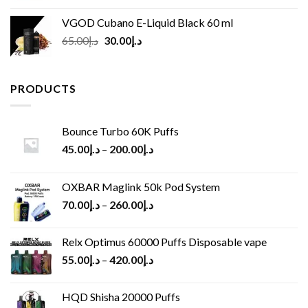
VGOD Cubano E-Liquid Black 60 ml
Original
Current
65.00
د.إ
30.00
د.إ
price
price
was:
is:
د.إ65.00.
د.إ30.00.
PRODUCTS
Bounce Turbo 60K Puffs
45.00
د.إ
–
200.00
د.إ
OXBAR Maglink 50k Pod System
70.00
د.إ
–
260.00
د.إ
Relx Optimus 60000 Puffs Disposable vape
55.00
د.إ
–
420.00
د.إ
HQD Shisha 20000 Puffs