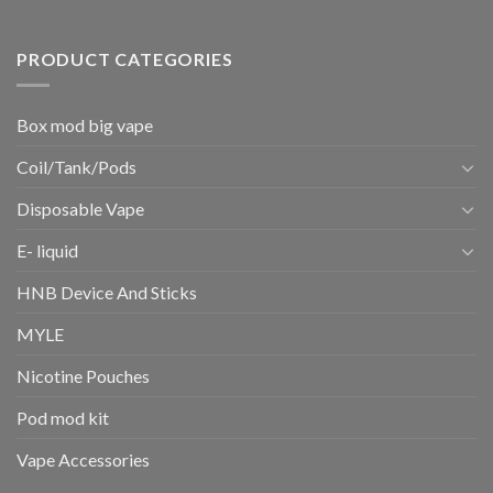
PRODUCT CATEGORIES
Box mod big vape
Coil/Tank/Pods
Disposable Vape
E- liquid
HNB Device And Sticks
MYLE
Nicotine Pouches
Pod mod kit
Vape Accessories