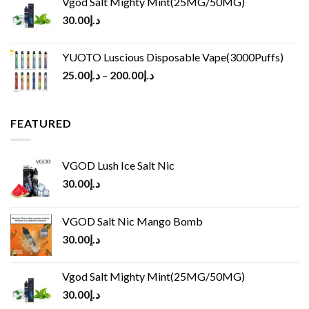
Vgod Salt Mighty Mint(25MG/50MG)
30.00
د.إ
YUOTO Luscious Disposable Vape(3000Puffs)
25.00
د.إ
–
200.00
د.إ
FEATURED
VGOD Lush Ice Salt Nic
30.00
د.إ
VGOD Salt Nic Mango Bomb
30.00
د.إ
Vgod Salt Mighty Mint(25MG/50MG)
30.00
د.إ