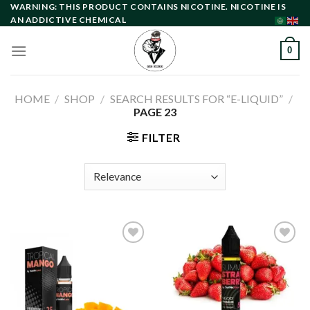
Skip
WARNING: THIS PRODUCT CONTAINS NICOTINE. NICOTINE IS
AN ADDICTIVE CHEMICAL
to
content
0
HOME
/
SHOP
/
SEARCH RESULTS FOR “E-LIQUID”
/
PAGE 23
FILTER
Add to
Add to
wishlist
wishlist