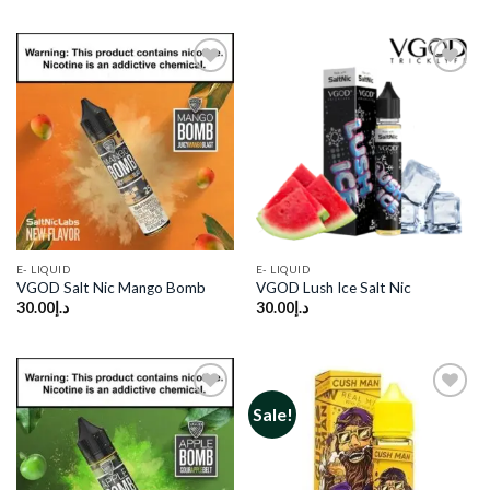
Add to
Add to
wishlist
wishlist
E- LIQUID
E- LIQUID
VGOD Salt Nic Mango Bomb
VGOD Lush Ice Salt Nic
30.00
د.إ
30.00
د.إ
Sale!
Add to
Add to
wishlist
wishlist