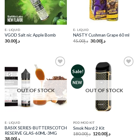
E- LIQUID
E- LIQUID
VGOD Salt nic Apple Bomb
NASTY Cushman Grape 60 ml
Original
Current
30.00
د.إ
45.00
د.إ
30.00
د.إ
price
price
was:
is:
د.إ45.00.
د.إ30.00.
Sale!
Add to
Add to
NEW
wishlist
wishlist
OUT OF STOCK
OUT OF STOCK
E- LIQUID
POD MOD KIT
BASIX SERIES-BUTTERSCOTCH
Smok Nord 2 Kit
RESERVE GLAS-60ML-3MG
Original
Current
180.00
د.إ
120.00
د.إ
price
price
38.00
د.إ