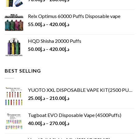
Relx Optimus 60000 Puffs Disposable vape
55.00
د.إ
–
420.00
د.إ
HQD Shisha 20000 Puffs
50.00
د.إ
–
420.00
د.إ
BEST SELLING
YUOTO XXL DISPOSABLE VAPE KIT(2500 PUFFS)
25.00
د.إ
–
210.00
د.إ
Tugboat EVO Disposable Vape (4500Puffs)
40.00
د.إ
–
270.00
د.إ