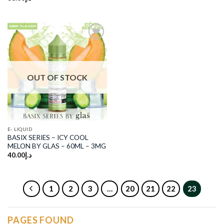
was:
is:
د.إ180.00.
د.إ120.00.
Add to
wishlist
OUT OF STOCK
E- LIQUID
BASIX SERIES – ICY COOL
MELON BY GLAS – 60ML – 3MG
40.00
د.إ
1
2
3
…
20
21
22
23
PAGES FOUND