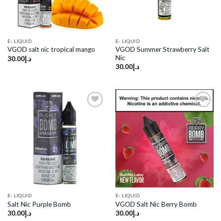
E- LIQUID
E- LIQUID
VGOD Summer Strawberry Salt
VGOD salt nic tropical mango
Nic
30.00
د.إ
30.00
د.إ
Add to
Add to
wishlist
wishlist
E- LIQUID
E- LIQUID
Salt Nic Purple Bomb
VGOD Salt Nic Berry Bomb
30.00
د.إ
30.00
د.إ