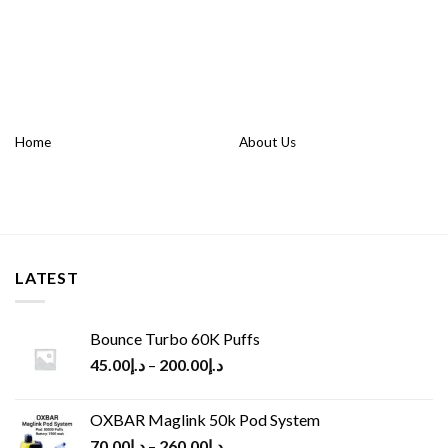
Home
About Us
LATEST
Bounce Turbo 60K Puffs
45.00
د.إ
–
200.00
د.إ
OXBAR Maglink 50k Pod System
70.00
د.إ
–
260.00
د.إ