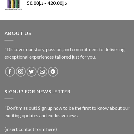
50.00
د.إ
–
420.00
د.إ
ABOUT US
"Discover our story, passion, and commitment to delivering
exceptional experiences tailored just for you.
SIGNUP FOR NEWSLETTER
"Don’t miss out! Sign up now to be the first to know about our
exciting updates and exclusive news.
(insert contact form here)