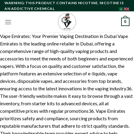
Skip
WARNING: THIS PRODUCT CONTAINS NICOTINE. NICOTINE IS
AN ADDICTIVE CHEMICAL
to
content
0
Vape Emirates: Your Premier Vaping Destination in Dubai Vape
Emirates is the leading online retailer in Dubai, offering a
comprehensive range of high-quality vaping products and
accessories to meet the needs of both beginners and experienced
vapers. With a focus on quality and customer satisfaction, the
platform features an extensive selection of e-liquids, vape
devices, disposable vapes, and accessories from top brands,
ensuring access to the latest innovations in the vaping industry36.
The user-friendly website makes it easy to browse through a vast
inventory, from starter kits to advanced devices, all at
competitive prices with regular promotions36. Vape Emirates
prioritizes safety and compliance, sourcing products from
reputable manufacturers that adhere to strict quality standards.
Their knowledgeable team provides expert advice to help