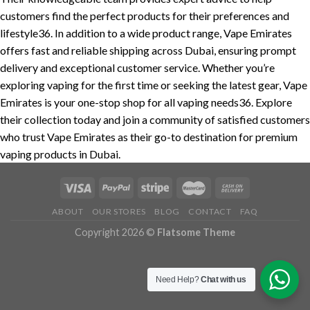
customers find the perfect products for their preferences and
lifestyle36. In addition to a wide product range, Vape Emirates
offers fast and reliable shipping across Dubai, ensuring prompt
delivery and exceptional customer service. Whether you’re
exploring vaping for the first time or seeking the latest gear, Vape
Emirates is your one-stop shop for all vaping needs36. Explore
their collection today and join a community of satisfied customers
who trust Vape Emirates as their go-to destination for premium
vaping products in Dubai.
ABOUT
OUR STORES
BLOG
CONTACT
FAQ
Copyright 2026 ©
Flatsome Theme
Need Help?
Chat with us