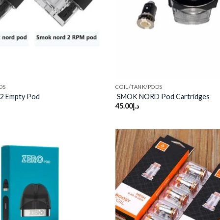
DS
COIL/TANK/PODS
2 Empty Pod
SMOK NORD Pod Cartridges
45.00
د.إ
Add to
wishlist