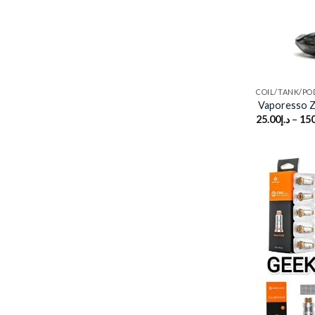
COIL/TANK/PO
Vaporesso 
25.00
د.إ
–
150