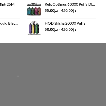
(25MG/50MG)
Relx Optimus 60000 Puffs Disposable vape
55.00
د.إ
–
420.00
د.إ
Black 60 ml
HQD Shisha 20000 Puffs
rrent
50.00
د.إ
–
420.00
د.إ
ice
د.إ30.00.