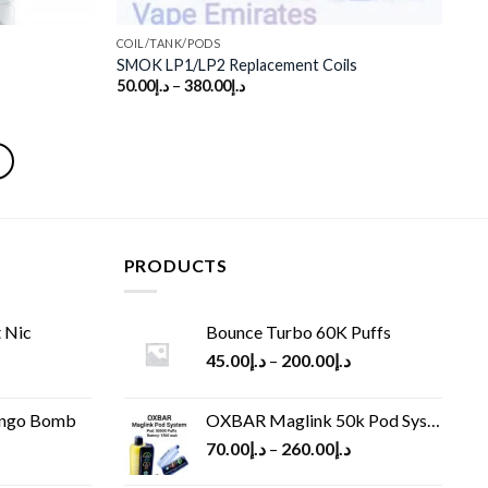
COIL/TANK/PODS
SMOK LP1/LP2 Replacement Coils
50.00
د.إ
–
380.00
د.إ
PRODUCTS
 Nic
Bounce Turbo 60K Puffs
45.00
د.إ
–
200.00
د.إ
ango Bomb
OXBAR Maglink 50k Pod System
70.00
د.إ
–
260.00
د.إ