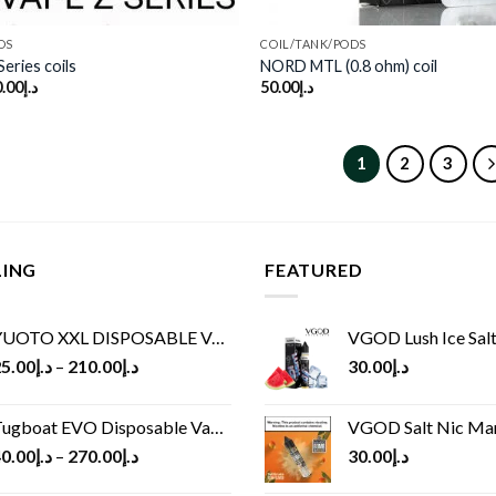
DS
COIL/TANK/PODS
eries coils
NORD MTL (0.8 ohm) coil
.00
د.إ
50.00
د.إ
1
2
3
LING
FEATURED
UOTO XXL DISPOSABLE VAPE KIT(2500 PUFFS)
VGOD Lush Ice Salt
5.00
د.إ
–
210.00
د.إ
30.00
د.إ
ugboat EVO Disposable Vape (4500Puffs)
VGOD Salt Nic M
0.00
د.إ
–
270.00
د.إ
30.00
د.إ