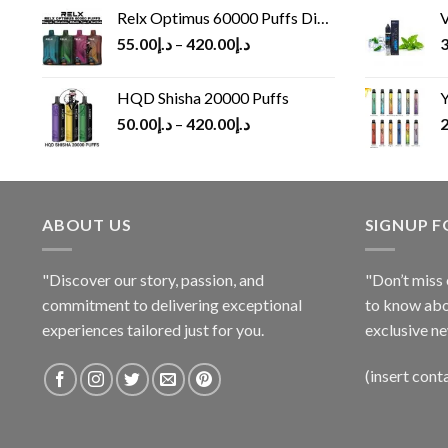
Relx Optimus 60000 Puffs Disposable vape
V
55.00
د.إ
–
420.00
د.إ
3
HQD Shisha 20000 Puffs
Y
50.00
د.إ
–
420.00
د.إ
2
ABOUT US
SIGNUP 
"Discover our story, passion, and
"Don’t miss 
commitment to delivering exceptional
to know abo
experiences tailored just for you.
exclusive ne
(insert cont