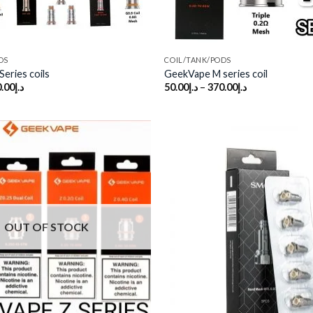
DS
COIL/TANK/PODS
eries coils
GeekVape M series coil
.00
د.إ
50.00
د.إ
–
370.00
د.إ
Add to
wishlist
OUT OF STOCK