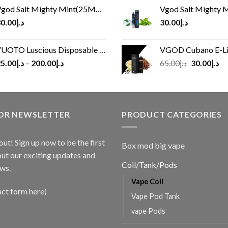
god Salt Mighty Mint(25MG/50MG)
Vgod Salt Mighty Mint
0.00
د.إ
30.00
د.إ
UOTO Luscious Disposable Vape(3000Puffs)
VGOD Cubano E-Liquid 
Original
Cu
5.00
د.إ
–
200.00
د.إ
65.00
د.إ
30.00
د.إ
price
pr
was:
is:
د.إ65.00.
FOR NEWSLETTER
PRODUCT CATEGORIES
out! Sign up now to be the first
Box mod big vape
ut our exciting updates and
Coil/Tank/Pods
ws.
Vape Coil
act form here)
Vape Pod Tank
vape Pods