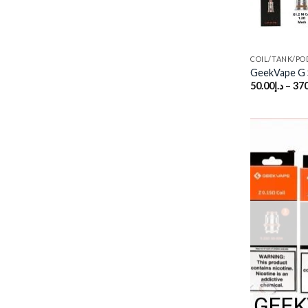
COIL/TANK/PO
GeekVape G S
50.00
د.إ
–
370