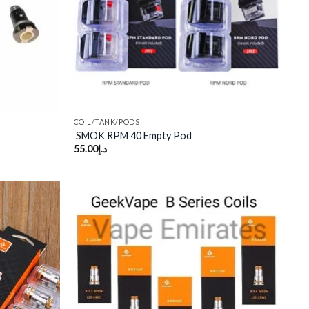
COIL/TANK/PODS
SMOK RPM 40 Empty Pod
55.00
د.إ
Add to
Add to
wishlist
wishlist