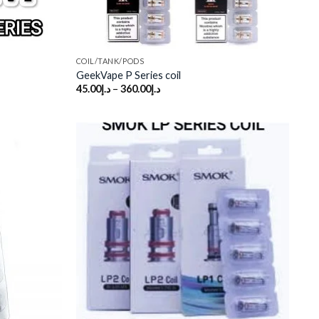
COIL/TANK/PODS
GeekVape P Series coil
45.00
د.إ
–
360.00
د.إ
Add to
Add to
wishlist
wishlist