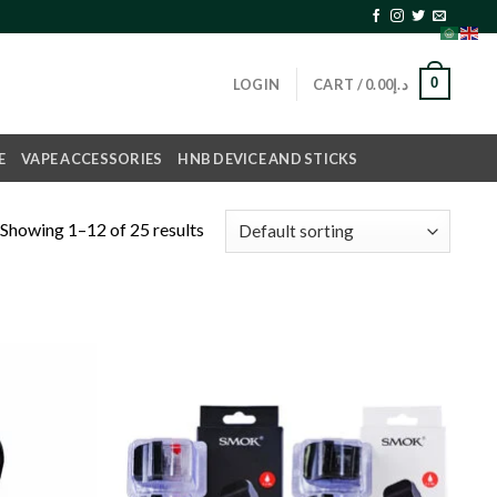
0
LOGIN
CART /
0.00
د.إ
E
VAPE ACCESSORIES
HNB DEVICE AND STICKS
Showing 1–12 of 25 results
Add to
Add to
wishlist
wishlist