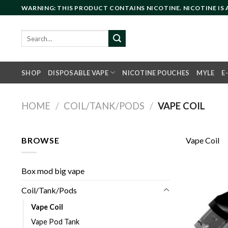
Skip
WARNING: THIS PRODUCT CONTAINS NICOTINE. NICOTINE IS
to
content
Search
for:
SHOP
DISPOSABLE VAPE
NICOTINE POUCHES
MYLE
E
HOME
/
COIL/TANK/PODS
/
VAPE COIL
BROWSE
Vape Coil
Box mod big vape
Coil/Tank/Pods
Vape Coil
Vape Pod Tank