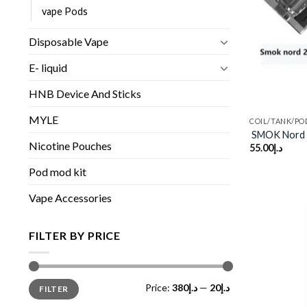
vape Pods
Disposable Vape
E- liquid
HNB Device And Sticks
MYLE
COIL/TANK/PO
SMOK Nord 
Nicotine Pouches
55.00
د.إ
Pod mod kit
Vape Accessories
FILTER BY PRICE
Min
Max
Price:
د.إ380
—
د.إ20
FILTER
price
price