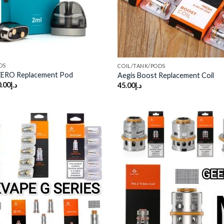
DS
COIL/TANK/PODS
ZERO Replacement Pod
Aegis Boost Replacement Coil
.00
د.إ
45.00
د.إ
Add to
wishlist