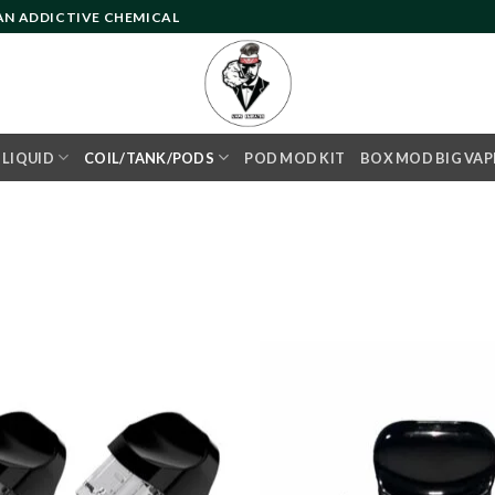
 AN ADDICTIVE CHEMICAL
- LIQUID
COIL/TANK/PODS
POD MOD KIT
BOX MOD BIG VAP
Add to
wishlist