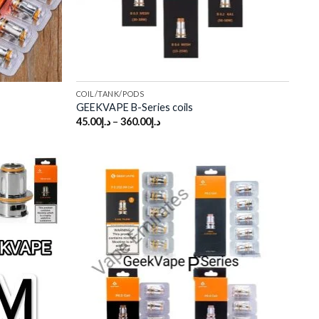
COIL/TANK/PODS
GEEKVAPE B-Series coils
45.00
د.إ
–
360.00
د.إ
Add to
Add to
wishlist
wishlist