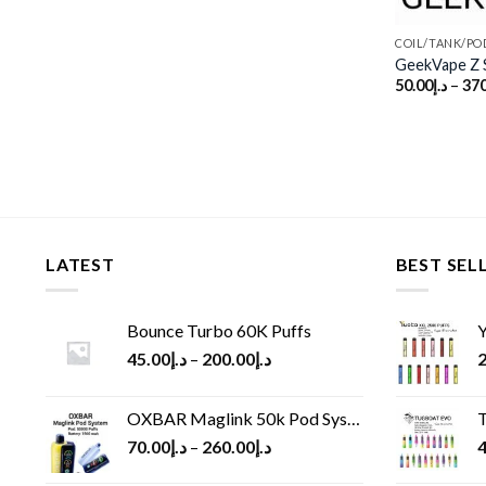
COIL/TANK/PO
GeekVape Z S
50.00
د.إ
–
370
LATEST
BEST SEL
Bounce Turbo 60K Puffs
Y
45.00
د.إ
–
200.00
د.إ
2
OXBAR Maglink 50k Pod System
T
70.00
د.إ
–
260.00
د.إ
4