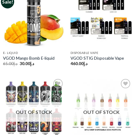
Sale!
Add to
Add to
wishlist
wishlist
E- LIQUID
DISPOSABLE VAPE
VGOD Mango Bomb E-liquid
VGOD STIG Disposable Vape
Original
Current
65.00
د.إ
30.00
د.إ
460.00
د.إ
price
price
was:
is:
د.إ65.00.
د.إ30.00.
Add to
Add to
wishlist
wishlist
OUT OF STOCK
OUT OF STOCK