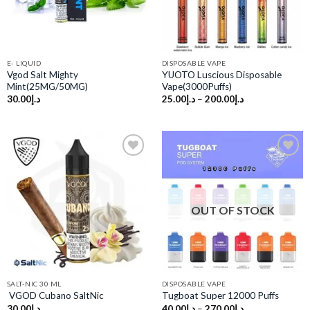
E- LIQUID
DISPOSABLE VAPE
Vgod Salt Mighty
YUOTO Luscious Disposable
Mint(25MG/50MG)
Vape(3000Puffs)
30.00
د.إ
25.00
د.إ
–
200.00
د.إ
Add to
Add to
wishlist
wishlist
OUT OF STOCK
SALT-NIC 30 ML
DISPOSABLE VAPE
VGOD Cubano SaltNic
Tugboat Super 12000 Puffs
30.00
د.إ
40.00
د.إ
–
270.00
د.إ