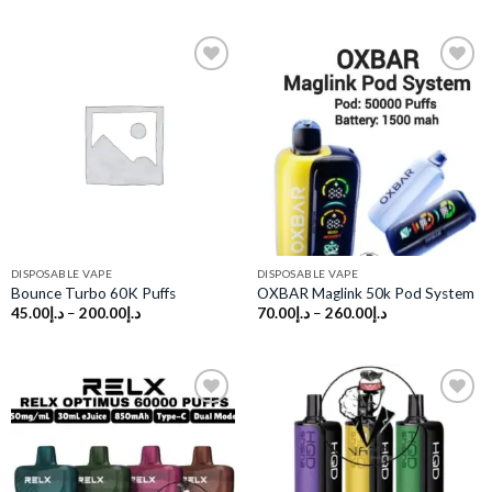
Add to
Add to
wishlist
wishlist
DISPOSABLE VAPE
DISPOSABLE VAPE
Bounce Turbo 60K Puffs
OXBAR Maglink 50k Pod System
45.00
د.إ
–
200.00
د.إ
70.00
د.إ
–
260.00
د.إ
Add to
Add to
wishlist
wishlist