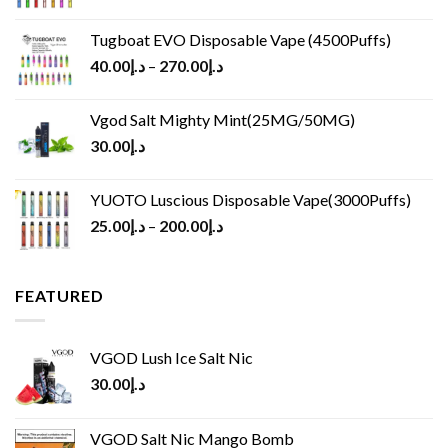
Tugboat EVO Disposable Vape (4500Puffs)
40.00
د.إ
–
270.00
د.إ
Vgod Salt Mighty Mint(25MG/50MG)
30.00
د.إ
YUOTO Luscious Disposable Vape(3000Puffs)
25.00
د.إ
–
200.00
د.إ
FEATURED
VGOD Lush Ice Salt Nic
30.00
د.إ
VGOD Salt Nic Mango Bomb