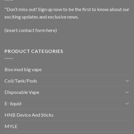
"Don’t miss out! Sign up now to be the first to know about our
exciting updates and exclusive news.
(insert contact form here)
PRODUCT CATEGORIES
Box mod big vape
Coil/Tank/Pods
Disposable Vape
E- liquid
HNB Device And Sticks
MYLE