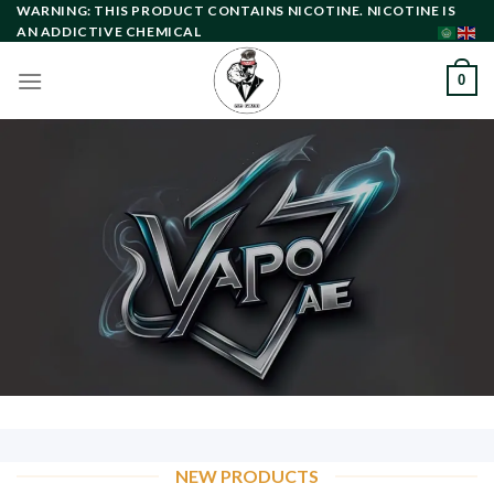
Skip
WARNING: THIS PRODUCT CONTAINS NICOTINE. NICOTINE IS
AN ADDICTIVE CHEMICAL
to
content
0
NEW PRODUCTS