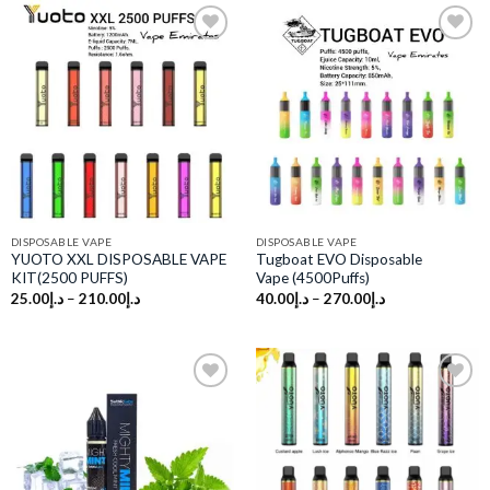
Add to
Add to
wishlist
wishlist
DISPOSABLE VAPE
DISPOSABLE VAPE
YUOTO XXL DISPOSABLE VAPE
Tugboat EVO Disposable
KIT(2500 PUFFS)
Vape (4500Puffs)
25.00
د.إ
–
210.00
د.إ
40.00
د.إ
–
270.00
د.إ
Add to
Add to
wishlist
wishlist