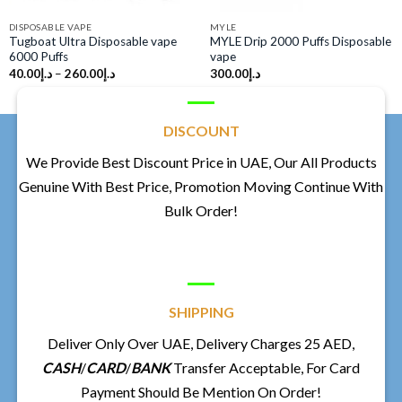
DISPOSABLE VAPE
MYLE
Tugboat Ultra Disposable vape
MYLE Drip 2000 Puffs Disposable
6000 Puffs
vape
40.00
د.إ
–
260.00
د.إ
300.00
د.إ
DISCOUNT
We Provide Best Discount Price in UAE, Our All Products
Genuine With Best Price, Promotion Moving Continue With
Bulk Order!
SHIPPING
Deliver Only Over UAE, Delivery Charges 25 AED,
CASH
/
CARD
/
BANK
Transfer Acceptable, For Card
Payment Should Be Mention On Order!