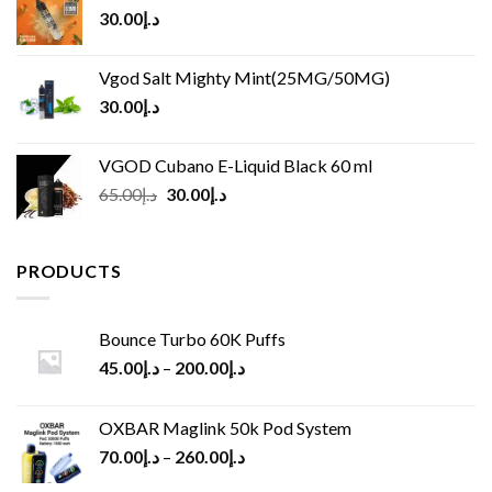
30.00
د.إ
Vgod Salt Mighty Mint(25MG/50MG)
30.00
د.إ
VGOD Cubano E-Liquid Black 60 ml
Original
Current
65.00
د.إ
30.00
د.إ
price
price
was:
is:
د.إ65.00.
د.إ30.00.
PRODUCTS
Bounce Turbo 60K Puffs
45.00
د.إ
–
200.00
د.إ
OXBAR Maglink 50k Pod System
70.00
د.إ
–
260.00
د.إ