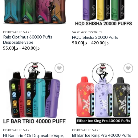
DISPOSABLE VAPE
VAPE ACCESSORIES
Relx Optimus 60000 Puffs
HQD Shisha 20000 Puffs
Disposable vape
50.00
د.إ
–
420.00
د.إ
55.00
د.إ
–
420.00
د.إ
Add to
Add to
wishlist
wishlist
DISPOSABLE VAPE
DISPOSABLE VAPE
Elf Bar Ice King Pro 40000 Puffs
Elf Bar Trio 40k Disposable Vape,