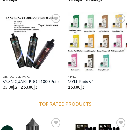
Add to
Add to
wishlist
wishlist
DISPOSABLE VAPE
MYLE
VNSN QUAKE PRO 14000 Puffs
MYLE Pods V4
35.00
د.إ
–
260.00
د.إ
160.00
د.إ
TOP RATED PRODUCTS