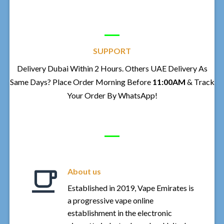
SUPPORT
Delivery Dubai Within 2 Hours. Others UAE Delivery As
Same Days? Place Order Morning Before
11:00AM
& Track
Your Order By WhatsApp!
About us
Established in 2019, Vape Emirates is
a progressive vape online
establishment in the electronic