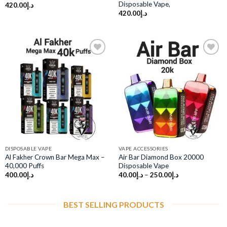
Disposable Vape,
420.00
د.إ
420.00
د.إ
Add to
Add to
wishlist
wishlist
DISPOSABLE VAPE
VAPE ACCESSORIES
Al Fakher Crown Bar Mega Max –
Air Bar Diamond Box 20000
40,000 Puffs
Disposable Vape
400.00
د.إ
40.00
د.إ
–
250.00
د.إ
BEST SELLING PRODUCTS