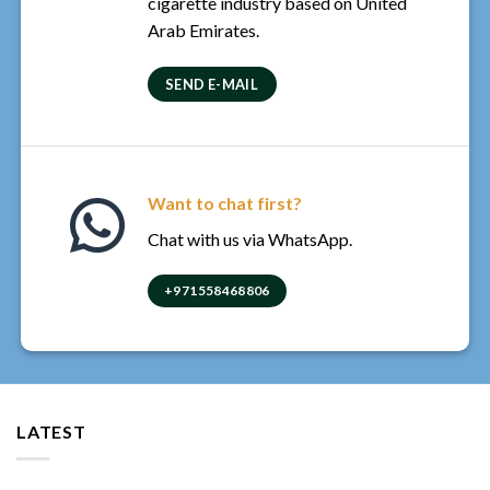
cigarette industry based on United
Arab Emirates.
SEND E-MAIL
Want to chat first?
Chat with us via WhatsApp.
+971558468806
LATEST