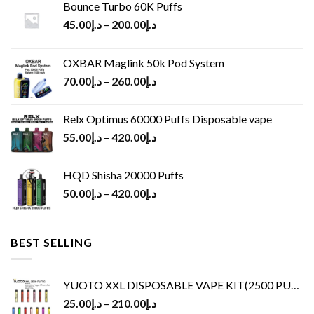
Bounce Turbo 60K Puffs
45.00
د.إ
–
200.00
د.إ
OXBAR Maglink 50k Pod System
70.00
د.إ
–
260.00
د.إ
Relx Optimus 60000 Puffs Disposable vape
55.00
د.إ
–
420.00
د.إ
HQD Shisha 20000 Puffs
50.00
د.إ
–
420.00
د.إ
BEST SELLING
YUOTO XXL DISPOSABLE VAPE KIT(2500 PUFFS)
25.00
د.إ
–
210.00
د.إ