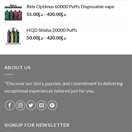
Relx Optimus 60000 Puffs Disposable vape
55.00
د.إ
–
420.00
د.إ
HQD Shisha 20000 Puffs
50.00
د.إ
–
420.00
د.إ
ABOUT US
"Discover our story, passion, and commitment to delivering
exceptional experiences tailored just for you.
SIGNUP FOR NEWSLETTER