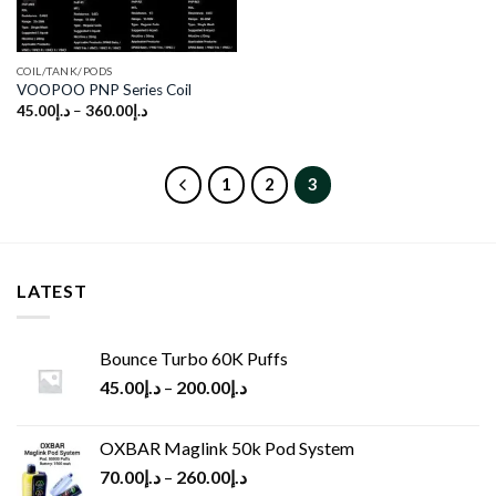
COIL/TANK/PODS
VOOPOO PNP Series Coil
45.00
د.إ
–
360.00
د.إ
1
2
3
LATEST
Bounce Turbo 60K Puffs
45.00
د.إ
–
200.00
د.إ
OXBAR Maglink 50k Pod System
70.00
د.إ
–
260.00
د.إ