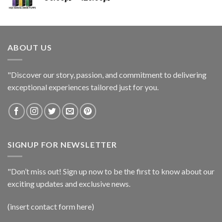
ABOUT US
"Discover our story, passion, and commitment to delivering
exceptional experiences tailored just for you.
SIGNUP FOR NEWSLETTER
"Don’t miss out! Sign up now to be the first to know about our
exciting updates and exclusive news.
(insert contact form here)