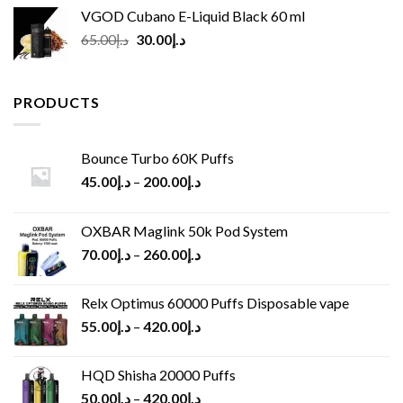
VGOD Cubano E-Liquid Black 60 ml
Original
Current
65.00
د.إ
30.00
د.إ
price
price
was:
is:
د.إ65.00.
د.إ30.00.
PRODUCTS
Bounce Turbo 60K Puffs
45.00
د.إ
–
200.00
د.إ
OXBAR Maglink 50k Pod System
70.00
د.إ
–
260.00
د.إ
Relx Optimus 60000 Puffs Disposable vape
55.00
د.إ
–
420.00
د.إ
HQD Shisha 20000 Puffs
50.00
د.إ
–
420.00
د.إ