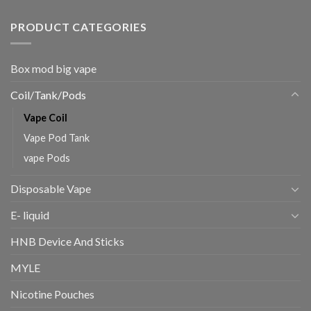
PRODUCT CATEGORIES
Box mod big vape
Coil/Tank/Pods
Vape Coil
Vape Pod Tank
vape Pods
Disposable Vape
E- liquid
HNB Device And Sticks
MYLE
Nicotine Pouches