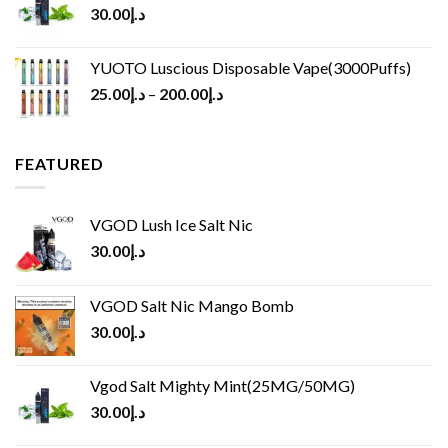
30.00
د.إ
YUOTO Luscious Disposable Vape(3000Puffs)
25.00
د.إ
–
200.00
د.إ
FEATURED
VGOD Lush Ice Salt Nic
30.00
د.إ
VGOD Salt Nic Mango Bomb
30.00
د.إ
Vgod Salt Mighty Mint(25MG/50MG)
30.00
د.إ