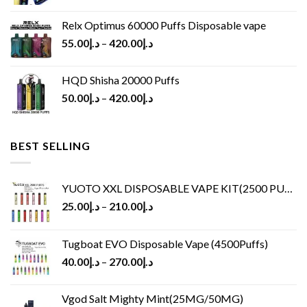
Relx Optimus 60000 Puffs Disposable vape
55.00
د.إ
–
420.00
د.إ
HQD Shisha 20000 Puffs
50.00
د.إ
–
420.00
د.إ
BEST SELLING
YUOTO XXL DISPOSABLE VAPE KIT(2500 PUFFS)
25.00
د.إ
–
210.00
د.إ
Tugboat EVO Disposable Vape (4500Puffs)
40.00
د.إ
–
270.00
د.إ
Vgod Salt Mighty Mint(25MG/50MG)