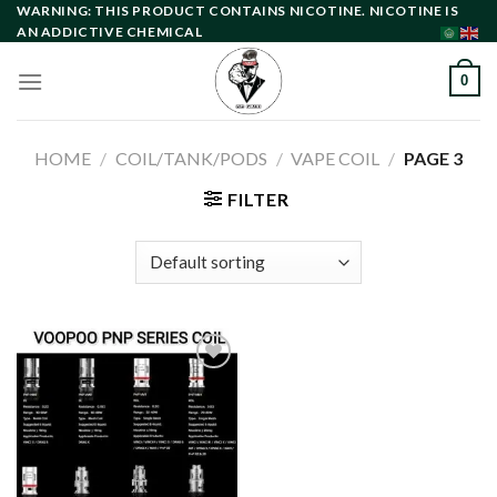
Skip
WARNING: THIS PRODUCT CONTAINS NICOTINE. NICOTINE IS
AN ADDICTIVE CHEMICAL
to
content
0
HOME
/
COIL/TANK/PODS
/
VAPE COIL
/
PAGE 3
FILTER
Add to
wishlist