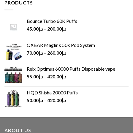
د.إ65.00.
د.إ30.00.
PRODUCTS
Bounce Turbo 60K Puffs
45.00
د.إ
–
200.00
د.إ
OXBAR Maglink 50k Pod System
70.00
د.إ
–
260.00
د.إ
Relx Optimus 60000 Puffs Disposable vape
55.00
د.إ
–
420.00
د.إ
HQD Shisha 20000 Puffs
50.00
د.إ
–
420.00
د.إ
ABOUT US