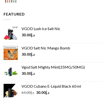
FEATURED
VGOD Lush Ice Salt Nic
30.00
د.إ
VGOD Salt Nic Mango Bomb
30.00
د.إ
Vgod Salt Mighty Mint(25MG/50MG)
30.00
د.إ
VGOD Cubano E-Liquid Black 60 ml
Original
Current
65.00
د.إ
30.00
د.إ
price
price
was:
is: