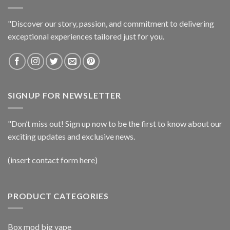
"Discover our story, passion, and commitment to delivering
exceptional experiences tailored just for you.
SIGNUP FOR NEWSLETTER
"Don’t miss out! Sign up now to be the first to know about our
exciting updates and exclusive news.
(insert contact form here)
PRODUCT CATEGORIES
Box mod big vape