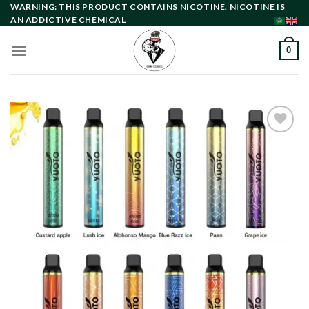
Skip
WARNING: THIS PRODUCT CONTAINS NICOTINE. NICOTINE IS
AN ADDICTIVE CHEMICAL
to
content
0
Add to
wishlist