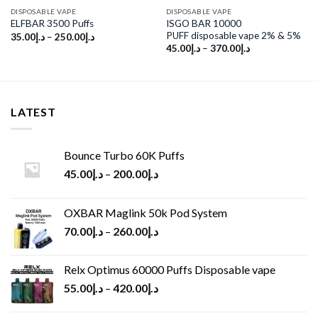
DISPOSABLE VAPE
DISPOSABLE VAPE
ISGO BAR 10000
ELFBAR 3500 Puffs
PUFF disposable vape 2% & 5%
35.00
د.إ
–
250.00
د.إ
45.00
د.إ
–
370.00
د.إ
LATEST
Bounce Turbo 60K Puffs
45.00
د.إ
–
200.00
د.إ
OXBAR Maglink 50k Pod System
70.00
د.إ
–
260.00
د.إ
Relx Optimus 60000 Puffs Disposable vape
55.00
د.إ
–
420.00
د.إ