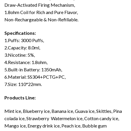
Draw-Activated Firing Mechanism,
1.8ohm Coil for Rich and Pure Flavor,
Non-Rechargeable & Non-Refillable.
Specifications:
1.Puffs: 3000 Puffs,
2.Capacity: 8.0ml,
3.Nicotine: 5%,
4.Resistance: 1.8ohm,
5.Built-in Battery: 1350mAh,
6.Material: SS304+PCTG+PC,
7.Size: 110*22mm.
Products Line:
Mint ice, Blueberry ice, Banana ice, Guava ice, Skittles, Pina
colada ice, Strawberry Watermelon ice, Cotton candy ice,
Mango ice, Energy drink ice, Peach ice, Bubble gum