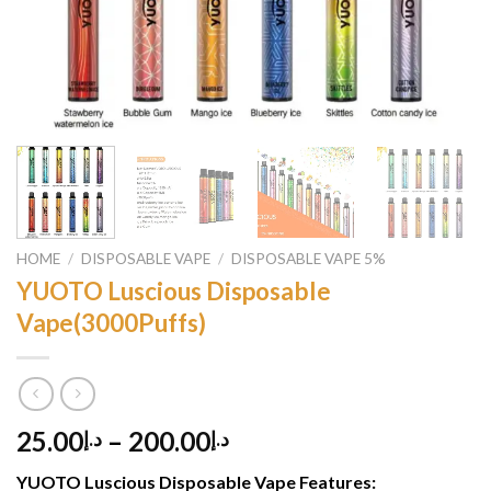
HOME
/
DISPOSABLE VAPE
/
DISPOSABLE VAPE 5%
YUOTO Luscious Disposable
Vape(3000Puffs)
25.00
–
200.00
د.إ
د.إ
YUOTO Luscious Disposable Vape
Features: