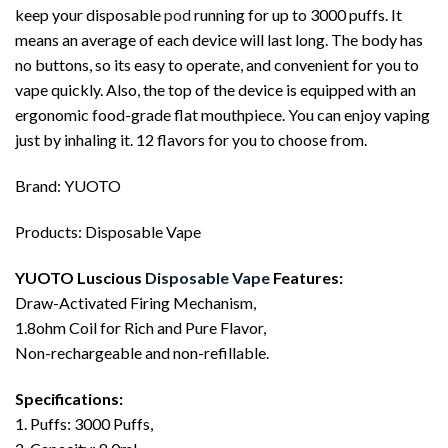
keep your disposable
pod
running for up to 3000 puffs. It
means an average of each device will last long. The body has
no buttons, so its easy to operate, and convenient for you to
vape quickly. Also, the top of the device is equipped with an
ergonomic food-grade flat mouthpiece. You can enjoy vaping
just by inhaling it. 12 flavors for you to choose from.
Brand: YUOTO
Products: Disposable Vape
YUOTO Luscious
Disposable Vape
Features:
Draw-Activated Firing Mechanism,
1.8ohm Coil for Rich and Pure Flavor,
Non-rechargeable and non-refillable.
Specifications:
1. Puffs: 3000 Puffs,