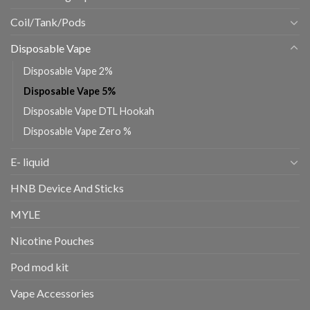
Coil/Tank/Pods
Disposable Vape
Disposable Vape 2%
Disposable Vape 5%
Disposable Vape DTL Hookah
Disposable Vape Zero %
E- liquid
HNB Device And Sticks
MYLE
Nicotine Pouches
Pod mod kit
Vape Accessories