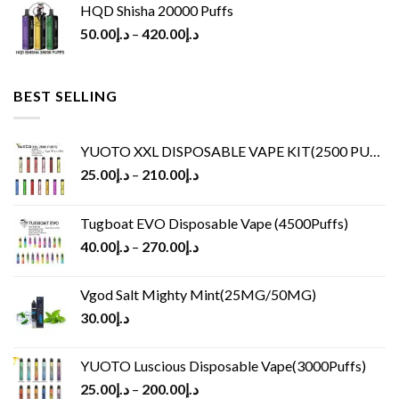
HQD Shisha 20000 Puffs
50.00
د.إ
–
420.00
د.إ
BEST SELLING
YUOTO XXL DISPOSABLE VAPE KIT(2500 PUFFS)
25.00
د.إ
–
210.00
د.إ
Tugboat EVO Disposable Vape (4500Puffs)
40.00
د.إ
–
270.00
د.إ
Vgod Salt Mighty Mint(25MG/50MG)
30.00
د.إ
YUOTO Luscious Disposable Vape(3000Puffs)
25.00
د.إ
–
200.00
د.إ