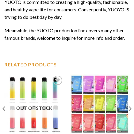
YUOTO is committed to creating a high-quality, fashionable,
and healthy vape life for consumers. Consequently, YUOYO IS
trying to do best day by day,
Meanwhile, the YUOTO production line covers many other
famous brands, welcome to inquire for more info and order.
RELATED PRODUCTS
Add to
Add to
wishlist
wishlist
OUT OF STOCK