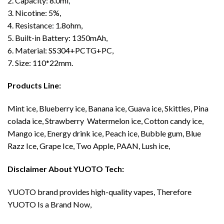
2. Capacity: 8.0ml
,
3. Nicotine: 5%,
4. Resistance
:
1.8ohm,
5. Built-in Battery: 1350mAh,
6. Material: SS304+PCTG+PC,
7. Size: 110*22mm.
Products Line:
Mint ice, Blueberry ice, Banana ice, Guava ice, Skittles, Pina
colada ice, Strawberry Watermelon ice, Cotton candy ice,
Mango ice, Energy drink ice, Peach ice, Bubble gum, Blue
Razz Ice, Grape Ice, Two Apple, PAAN, Lush ice,
Disclaimer About YUOTO Tech:
YUOTO brand provides high-quality vapes, Therefore
YUOTO Is a Brand Now,