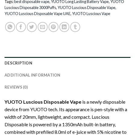
Tags:
best disposable vape
,
YUOTO Long Lasting Battery Vape
,
YUOTO
Luscious Disposable 3000Puffs
,
YUOTO Luscious Disposable Vape
,
YUOTO Luscious Disposable Vape UAE
,
YUOTO Luscious Vape
DESCRIPTION
ADDITIONAL INFORMATION
REVIEWS (0)
YUOTO Luscious Disposable Vape
is a newly disposable
device from YUOTO tech. Its appearance is pen-style with a
width of 20mm, lightweight, and compact. Luscious
Disposable is powered by a 1350mAh built-in battery,
combined with prefilled 8.0ml of e-juice with 5% nicotine to