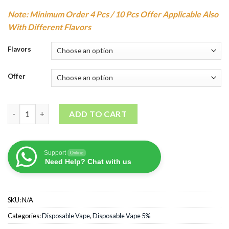
Note: Minimum Order 4 Pcs / 10 Pcs Offer Applicable Also
With Different Flavors
Flavors
Offer
YUOTO Luscious Disposable Vape(3000Puffs) quantity
ADD TO CART
Support
Online
Need Help? Chat with us
SKU:
N/A
Categories:
Disposable Vape
,
Disposable Vape 5%