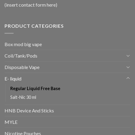
(insert contact form here)
PRODUCT CATEGORIES
Box mod big vape
Coil/Tank/Pods
Disposable Vape
E- liquid
Regular Liquid Free Base
Salt-Nic 30 ml
HNB Device And Sticks
MYLE
Nicotine Pouches