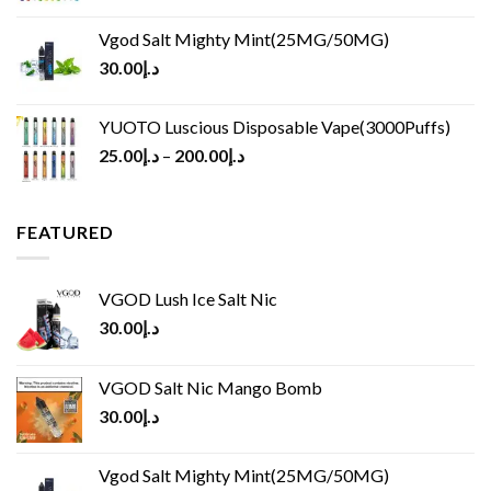
Vgod Salt Mighty Mint(25MG/50MG)
30.00
د.إ
YUOTO Luscious Disposable Vape(3000Puffs)
25.00
د.إ
–
200.00
د.إ
FEATURED
VGOD Lush Ice Salt Nic
30.00
د.إ
VGOD Salt Nic Mango Bomb
30.00
د.إ
Vgod Salt Mighty Mint(25MG/50MG)