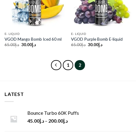
E- LIQUID
E- LIQUID
VGOD Mango Bomb Iced 60 ml
VGOD Purple Bomb E-liquid
Original
Current
Original
Current
65.00
د.إ
30.00
د.إ
65.00
د.إ
30.00
د.إ
price
price
price
price
was:
is:
was:
is:
د.إ65.00.
د.إ30.00.
د.إ65.00.
د.إ30.00.
1
2
LATEST
Bounce Turbo 60K Puffs
45.00
د.إ
–
200.00
د.إ