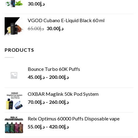
30.00
د.إ
VGOD Cubano E-Liquid Black 60 ml
Original
Current
65.00
د.إ
30.00
د.إ
price
price
was:
is:
د.إ65.00.
د.إ30.00.
PRODUCTS
Bounce Turbo 60K Puffs
45.00
د.إ
–
200.00
د.إ
OXBAR Maglink 50k Pod System
70.00
د.إ
–
260.00
د.إ
Relx Optimus 60000 Puffs Disposable vape
55.00
د.إ
–
420.00
د.إ