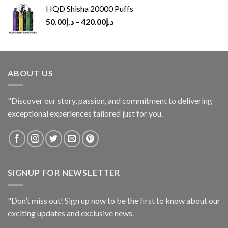
HQD Shisha 20000 Puffs
50.00
د.إ
–
420.00
د.إ
ABOUT US
"Discover our story, passion, and commitment to delivering
exceptional experiences tailored just for you.
SIGNUP FOR NEWSLETTER
"Don’t miss out! Sign up now to be the first to know about our
exciting updates and exclusive news.