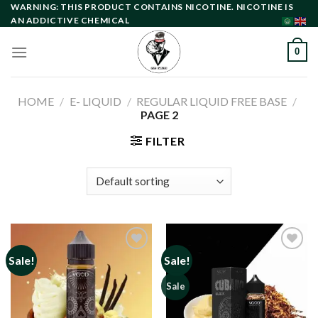
Skip
WARNING: THIS PRODUCT CONTAINS NICOTINE. NICOTINE IS
AN ADDICTIVE CHEMICAL
to
content
0
HOME
/
E- LIQUID
/
REGULAR LIQUID FREE BASE
/
PAGE 2
FILTER
Sale!
Sale!
Add to
Add to
Sale
wishlist
wishlist