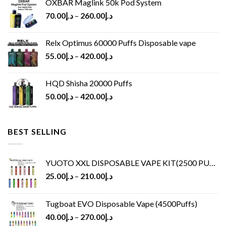
OXBAR Maglink 50k Pod System
70.00
د.إ
–
260.00
د.إ
Relx Optimus 60000 Puffs Disposable vape
55.00
د.إ
–
420.00
د.إ
HQD Shisha 20000 Puffs
50.00
د.إ
–
420.00
د.إ
BEST SELLING
YUOTO XXL DISPOSABLE VAPE KIT(2500 PUFFS)
25.00
د.إ
–
210.00
د.إ
Tugboat EVO Disposable Vape (4500Puffs)
40.00
د.إ
–
270.00
د.إ