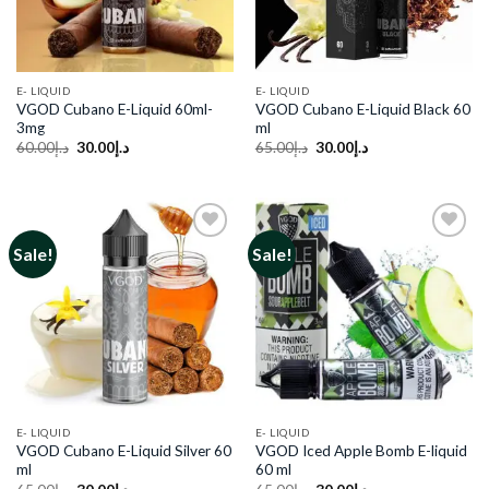
E- LIQUID
E- LIQUID
VGOD Cubano E-Liquid 60ml-
VGOD Cubano E-Liquid Black 60
3mg
ml
Original
Current
Original
Current
60.00
د.إ
30.00
د.إ
65.00
د.إ
30.00
د.إ
price
price
price
price
was:
is:
was:
is:
د.إ60.00.
د.إ30.00.
د.إ65.00.
د.إ30.00.
Sale!
Sale!
Add to
Add to
wishlist
wishlist
E- LIQUID
E- LIQUID
VGOD Cubano E-Liquid Silver 60
VGOD Iced Apple Bomb E-liquid
ml
60 ml
Original
Current
Original
Current