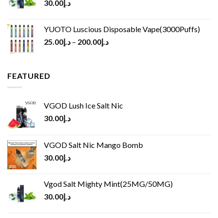
30.00
د.إ
YUOTO Luscious Disposable Vape(3000Puffs)
25.00
د.إ
–
200.00
د.إ
FEATURED
VGOD Lush Ice Salt Nic
30.00
د.إ
VGOD Salt Nic Mango Bomb
30.00
د.إ
Vgod Salt Mighty Mint(25MG/50MG)
30.00
د.إ