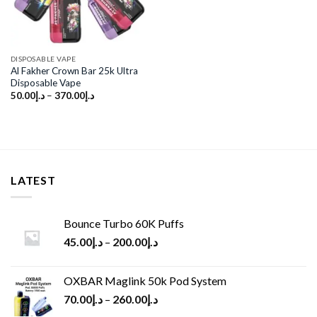
DISPOSABLE VAPE
Al Fakher Crown Bar 25k Ultra
Disposable Vape
50.00
د.إ
–
370.00
د.إ
LATEST
Bounce Turbo 60K Puffs
45.00
د.إ
–
200.00
د.إ
OXBAR Maglink 50k Pod System
70.00
د.إ
–
260.00
د.إ