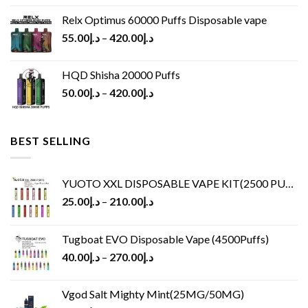
Relx Optimus 60000 Puffs Disposable vape
55.00
د.إ
–
420.00
د.إ
HQD Shisha 20000 Puffs
50.00
د.إ
–
420.00
د.إ
BEST SELLING
YUOTO XXL DISPOSABLE VAPE KIT(2500 PUFFS)
25.00
د.إ
–
210.00
د.إ
Tugboat EVO Disposable Vape (4500Puffs)
40.00
د.إ
–
270.00
د.إ
Vgod Salt Mighty Mint(25MG/50MG)