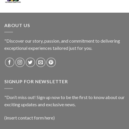
ABOUT US
"Discover our story, passion, and commitment to delivering
exceptional experiences tailored just for you.
SIGNUP FOR NEWSLETTER
"Don’t miss out! Sign up now to be the first to know about our
exciting updates and exclusive news.
(insert contact form here)