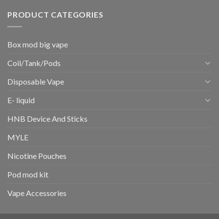
PRODUCT CATEGORIES
Box mod big vape
Coil/Tank/Pods
Disposable Vape
E- liquid
HNB Device And Sticks
MYLE
Nicotine Pouches
Pod mod kit
Vape Accessories