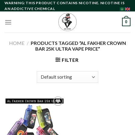
Skip
WARNING: THIS PRODUCT CONTAINS NICOTINE. NICOTINE IS
AN ADDICTIVE CHEMICAL
to
content
0
HOME
/
PRODUCTS TAGGED “AL FAKHER CROWN
BAR 25K ULTRA VAPE PRICE”
FILTER
Add to
wishlist