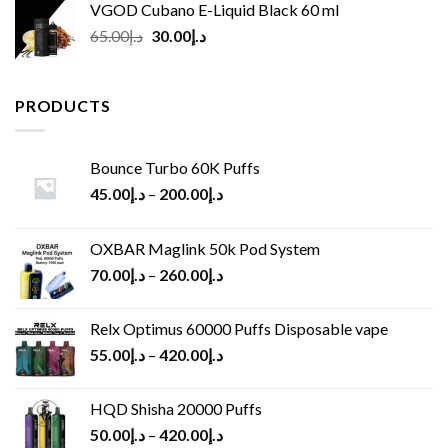
VGOD Cubano E-Liquid Black 60 ml
Original
Current
65.00
د.إ
30.00
د.إ
price
price
was:
is:
د.إ65.00.
د.إ30.00.
PRODUCTS
Bounce Turbo 60K Puffs
45.00
د.إ
–
200.00
د.إ
OXBAR Maglink 50k Pod System
70.00
د.إ
–
260.00
د.إ
Relx Optimus 60000 Puffs Disposable vape
55.00
د.إ
–
420.00
د.إ
HQD Shisha 20000 Puffs
50.00
د.إ
–
420.00
د.إ