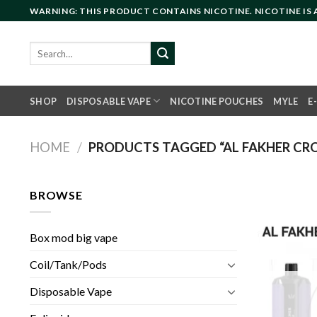
Skip
WARNING: THIS PRODUCT CONTAINS NICOTINE. NICOTINE IS
to
content
Search
for:
SHOP
DISPOSABLE VAPE
NICOTINE POUCHES
MYLE
E
HOME
/
PRODUCTS TAGGED “AL FAKHER CR
BROWSE
Box mod big vape
Coil/Tank/Pods
Disposable Vape