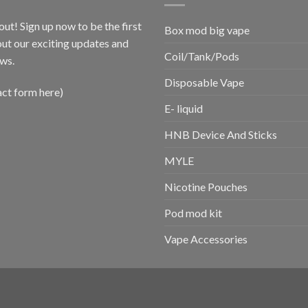
out! Sign up now to be the first
Box mod big vape
ut our exciting updates and
Coil/Tank/Pods
ws.
Disposable Vape
act form here)
E- liquid
HNB Device And Sticks
MYLE
Nicotine Pouches
Pod mod kit
Vape Accessories