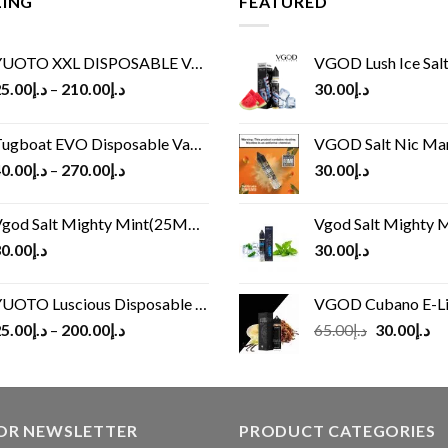
LING
FEATURED
UOTO XXL DISPOSABLE VAPE KIT(2500 PUFFS)
VGOD Lush Ice Salt
5.00
د.إ
–
210.00
د.إ
30.00
د.إ
ugboat EVO Disposable Vape (4500Puffs)
VGOD Salt Nic M
0.00
د.إ
–
270.00
د.إ
30.00
د.إ
god Salt Mighty Mint(25MG/50MG)
Vgod Salt Mighty Mint
0.00
د.إ
30.00
د.إ
UOTO Luscious Disposable Vape(3000Puffs)
VGOD Cubano E-Liquid 
Original
Cu
5.00
د.إ
–
200.00
د.إ
65.00
د.إ
30.00
د.إ
price
pr
was:
is:
د.إ65.00.
FOR NEWSLETTER
PRODUCT CATEGORIES