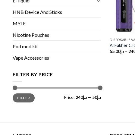
E- liquid
HNB Device And Sticks
MYLE
Nicotine Pouches
DISPOSABLE V
Al Fakher C
Pod mod kit
55.00
د.إ
–
240
Vape Accessories
FILTER BY PRICE
Min
Max
Price:
د.إ240
—
د.إ50
FILTER
price
price