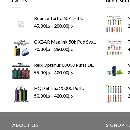
LATEST
BEST SEL
Bounce Turbo 60K Puffs
Y
45.00
د.إ
–
200.00
د.إ
2
OXBAR Maglink 50k Pod System
T
70.00
د.إ
–
260.00
د.إ
4
Relx Optimus 60000 Puffs Disposable vape
V
55.00
د.إ
–
420.00
د.إ
3
HQD Shisha 20000 Puffs
Y
50.00
د.إ
–
420.00
د.إ
2
ABOUT US
SIGNUP 