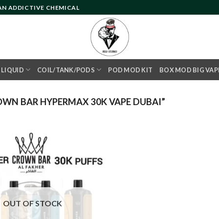
 AN ADDICTIVE CHEMICAL
- LIQUID
COIL/TANK/PODS
POD MOD KIT
BOX MOD BIG VAP
OWN BAR HYPERMAX 30K VAPE DUBAI”
Add to
wishlist
OUT OF STOCK