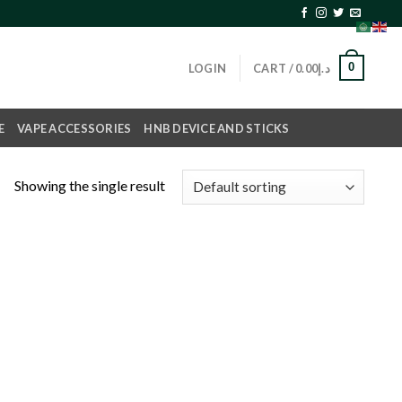
0
LOGIN
CART /
0.00
د.إ
E
VAPE ACCESSORIES
HNB DEVICE AND STICKS
Showing the single result