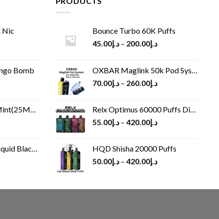
PRODUCTS
 Nic
Bounce Turbo 60K Puffs
45.00
د.إ
–
200.00
د.إ
ango Bomb
OXBAR Maglink 50k Pod System
70.00
د.إ
–
260.00
د.إ
(25MG/50MG)
Relx Optimus 60000 Puffs Disposable vape
55.00
د.إ
–
420.00
د.إ
Black 60 ml
HQD Shisha 20000 Puffs
rrent
50.00
د.إ
–
420.00
د.إ
ice
د.إ30.00.