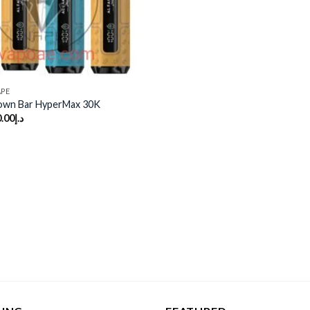
APE
rown Bar HyperMax 30K
.00
د.إ