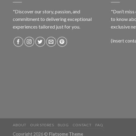
"Discover our story, passion, and
"Don’t miss 
commitment to delivering exceptional
to know abo
experiences tailored just for you.
exclusive ne
(insert cont
ABOUT
OUR STORES
BLOG
CONTACT
FAQ
Copyright 2026 ©
Flatsome Theme