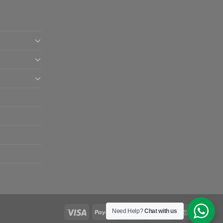
Need Help?
Chat with us