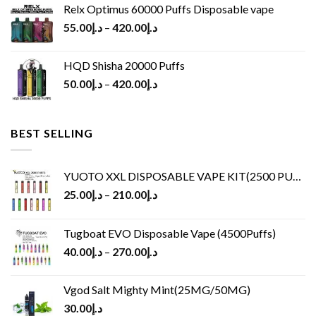
Relx Optimus 60000 Puffs Disposable vape
55.00
د.إ
–
420.00
د.إ
HQD Shisha 20000 Puffs
50.00
د.إ
–
420.00
د.إ
BEST SELLING
YUOTO XXL DISPOSABLE VAPE KIT(2500 PUFFS)
25.00
د.إ
–
210.00
د.إ
Tugboat EVO Disposable Vape (4500Puffs)
40.00
د.إ
–
270.00
د.إ
Vgod Salt Mighty Mint(25MG/50MG)
30.00
د.إ