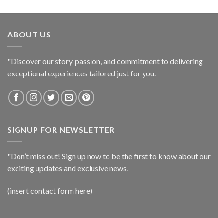
ABOUT US
"Discover our story, passion, and commitment to delivering
exceptional experiences tailored just for you.
SIGNUP FOR NEWSLETTER
"Don’t miss out! Sign up now to be the first to know about our
exciting updates and exclusive news.
(insert contact form here)