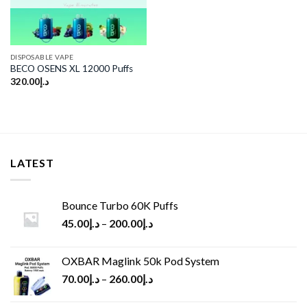
DISPOSABLE VAPE
BECO OSENS XL 12000 Puffs
320.00
د.إ
LATEST
Bounce Turbo 60K Puffs
45.00
د.إ
–
200.00
د.إ
OXBAR Maglink 50k Pod System
70.00
د.إ
–
260.00
د.إ