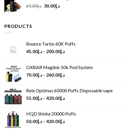
Original
Current
65.00
د.إ
30.00
د.إ
price
price
was:
is:
د.إ65.00.
د.إ30.00.
PRODUCTS
Bounce Turbo 60K Puffs
45.00
د.إ
–
200.00
د.إ
OXBAR Maglink 50k Pod System
70.00
د.إ
–
260.00
د.إ
Relx Optimus 60000 Puffs Disposable vape
55.00
د.إ
–
420.00
د.إ
HQD Shisha 20000 Puffs
50.00
د.إ
–
420.00
د.إ