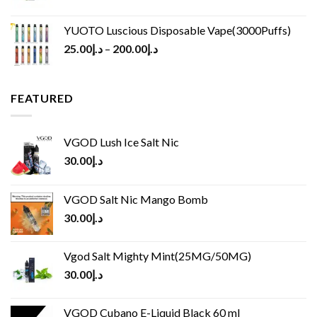
YUOTO Luscious Disposable Vape(3000Puffs)
25.00
د.إ
–
200.00
د.إ
FEATURED
VGOD Lush Ice Salt Nic
30.00
د.إ
VGOD Salt Nic Mango Bomb
30.00
د.إ
Vgod Salt Mighty Mint(25MG/50MG)
30.00
د.إ
VGOD Cubano E-Liquid Black 60 ml