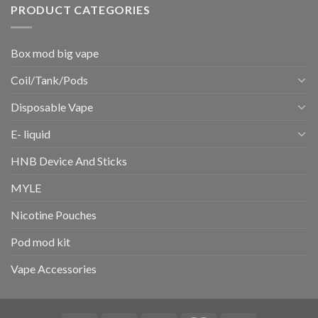
PRODUCT CATEGORIES
Box mod big vape
Coil/Tank/Pods
Disposable Vape
E- liquid
HNB Device And Sticks
MYLE
Nicotine Pouches
Pod mod kit
Vape Accessories