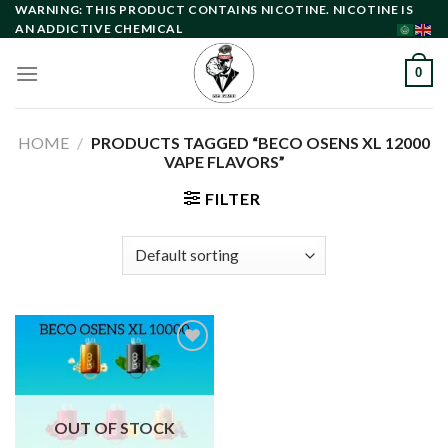
Skip
WARNING: THIS PRODUCT CONTAINS NICOTINE. NICOTINE IS
AN ADDICTIVE CHEMICAL
to
content
0
HOME
/
PRODUCTS TAGGED “BECO OSENS XL 12000
VAPE FLAVORS”
FILTER
Add to
wishlist
OUT OF STOCK