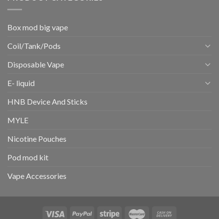
Box mod big vape
Coil/Tank/Pods
Disposable Vape
E- liquid
HNB Device And Sticks
MYLE
Nicotine Pouches
Pod mod kit
Vape Accessories