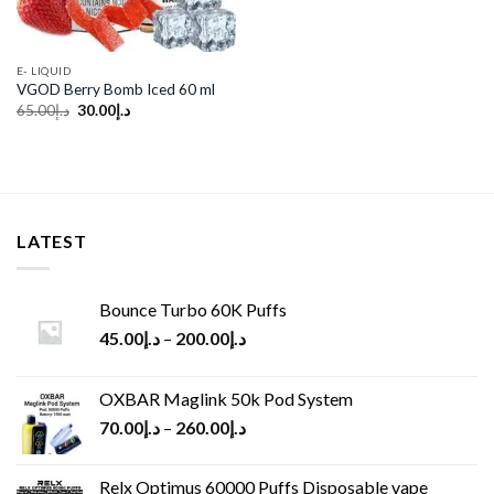
E- LIQUID
VGOD Berry Bomb Iced 60 ml
Original
Current
65.00
د.إ
30.00
د.إ
price
price
was:
is:
د.إ65.00.
د.إ30.00.
LATEST
Bounce Turbo 60K Puffs
45.00
د.إ
–
200.00
د.إ
OXBAR Maglink 50k Pod System
70.00
د.إ
–
260.00
د.إ
Relx Optimus 60000 Puffs Disposable vape