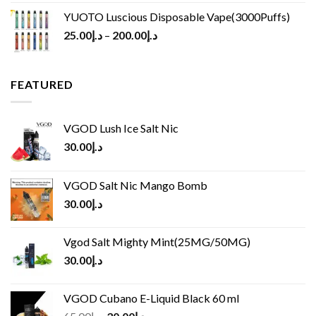
YUOTO Luscious Disposable Vape(3000Puffs)
25.00
د.إ
–
200.00
د.إ
FEATURED
VGOD Lush Ice Salt Nic
30.00
د.إ
VGOD Salt Nic Mango Bomb
30.00
د.إ
Vgod Salt Mighty Mint(25MG/50MG)
30.00
د.إ
VGOD Cubano E-Liquid Black 60 ml
Original
Current