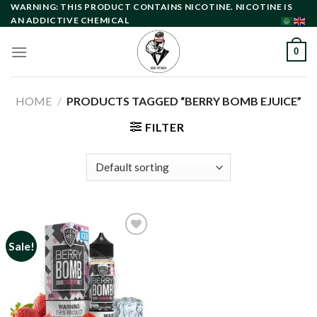
Skip
WARNING: THIS PRODUCT CONTAINS NICOTINE. NICOTINE IS
AN ADDICTIVE CHEMICAL
to
content
0
HOME
/
PRODUCTS TAGGED “BERRY BOMB EJUICE”
FILTER
Sale!
Add to
wishlist