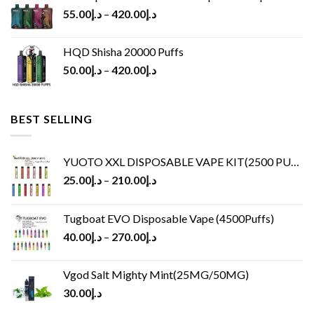
55.00
د.إ
–
420.00
د.إ
HQD Shisha 20000 Puffs
50.00
د.إ
–
420.00
د.إ
BEST SELLING
YUOTO XXL DISPOSABLE VAPE KIT(2500 PUFFS)
25.00
د.إ
–
210.00
د.إ
Tugboat EVO Disposable Vape (4500Puffs)
40.00
د.إ
–
270.00
د.إ
Vgod Salt Mighty Mint(25MG/50MG)
30.00
د.إ