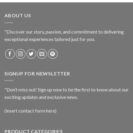
ABOUT US
"Discover our story, passion, and commitment to delivering
exceptional experiences tailored just for you.
SIGNUP FOR NEWSLETTER
"Don’t miss out! Sign up now to be the first to know about our
exciting updates and exclusive news.
(insert contact form here)
PRODUCT CATEGORIES