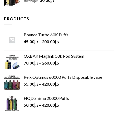
65.00
د.إ
30.00
د.إ
price
price
was:
is:
د.إ65.00.
د.إ30.00.
PRODUCTS
Bounce Turbo 60K Puffs
45.00
د.إ
–
200.00
د.إ
OXBAR Maglink 50k Pod System
70.00
د.إ
–
260.00
د.إ
Relx Optimus 60000 Puffs Disposable vape
55.00
د.إ
–
420.00
د.إ
HQD Shisha 20000 Puffs
50.00
د.إ
–
420.00
د.إ