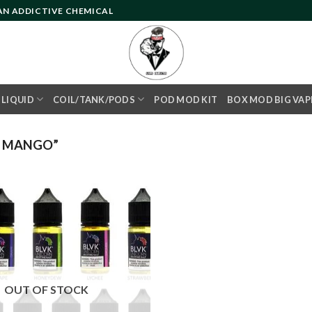
 AN ADDICTIVE CHEMICAL
- LIQUID
COIL/TANK/PODS
POD MOD KIT
BOX MOD BIG VAP
C MANGO”
Add to
wishlist
OUT OF STOCK