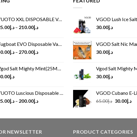
LING
FEATURED
UOTO XXL DISPOSABLE VAPE KIT(2500 PUFFS)
VGOD Lush Ice Salt
5.00
د.إ
–
210.00
د.إ
30.00
د.إ
ugboat EVO Disposable Vape (4500Puffs)
VGOD Salt Nic M
0.00
د.إ
–
270.00
د.إ
30.00
د.إ
god Salt Mighty Mint(25MG/50MG)
Vgod Salt Mighty Mint
0.00
د.إ
30.00
د.إ
UOTO Luscious Disposable Vape(3000Puffs)
VGOD Cubano E-Liquid 
Original
Cu
5.00
د.إ
–
200.00
د.إ
65.00
د.إ
30.00
د.إ
price
pr
was:
is:
د.إ65.00.
FOR NEWSLETTER
PRODUCT CATEGORIES