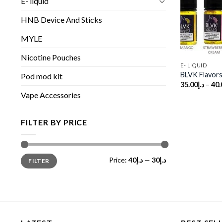
E- liquid
HNB Device And Sticks
MYLE
Nicotine Pouches
E- LIQUID
BLVK Flavors 
Pod mod kit
35.00
د.إ
–
40.
Vape Accessories
FILTER BY PRICE
Min
Max
Price:
د.إ40
—
د.إ30
FILTER
price
price