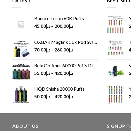
LATEST
BEST SEL
Bounce Turbo 60K Puffs
Y
45.00
د.إ
–
200.00
د.إ
2
OXBAR Maglink 50k Pod System
T
70.00
د.إ
–
260.00
د.إ
4
Relx Optimus 60000 Puffs Disposable vape
V
55.00
د.إ
–
420.00
د.إ
3
HQD Shisha 20000 Puffs
Y
50.00
د.إ
–
420.00
د.إ
2
ABOUT US
SIGNUP 