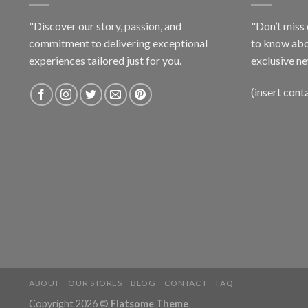
"Discover our story, passion, and
"Don’t miss 
commitment to delivering exceptional
to know abo
experiences tailored just for you.
exclusive ne
(insert cont
ABOUT
OUR STORES
BLOG
CONTACT
FAQ
Copyright 2026 ©
Flatsome Theme