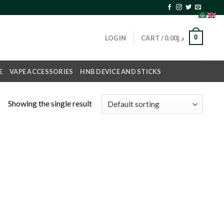
0
LOGIN
CART /
0.00
د.إ
E
VAPE ACCESSORIES
HNB DEVICE AND STICKS
Showing the single result