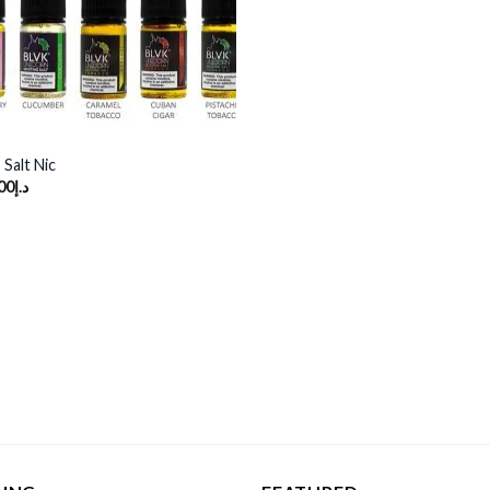
Salt Nic
00
د.إ