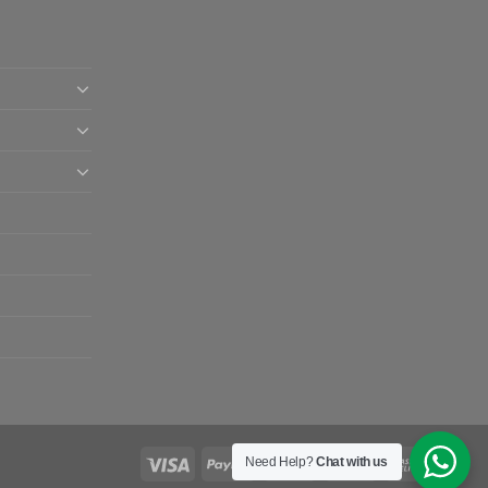
Need Help?
Chat with us