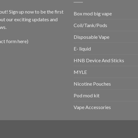
out! Sign up now to be the first
Box mod big vape
ut our exciting updates and
Coil/Tank/Pods
ws.
Disposable Vape
act form here)
E- liquid
HNB Device And Sticks
MYLE
Nicotine Pouches
Pod mod kit
Vape Accessories