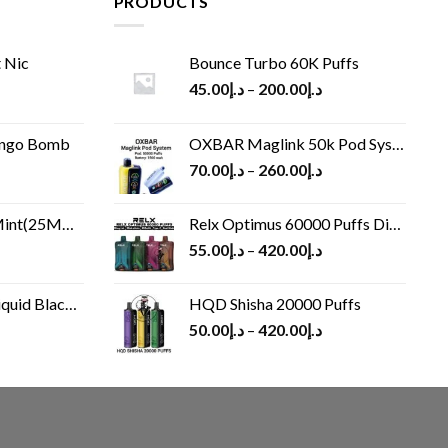
PRODUCTS
 Nic
Bounce Turbo 60K Puffs
45.00
د.إ
–
200.00
د.إ
ango Bomb
OXBAR Maglink 50k Pod System
70.00
د.إ
–
260.00
د.إ
(25MG/50MG)
Relx Optimus 60000 Puffs Disposable vape
55.00
د.إ
–
420.00
د.إ
Black 60 ml
HQD Shisha 20000 Puffs
rrent
50.00
د.إ
–
420.00
د.إ
ice
د.إ30.00.