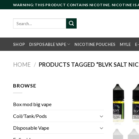
Skip
WARNING: THIS PRODUCT CONTAINS NICOTINE. NICOTINE IS
to
content
Search
for:
SHOP
DISPOSABLE VAPE
NICOTINE POUCHES
MYLE
E
HOME
/
PRODUCTS TAGGED “BLVK SALT NI
BROWSE
Box mod big vape
Coil/Tank/Pods
Disposable Vape