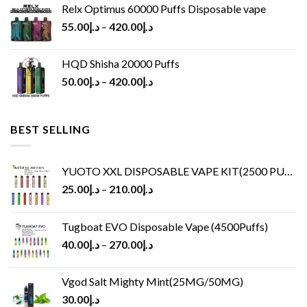
Relx Optimus 60000 Puffs Disposable vape
55.00
د.إ
–
420.00
د.إ
HQD Shisha 20000 Puffs
50.00
د.إ
–
420.00
د.إ
BEST SELLING
YUOTO XXL DISPOSABLE VAPE KIT(2500 PUFFS)
25.00
د.إ
–
210.00
د.إ
Tugboat EVO Disposable Vape (4500Puffs)
40.00
د.إ
–
270.00
د.إ
Vgod Salt Mighty Mint(25MG/50MG)
30.00
د.إ