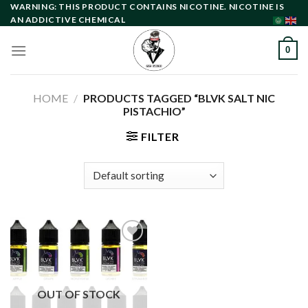
Skip
WARNING: THIS PRODUCT CONTAINS NICOTINE. NICOTINE IS
AN ADDICTIVE CHEMICAL
to
content
0
HOME
/
PRODUCTS TAGGED “BLVK SALT NIC
PISTACHIO”
FILTER
Add to
wishlist
OUT OF STOCK