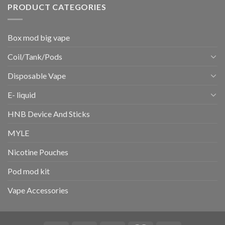
PRODUCT CATEGORIES
Box mod big vape
Coil/Tank/Pods
Disposable Vape
E- liquid
HNB Device And Sticks
MYLE
Nicotine Pouches
Pod mod kit
Vape Accessories