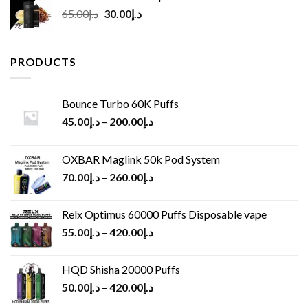
Original
Current
65.00
د.إ
30.00
د.إ
price
price
was:
is:
د.إ65.00.
د.إ30.00.
PRODUCTS
Bounce Turbo 60K Puffs
45.00
د.إ
–
200.00
د.إ
OXBAR Maglink 50k Pod System
70.00
د.إ
–
260.00
د.إ
Relx Optimus 60000 Puffs Disposable vape
55.00
د.إ
–
420.00
د.إ
HQD Shisha 20000 Puffs
50.00
د.إ
–
420.00
د.إ