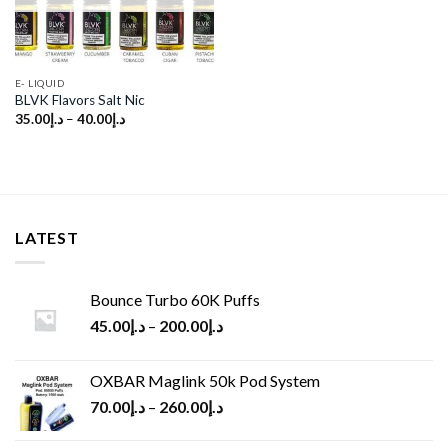
E- LIQUID
BLVK Flavors Salt Nic
35.00
د.إ
–
40.00
د.إ
LATEST
Bounce Turbo 60K Puffs
45.00
د.إ
–
200.00
د.إ
OXBAR Maglink 50k Pod System
70.00
د.إ
–
260.00
د.إ