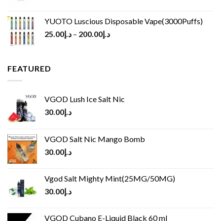
YUOTO Luscious Disposable Vape(3000Puffs)
25.00
د.إ
–
200.00
د.إ
FEATURED
VGOD Lush Ice Salt Nic
30.00
د.إ
VGOD Salt Nic Mango Bomb
30.00
د.إ
Vgod Salt Mighty Mint(25MG/50MG)
30.00
د.إ
VGOD Cubano E-Liquid Black 60 ml