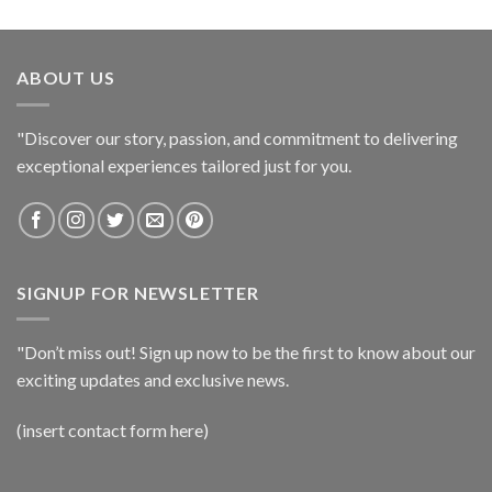
ABOUT US
"Discover our story, passion, and commitment to delivering
exceptional experiences tailored just for you.
SIGNUP FOR NEWSLETTER
"Don’t miss out! Sign up now to be the first to know about our
exciting updates and exclusive news.
(insert contact form here)