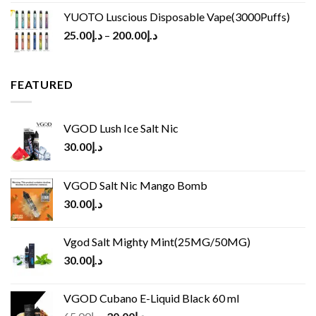
YUOTO Luscious Disposable Vape(3000Puffs)
25.00
د.إ
–
200.00
د.إ
FEATURED
VGOD Lush Ice Salt Nic
30.00
د.إ
VGOD Salt Nic Mango Bomb
30.00
د.إ
Vgod Salt Mighty Mint(25MG/50MG)
30.00
د.إ
VGOD Cubano E-Liquid Black 60 ml
Original
Current