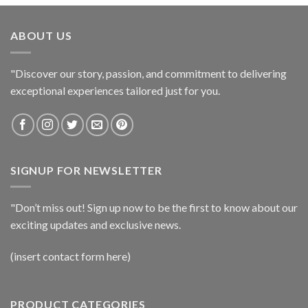
ABOUT US
"Discover our story, passion, and commitment to delivering
exceptional experiences tailored just for you.
SIGNUP FOR NEWSLETTER
"Don’t miss out! Sign up now to be the first to know about our
exciting updates and exclusive news.
(insert contact form here)
PRODUCT CATEGORIES