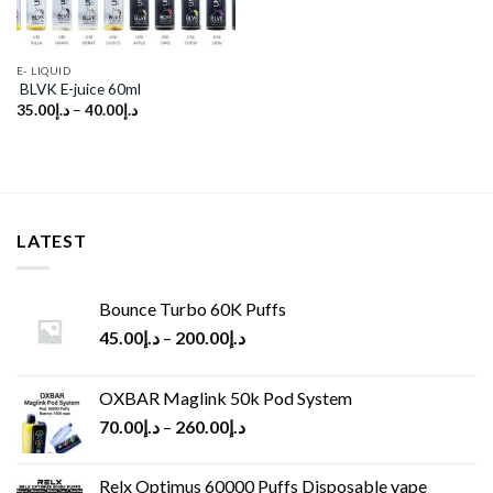
E- LIQUID
BLVK E-juice 60ml
35.00
د.إ
–
40.00
د.إ
LATEST
Bounce Turbo 60K Puffs
45.00
د.إ
–
200.00
د.إ
OXBAR Maglink 50k Pod System
70.00
د.إ
–
260.00
د.إ
Relx Optimus 60000 Puffs Disposable vape