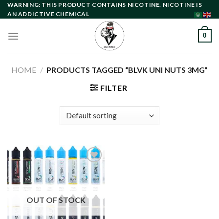
Skip
WARNING: THIS PRODUCT CONTAINS NICOTINE. NICOTINE IS
AN ADDICTIVE CHEMICAL
to
content
0
HOME
/
PRODUCTS TAGGED “BLVK UNI NUTS 3MG”
FILTER
Add to
wishlist
OUT OF STOCK