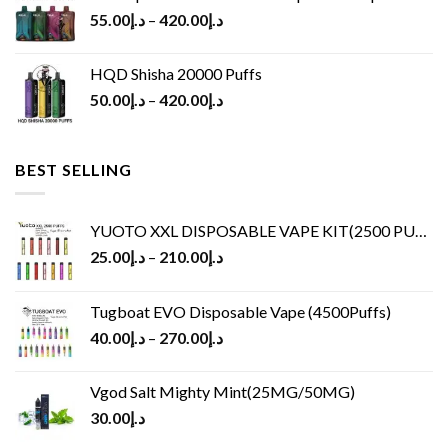
55.00
د.إ
–
420.00
د.إ
HQD Shisha 20000 Puffs
50.00
د.إ
–
420.00
د.إ
BEST SELLING
YUOTO XXL DISPOSABLE VAPE KIT(2500 PUFFS)
25.00
د.إ
–
210.00
د.إ
Tugboat EVO Disposable Vape (4500Puffs)
40.00
د.إ
–
270.00
د.إ
Vgod Salt Mighty Mint(25MG/50MG)
30.00
د.إ