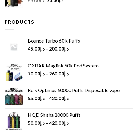
65.00
د.إ
30.00
د.إ
price
price
was:
is:
د.إ65.00.
د.إ30.00.
PRODUCTS
Bounce Turbo 60K Puffs
45.00
د.إ
–
200.00
د.إ
OXBAR Maglink 50k Pod System
70.00
د.إ
–
260.00
د.إ
Relx Optimus 60000 Puffs Disposable vape
55.00
د.إ
–
420.00
د.إ
HQD Shisha 20000 Puffs
50.00
د.إ
–
420.00
د.إ