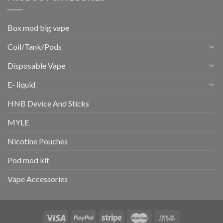
Box mod big vape
Coil/Tank/Pods
Disposable Vape
E- liquid
HNB Device And Sticks
MYLE
Nicotine Pouches
Pod mod kit
Vape Accessories