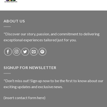
ABOUT US
"Discover our story, passion, and commitment to delivering
exceptional experiences tailored just for you.
SIGNUP FOR NEWSLETTER
"Don’t miss out! Sign up now to be the first to know about our
exciting updates and exclusive news.
(insert contact form here)