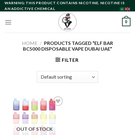
Skip
WARNING: THIS PRODUCT CONTAINS NICOTINE. NICOTINE IS
AN ADDICTIVE CHEMICAL
to
content
0
HOME
/
PRODUCTS TAGGED “ELF BAR
BC5000 DISPOSABLE VAPE DUBAI UAE”
FILTER
Add to
wishlist
OUT OF STOCK