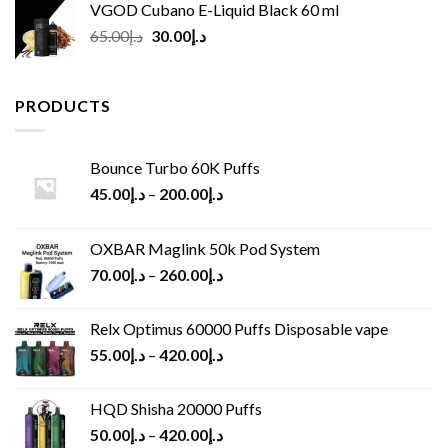
VGOD Cubano E-Liquid Black 60 ml
Original
Current
65.00
د.إ
30.00
د.إ
price
price
was:
is:
د.إ65.00.
د.إ30.00.
PRODUCTS
Bounce Turbo 60K Puffs
45.00
د.إ
–
200.00
د.إ
OXBAR Maglink 50k Pod System
70.00
د.إ
–
260.00
د.إ
Relx Optimus 60000 Puffs Disposable vape
55.00
د.إ
–
420.00
د.إ
HQD Shisha 20000 Puffs
50.00
د.إ
–
420.00
د.إ