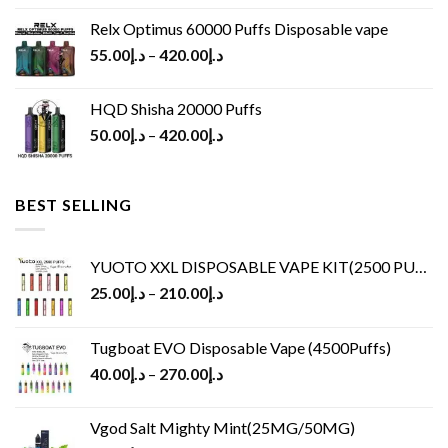
Relx Optimus 60000 Puffs Disposable vape
55.00
د.إ
–
420.00
د.إ
HQD Shisha 20000 Puffs
50.00
د.إ
–
420.00
د.إ
BEST SELLING
YUOTO XXL DISPOSABLE VAPE KIT(2500 PUFFS)
25.00
د.إ
–
210.00
د.إ
Tugboat EVO Disposable Vape (4500Puffs)
40.00
د.إ
–
270.00
د.إ
Vgod Salt Mighty Mint(25MG/50MG)