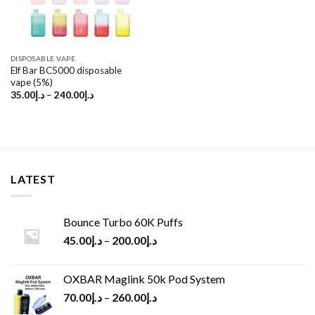
DISPOSABLE VAPE
Elf Bar BC5000 disposable
vape (5%)
35.00
د.إ
–
240.00
د.إ
LATEST
Bounce Turbo 60K Puffs
45.00
د.إ
–
200.00
د.إ
OXBAR Maglink 50k Pod System
70.00
د.إ
–
260.00
د.إ