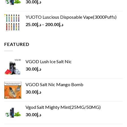
30.00
د.إ
YUOTO Luscious Disposable Vape(3000Puffs)
25.00
د.إ
–
200.00
د.إ
FEATURED
VGOD Lush Ice Salt Nic
30.00
د.إ
VGOD Salt Nic Mango Bomb
30.00
د.إ
Vgod Salt Mighty Mint(25MG/50MG)
30.00
د.إ