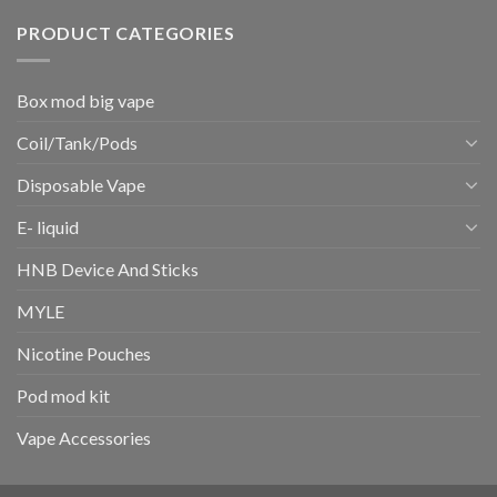
PRODUCT CATEGORIES
Box mod big vape
Coil/Tank/Pods
Disposable Vape
E- liquid
HNB Device And Sticks
MYLE
Nicotine Pouches
Pod mod kit
Vape Accessories