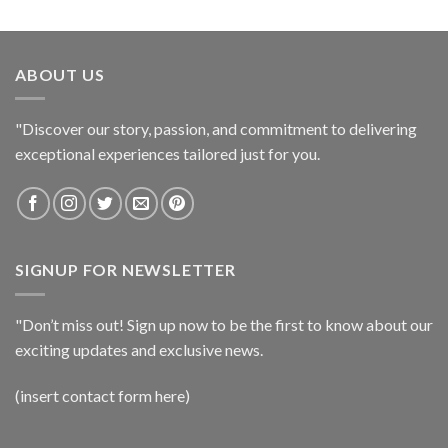
ABOUT US
"Discover our story, passion, and commitment to delivering
exceptional experiences tailored just for you.
SIGNUP FOR NEWSLETTER
"Don’t miss out! Sign up now to be the first to know about our
exciting updates and exclusive news.
(insert contact form here)