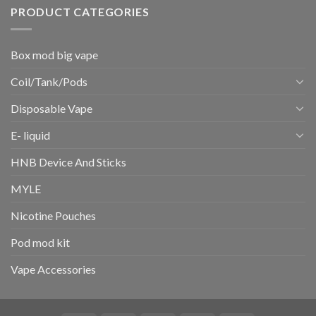
PRODUCT CATEGORIES
Box mod big vape
Coil/Tank/Pods
Disposable Vape
E- liquid
HNB Device And Sticks
MYLE
Nicotine Pouches
Pod mod kit
Vape Accessories