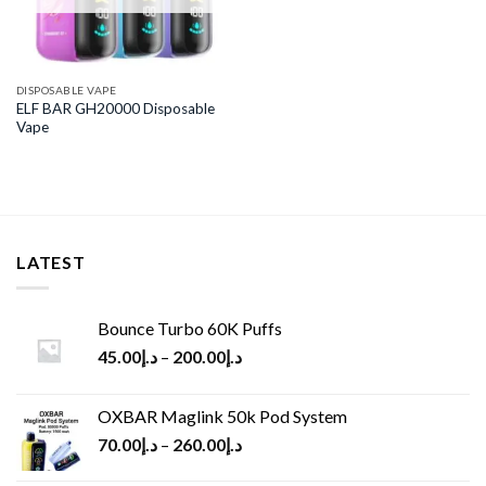
DISPOSABLE VAPE
ELF BAR GH20000 Disposable
Vape
LATEST
Bounce Turbo 60K Puffs
45.00
د.إ
–
200.00
د.إ
OXBAR Maglink 50k Pod System
70.00
د.إ
–
260.00
د.إ