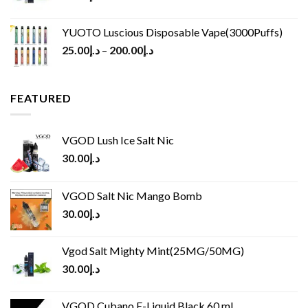
YUOTO Luscious Disposable Vape(3000Puffs)
25.00
د.إ
–
200.00
د.إ
FEATURED
VGOD Lush Ice Salt Nic
30.00
د.إ
VGOD Salt Nic Mango Bomb
30.00
د.إ
Vgod Salt Mighty Mint(25MG/50MG)
30.00
د.إ
VGOD Cubano E-Liquid Black 60 ml