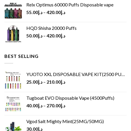
Relx Optimus 60000 Puffs Disposable vape
55.00
د.إ
–
420.00
د.إ
HQD Shisha 20000 Puffs
50.00
د.إ
–
420.00
د.إ
BEST SELLING
YUOTO XXL DISPOSABLE VAPE KIT(2500 PUFFS)
25.00
د.إ
–
210.00
د.إ
Tugboat EVO Disposable Vape (4500Puffs)
40.00
د.إ
–
270.00
د.إ
Vgod Salt Mighty Mint(25MG/50MG)
30.00
د.إ