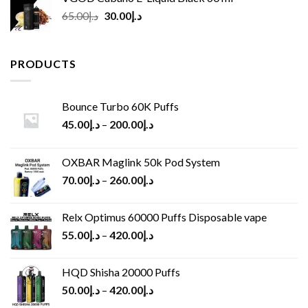
Original
Current
65.00
د.إ
30.00
د.إ
price
price
was:
is:
د.إ65.00.
د.إ30.00.
PRODUCTS
Bounce Turbo 60K Puffs
45.00
د.إ
–
200.00
د.إ
OXBAR Maglink 50k Pod System
70.00
د.إ
–
260.00
د.إ
Relx Optimus 60000 Puffs Disposable vape
55.00
د.إ
–
420.00
د.إ
HQD Shisha 20000 Puffs
50.00
د.إ
–
420.00
د.إ