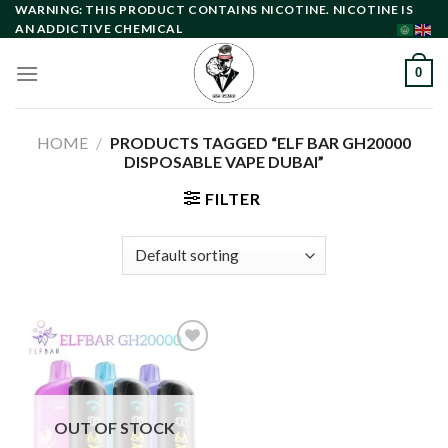
Skip
WARNING: THIS PRODUCT CONTAINS NICOTINE. NICOTINE IS
AN ADDICTIVE CHEMICAL
to
content
0
HOME
/
PRODUCTS TAGGED “ELF BAR GH20000
DISPOSABLE VAPE DUBAI”
FILTER
Add to
wishlist
OUT OF STOCK