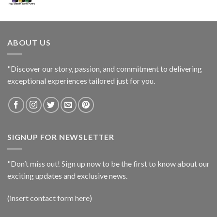
ABOUT US
"Discover our story, passion, and commitment to delivering
exceptional experiences tailored just for you.
SIGNUP FOR NEWSLETTER
"Don’t miss out! Sign up now to be the first to know about our
exciting updates and exclusive news.
(insert contact form here)