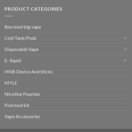
PRODUCT CATEGORIES
Box mod big vape
Coil/Tank/Pods
Disposable Vape
E- liquid
HNB Device And Sticks
MYLE
Nicotine Pouches
Pod mod kit
Vape Accessories