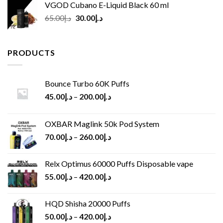
VGOD Cubano E-Liquid Black 60 ml
Original
Current
65.00
د.إ
30.00
د.إ
price
price
was:
is:
د.إ65.00.
د.إ30.00.
PRODUCTS
Bounce Turbo 60K Puffs
45.00
د.إ
–
200.00
د.إ
OXBAR Maglink 50k Pod System
70.00
د.إ
–
260.00
د.إ
Relx Optimus 60000 Puffs Disposable vape
55.00
د.إ
–
420.00
د.إ
HQD Shisha 20000 Puffs
50.00
د.إ
–
420.00
د.إ