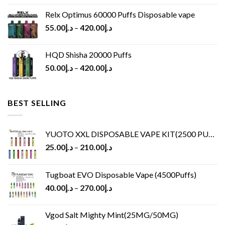
Relx Optimus 60000 Puffs Disposable vape
55.00
د.إ
–
420.00
د.إ
HQD Shisha 20000 Puffs
50.00
د.إ
–
420.00
د.إ
BEST SELLING
YUOTO XXL DISPOSABLE VAPE KIT(2500 PUFFS)
25.00
د.إ
–
210.00
د.إ
Tugboat EVO Disposable Vape (4500Puffs)
40.00
د.إ
–
270.00
د.إ
Vgod Salt Mighty Mint(25MG/50MG)