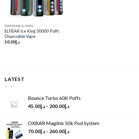
DISPOSABLE VAPE
ELFBAR Ice King 30000 Puffs
Disposable Vape
50.00
د.إ
LATEST
Bounce Turbo 60K Puffs
45.00
د.إ
–
200.00
د.إ
OXBAR Maglink 50k Pod System
70.00
د.إ
–
260.00
د.إ