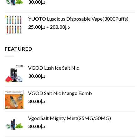
30.00
د.إ
YUOTO Luscious Disposable Vape(3000Puffs)
25.00
د.إ
–
200.00
د.إ
FEATURED
VGOD Lush Ice Salt Nic
30.00
د.إ
VGOD Salt Nic Mango Bomb
30.00
د.إ
Vgod Salt Mighty Mint(25MG/50MG)
30.00
د.إ