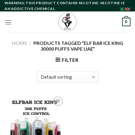
Skip
WARNING: THIS PRODUCT CONTAINS NICOTINE. NICOTINE IS
AN ADDICTIVE CHEMICAL
to
content
0
HOME
/
PRODUCTS TAGGED “ELF BAR ICE KING
30000 PUFFS VAPE UAE”
FILTER
Add to
wishlist