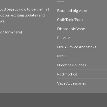
out! Sign up now to be the first
Box mod big vape
ut our exciting updates and
Coil/Tank/Pods
ws.
Disposable Vape
act form here)
E- liquid
HNB Device And Sticks
MYLE
Nicotine Pouches
Pod mod kit
Vape Accessories