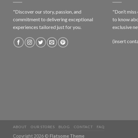
"Discover our story, passion, and
"Don’t miss 
commitment to delivering exceptional
to know abo
experiences tailored just for you.
exclusive ne
(insert cont
ABOUT
OUR STORES
BLOG
CONTACT
FAQ
Copyright 2026 ©
Flatsome Theme