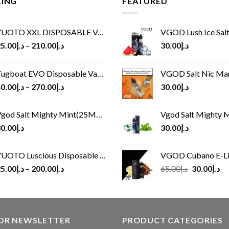
LING
FEATURED
UOTO XXL DISPOSABLE VAPE KIT(2500 PUFFS)
VGOD Lush Ice Salt
5.00
د.إ
–
210.00
د.إ
30.00
د.إ
ugboat EVO Disposable Vape (4500Puffs)
VGOD Salt Nic M
0.00
د.إ
–
270.00
د.إ
30.00
د.إ
god Salt Mighty Mint(25MG/50MG)
Vgod Salt Mighty Mint
0.00
د.إ
30.00
د.إ
UOTO Luscious Disposable Vape(3000Puffs)
VGOD Cubano E-Liquid 
Original
Cu
5.00
د.إ
–
200.00
د.إ
65.00
د.إ
30.00
د.إ
price
pr
was:
is:
د.إ65.00.
FOR NEWSLETTER
PRODUCT CATEGORIES