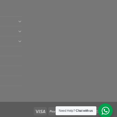
Need Help?
Chat with us