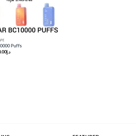
APE
0000 Puffs
.00
د.إ