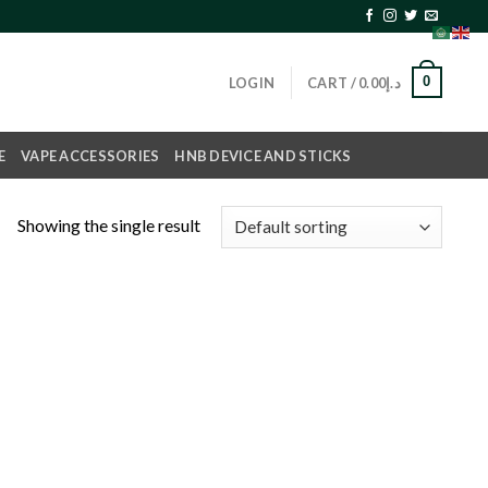
0
LOGIN
CART /
0.00
د.إ
E
VAPE ACCESSORIES
HNB DEVICE AND STICKS
Showing the single result