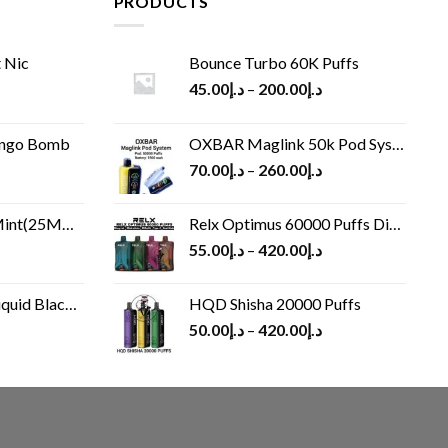
PRODUCTS
 Nic
Bounce Turbo 60K Puffs
45.00
د.إ
–
200.00
د.إ
ango Bomb
OXBAR Maglink 50k Pod System
70.00
د.إ
–
260.00
د.إ
(25MG/50MG)
Relx Optimus 60000 Puffs Disposable vape
55.00
د.إ
–
420.00
د.إ
Black 60 ml
HQD Shisha 20000 Puffs
rrent
50.00
د.إ
–
420.00
د.إ
ice
د.إ30.00.