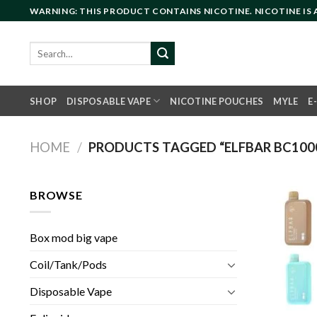
Skip
WARNING: THIS PRODUCT CONTAINS NICOTINE. NICOTINE IS
to
content
Search
for:
SHOP
DISPOSABLE VAPE
NICOTINE POUCHES
MYLE
E
HOME
/
PRODUCTS TAGGED “ELFBAR BC1000
BROWSE
Box mod big vape
Coil/Tank/Pods
Disposable Vape