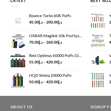
LATEST
BEST SEL
Bounce Turbo 60K Puffs
Y
45.00
د.إ
–
200.00
د.إ
2
OXBAR Maglink 50k Pod System
T
70.00
د.إ
–
260.00
د.إ
4
Relx Optimus 60000 Puffs Disposable vape
V
55.00
د.إ
–
420.00
د.إ
3
HQD Shisha 20000 Puffs
Y
50.00
د.إ
–
420.00
د.إ
2
ABOUT US
SIGNUP 