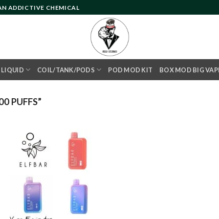
 AN ADDICTIVE CHEMICAL
- LIQUID
COIL/TANK/PODS
POD MOD KIT
BOX MOD BIG VAP
0 PUFFS”
Add to
wishlist