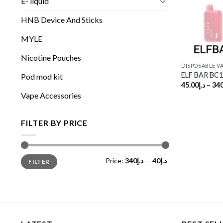
E- liquid
HNB Device And Sticks
MYLE
Nicotine Pouches
DISPOSABLE V
ELF BAR BC1
Pod mod kit
45.00
د.إ
–
340
Vape Accessories
FILTER BY PRICE
Min
Max
Price:
د.إ340
—
د.إ40
FILTER
price
price