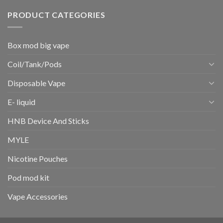
PRODUCT CATEGORIES
Box mod big vape
Coil/Tank/Pods
Disposable Vape
E- liquid
HNB Device And Sticks
MYLE
Nicotine Pouches
Pod mod kit
Vape Accessories