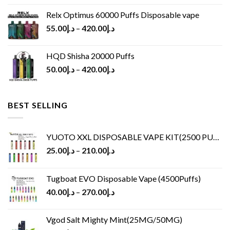
Relx Optimus 60000 Puffs Disposable vape
55.00
د.إ
–
420.00
د.إ
HQD Shisha 20000 Puffs
50.00
د.إ
–
420.00
د.إ
BEST SELLING
YUOTO XXL DISPOSABLE VAPE KIT(2500 PUFFS)
25.00
د.إ
–
210.00
د.إ
Tugboat EVO Disposable Vape (4500Puffs)
40.00
د.إ
–
270.00
د.إ
Vgod Salt Mighty Mint(25MG/50MG)