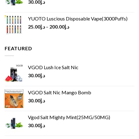
30.00
د.إ
YUOTO Luscious Disposable Vape(3000Puffs)
25.00
د.إ
–
200.00
د.إ
FEATURED
VGOD Lush Ice Salt Nic
30.00
د.إ
VGOD Salt Nic Mango Bomb
30.00
د.إ
Vgod Salt Mighty Mint(25MG/50MG)
30.00
د.إ