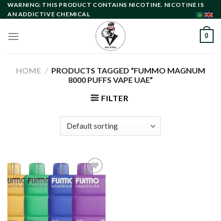
Skip
WARNING: THIS PRODUCT CONTAINS NICOTINE. NICOTINE IS
AN ADDICTIVE CHEMICAL
to
content
0
HOME
/
PRODUCTS TAGGED “FUMMO MAGNUM
8000 PUFFS VAPE UAE”
FILTER
Add to
wishlist