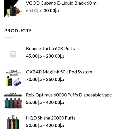
VGOD Cubano E-Liquid Black 60 ml
Original
Current
65.00
د.إ
30.00
د.إ
price
price
was:
is:
د.إ65.00.
د.إ30.00.
PRODUCTS
Bounce Turbo 60K Puffs
45.00
د.إ
–
200.00
د.إ
OXBAR Maglink 50k Pod System
70.00
د.إ
–
260.00
د.إ
Relx Optimus 60000 Puffs Disposable vape
55.00
د.إ
–
420.00
د.إ
HQD Shisha 20000 Puffs
50.00
د.إ
–
420.00
د.إ