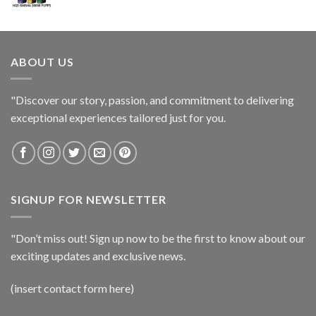
ABOUT US
"Discover our story, passion, and commitment to delivering
exceptional experiences tailored just for you.
SIGNUP FOR NEWSLETTER
"Don’t miss out! Sign up now to be the first to know about our
exciting updates and exclusive news.
(insert contact form here)