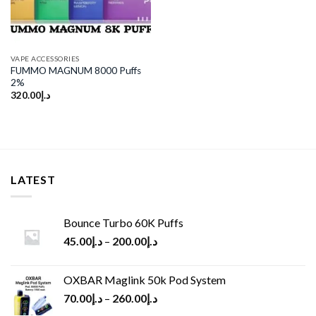
VAPE ACCESSORIES
FUMMO MAGNUM 8000 Puffs
2%
320.00
د.إ
LATEST
Bounce Turbo 60K Puffs
45.00
د.إ
–
200.00
د.إ
OXBAR Maglink 50k Pod System
70.00
د.إ
–
260.00
د.إ