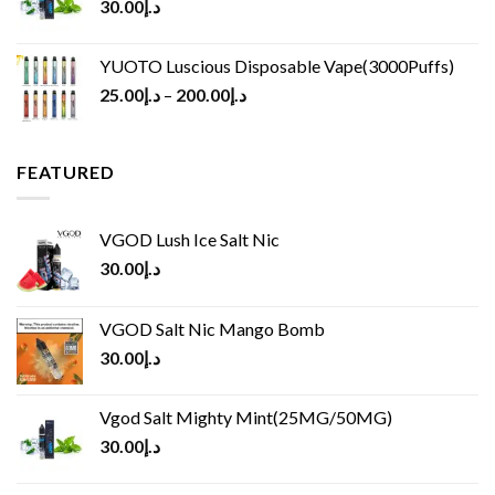
30.00
د.إ
YUOTO Luscious Disposable Vape(3000Puffs)
25.00
د.إ
–
200.00
د.إ
FEATURED
VGOD Lush Ice Salt Nic
30.00
د.إ
VGOD Salt Nic Mango Bomb
30.00
د.إ
Vgod Salt Mighty Mint(25MG/50MG)
30.00
د.إ