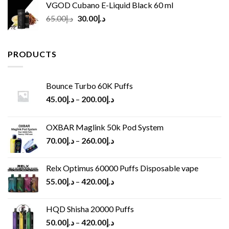
VGOD Cubano E-Liquid Black 60 ml
Original
Current
65.00
د.إ
30.00
د.إ
price
price
was:
is:
د.إ65.00.
د.إ30.00.
PRODUCTS
Bounce Turbo 60K Puffs
45.00
د.إ
–
200.00
د.إ
OXBAR Maglink 50k Pod System
70.00
د.إ
–
260.00
د.إ
Relx Optimus 60000 Puffs Disposable vape
55.00
د.إ
–
420.00
د.إ
HQD Shisha 20000 Puffs
50.00
د.إ
–
420.00
د.إ