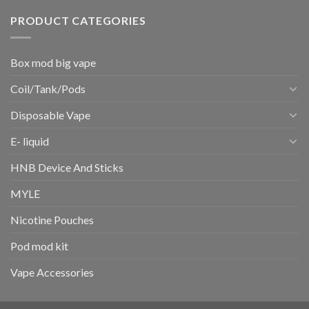
PRODUCT CATEGORIES
Box mod big vape
Coil/Tank/Pods
Disposable Vape
E- liquid
HNB Device And Sticks
MYLE
Nicotine Pouches
Pod mod kit
Vape Accessories