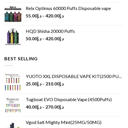
Relx Optimus 60000 Puffs Disposable vape
55.00
د.إ
–
420.00
د.إ
HQD Shisha 20000 Puffs
50.00
د.إ
–
420.00
د.إ
BEST SELLING
YUOTO XXL DISPOSABLE VAPE KIT(2500 PUFFS)
25.00
د.إ
–
210.00
د.إ
Tugboat EVO Disposable Vape (4500Puffs)
40.00
د.إ
–
270.00
د.إ
Vgod Salt Mighty Mint(25MG/50MG)