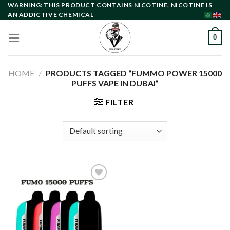
Skip
WARNING: THIS PRODUCT CONTAINS NICOTINE. NICOTINE IS
AN ADDICTIVE CHEMICAL
to
content
0
HOME
/
PRODUCTS TAGGED “FUMMO POWER 15000
PUFFS VAPE IN DUBAI”
FILTER
Add to
wishlist