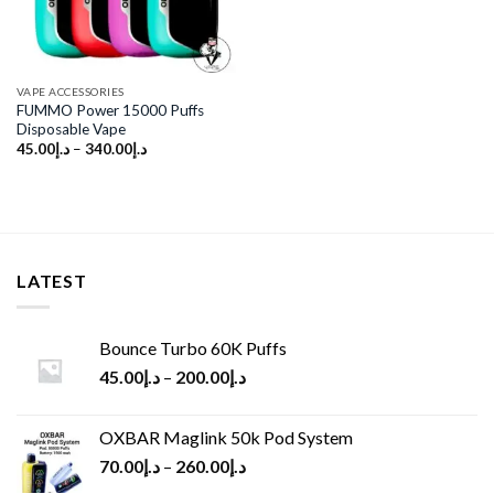
VAPE ACCESSORIES
FUMMO Power 15000 Puffs
Disposable Vape
45.00
د.إ
–
340.00
د.إ
LATEST
Bounce Turbo 60K Puffs
45.00
د.إ
–
200.00
د.إ
OXBAR Maglink 50k Pod System
70.00
د.إ
–
260.00
د.إ