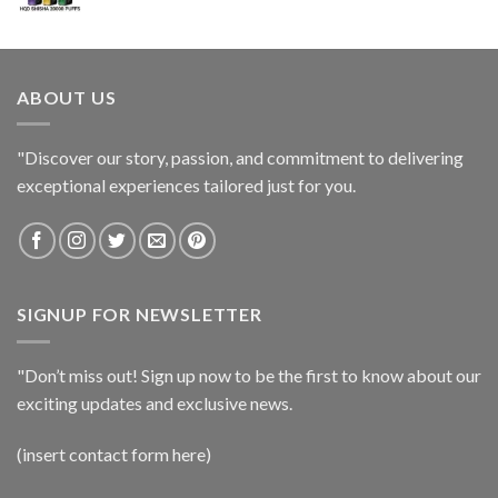
ABOUT US
"Discover our story, passion, and commitment to delivering
exceptional experiences tailored just for you.
SIGNUP FOR NEWSLETTER
"Don’t miss out! Sign up now to be the first to know about our
exciting updates and exclusive news.
(insert contact form here)