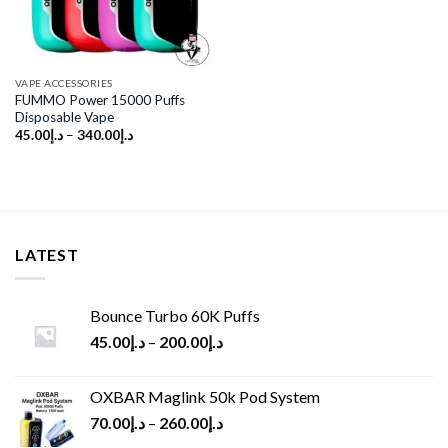
VAPE ACCESSORIES
FUMMO Power 15000 Puffs
Disposable Vape
45.00
د.إ
–
340.00
د.إ
LATEST
Bounce Turbo 60K Puffs
45.00
د.إ
–
200.00
د.إ
OXBAR Maglink 50k Pod System
70.00
د.إ
–
260.00
د.إ