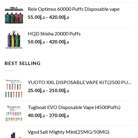
Relx Optimus 60000 Puffs Disposable vape
55.00
د.إ
–
420.00
د.إ
HQD Shisha 20000 Puffs
50.00
د.إ
–
420.00
د.إ
BEST SELLING
YUOTO XXL DISPOSABLE VAPE KIT(2500 PUFFS)
25.00
د.إ
–
210.00
د.إ
Tugboat EVO Disposable Vape (4500Puffs)
40.00
د.إ
–
270.00
د.إ
Vgod Salt Mighty Mint(25MG/50MG)