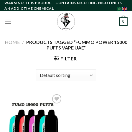
Skip
WARNING: THIS PRODUCT CONTAINS NICOTINE. NICOTINE IS
AN ADDICTIVE CHEMICAL
to
content
0
HOME
/
PRODUCTS TAGGED “FUMMO POWER 15000
PUFFS VAPE UAE”
FILTER
Add to
wishlist