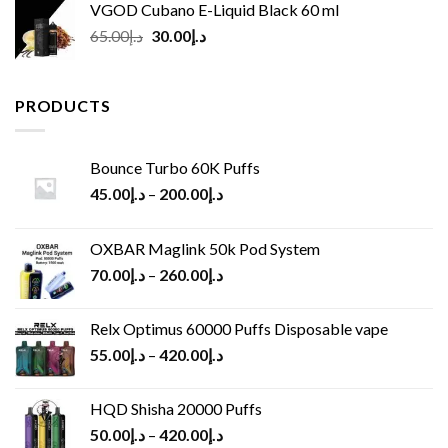
VGOD Cubano E-Liquid Black 60 ml
Original
Current
65.00
د.إ
30.00
د.إ
price
price
was:
is:
د.إ65.00.
د.إ30.00.
PRODUCTS
Bounce Turbo 60K Puffs
45.00
د.إ
–
200.00
د.إ
OXBAR Maglink 50k Pod System
70.00
د.إ
–
260.00
د.إ
Relx Optimus 60000 Puffs Disposable vape
55.00
د.إ
–
420.00
د.إ
HQD Shisha 20000 Puffs
50.00
د.إ
–
420.00
د.إ