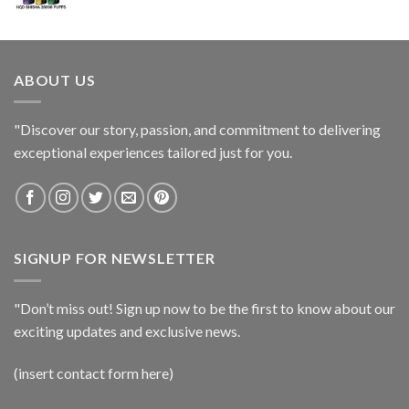
ABOUT US
"Discover our story, passion, and commitment to delivering
exceptional experiences tailored just for you.
SIGNUP FOR NEWSLETTER
"Don’t miss out! Sign up now to be the first to know about our
exciting updates and exclusive news.
(insert contact form here)