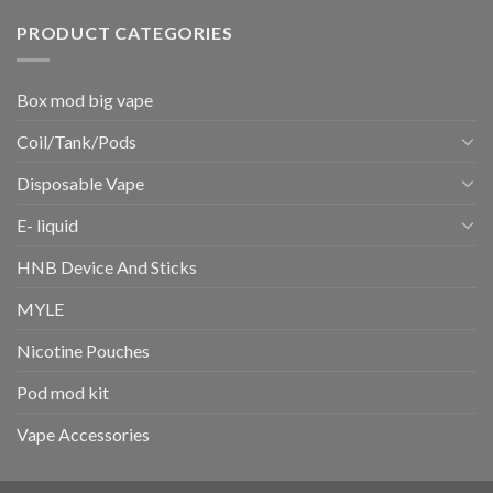
PRODUCT CATEGORIES
Box mod big vape
Coil/Tank/Pods
Disposable Vape
E- liquid
HNB Device And Sticks
MYLE
Nicotine Pouches
Pod mod kit
Vape Accessories