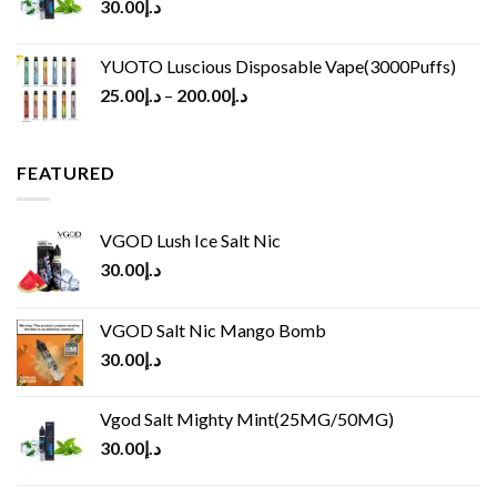
30.00
د.إ
YUOTO Luscious Disposable Vape(3000Puffs)
25.00
د.إ
–
200.00
د.إ
FEATURED
VGOD Lush Ice Salt Nic
30.00
د.إ
VGOD Salt Nic Mango Bomb
30.00
د.إ
Vgod Salt Mighty Mint(25MG/50MG)
30.00
د.إ