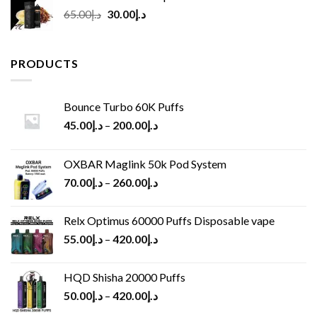
Original
Current
65.00
د.إ
30.00
د.إ
price
price
was:
is:
د.إ65.00.
د.إ30.00.
PRODUCTS
Bounce Turbo 60K Puffs
45.00
د.إ
–
200.00
د.إ
OXBAR Maglink 50k Pod System
70.00
د.إ
–
260.00
د.إ
Relx Optimus 60000 Puffs Disposable vape
55.00
د.إ
–
420.00
د.إ
HQD Shisha 20000 Puffs
50.00
د.إ
–
420.00
د.إ