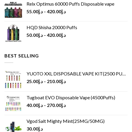
Relx Optimus 60000 Puffs Disposable vape
55.00
د.إ
–
420.00
د.إ
HQD Shisha 20000 Puffs
50.00
د.إ
–
420.00
د.إ
BEST SELLING
YUOTO XXL DISPOSABLE VAPE KIT(2500 PUFFS)
25.00
د.إ
–
210.00
د.إ
Tugboat EVO Disposable Vape (4500Puffs)
40.00
د.إ
–
270.00
د.إ
Vgod Salt Mighty Mint(25MG/50MG)
30.00
د.إ