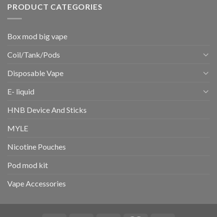
PRODUCT CATEGORIES
Box mod big vape
Coil/Tank/Pods
Disposable Vape
E- liquid
HNB Device And Sticks
MYLE
Nicotine Pouches
Pod mod kit
Vape Accessories