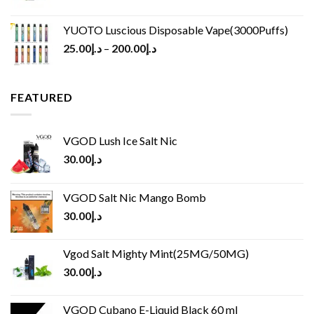
YUOTO Luscious Disposable Vape(3000Puffs)
25.00
د.إ
–
200.00
د.إ
FEATURED
VGOD Lush Ice Salt Nic
30.00
د.إ
VGOD Salt Nic Mango Bomb
30.00
د.إ
Vgod Salt Mighty Mint(25MG/50MG)
30.00
د.إ
VGOD Cubano E-Liquid Black 60 ml