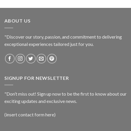
ABOUT US
"Discover our story, passion, and commitment to delivering
exceptional experiences tailored just for you.
SIGNUP FOR NEWSLETTER
"Don’t miss out! Sign up now to be the first to know about our
exciting updates and exclusive news.
(insert contact form here)