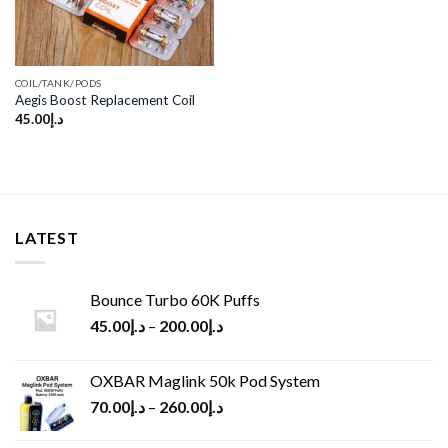
COIL/TANK/PODS
Aegis Boost Replacement Coil
45.00
د.إ
LATEST
Bounce Turbo 60K Puffs
45.00
د.إ
–
200.00
د.إ
OXBAR Maglink 50k Pod System
70.00
د.إ
–
260.00
د.إ