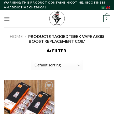
Skip
WARNING: THIS PRODUCT CONTAINS NICOTINE. NICOTINE IS
AN ADDICTIVE CHEMICAL
to
content
0
HOME
/
PRODUCTS TAGGED “GEEK VAPE AEGIS
BOOST REPLACEMENT COIL”
FILTER
Add to
wishlist