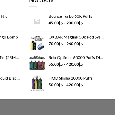
PRODUCTS
 Nic
Bounce Turbo 60K Puffs
45.00
د.إ
–
200.00
د.إ
ango Bomb
OXBAR Maglink 50k Pod System
70.00
د.إ
–
260.00
د.إ
(25MG/50MG)
Relx Optimus 60000 Puffs Disposable vape
55.00
د.إ
–
420.00
د.إ
Black 60 ml
HQD Shisha 20000 Puffs
rrent
50.00
د.إ
–
420.00
د.إ
ice
د.إ30.00.