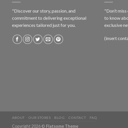
"Discover our story, passion, and
"Don’t miss 
commitment to delivering exceptional
to know abo
experiences tailored just for you.
exclusive ne
(insert cont
ABOUT
OUR STORES
BLOG
CONTACT
FAQ
Copyright 2026 ©
Flatsome Theme