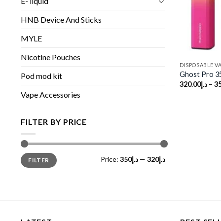
E- liquid
HNB Device And Sticks
MYLE
Nicotine Pouches
DISPOSABLE V
Ghost Pro 3
Pod mod kit
320.00
د.إ
–
3
Vape Accessories
FILTER BY PRICE
Min
Max
Price:
د.إ350
—
د.إ320
FILTER
price
price