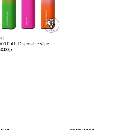
APE
500 Puffs Disposable Vape
50.00
د.إ