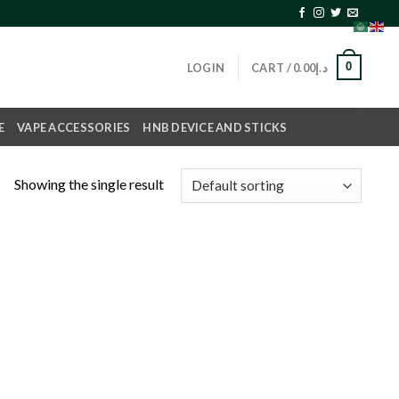
0
LOGIN
CART /
0.00
د.إ
E
VAPE ACCESSORIES
HNB DEVICE AND STICKS
Showing the single result