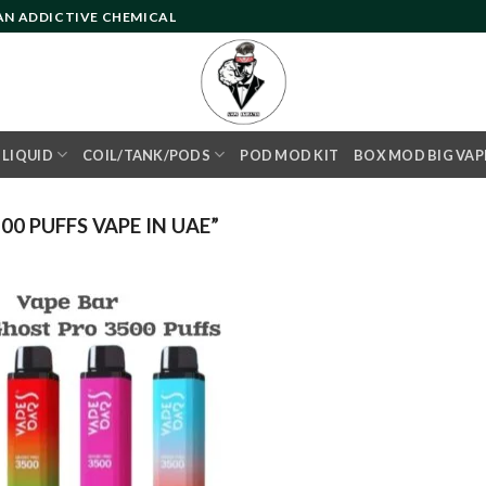
 AN ADDICTIVE CHEMICAL
- LIQUID
COIL/TANK/PODS
POD MOD KIT
BOX MOD BIG VAP
0 PUFFS VAPE IN UAE”
Add to
wishlist