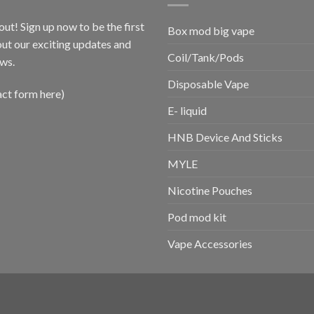
out! Sign up now to be the first
Box mod big vape
ut our exciting updates and
Coil/Tank/Pods
ws.
Disposable Vape
act form here)
E- liquid
HNB Device And Sticks
MYLE
Nicotine Pouches
Pod mod kit
Vape Accessories