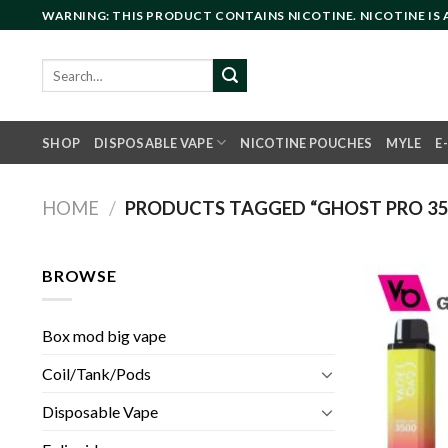
Skip
WARNING: THIS PRODUCT CONTAINS NICOTINE. NICOTINE IS
to
content
Search
for:
SHOP
DISPOSABLE VAPE
NICOTINE POUCHES
MYLE
E
HOME
/
PRODUCTS TAGGED “GHOST PRO 350
BROWSE
Box mod big vape
Coil/Tank/Pods
Disposable Vape