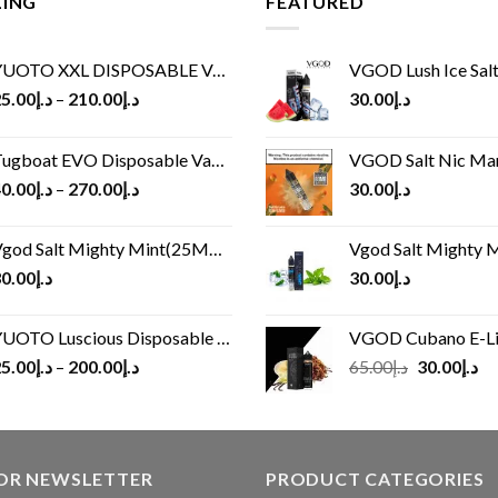
LING
FEATURED
UOTO XXL DISPOSABLE VAPE KIT(2500 PUFFS)
VGOD Lush Ice Salt
5.00
د.إ
–
210.00
د.إ
30.00
د.إ
ugboat EVO Disposable Vape (4500Puffs)
VGOD Salt Nic M
0.00
د.إ
–
270.00
د.إ
30.00
د.إ
god Salt Mighty Mint(25MG/50MG)
Vgod Salt Mighty Mint
0.00
د.إ
30.00
د.إ
UOTO Luscious Disposable Vape(3000Puffs)
VGOD Cubano E-Liquid 
Original
Cu
5.00
د.إ
–
200.00
د.إ
65.00
د.إ
30.00
د.إ
price
pr
was:
is:
د.إ65.00.
FOR NEWSLETTER
PRODUCT CATEGORIES