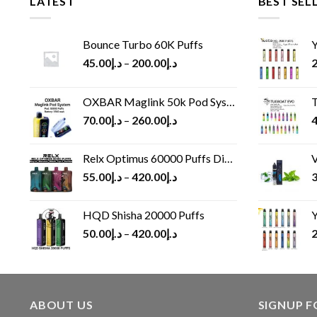
LATEST
BEST SEL
Bounce Turbo 60K Puffs
Y
45.00
د.إ
–
200.00
د.إ
2
OXBAR Maglink 50k Pod System
T
70.00
د.إ
–
260.00
د.إ
4
Relx Optimus 60000 Puffs Disposable vape
V
55.00
د.إ
–
420.00
د.إ
3
HQD Shisha 20000 Puffs
Y
50.00
د.إ
–
420.00
د.إ
2
ABOUT US
SIGNUP 