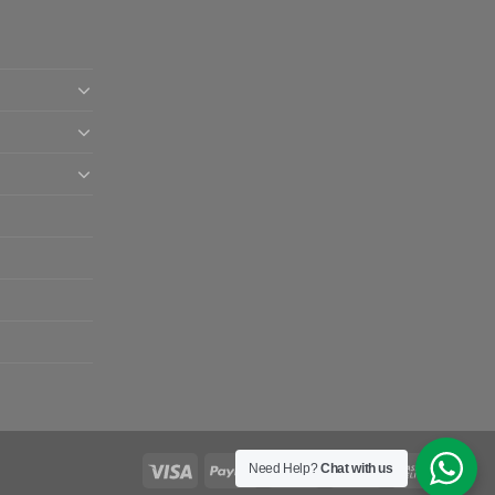
Need Help?
Chat with us