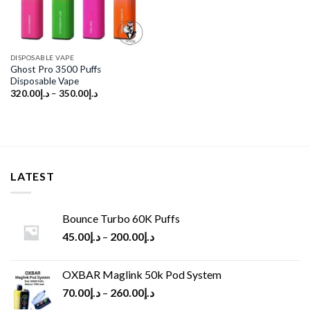
DISPOSABLE VAPE
Ghost Pro 3500 Puffs
Disposable Vape
320.00
د.إ
–
350.00
د.إ
LATEST
Bounce Turbo 60K Puffs
45.00
د.إ
–
200.00
د.إ
OXBAR Maglink 50k Pod System
70.00
د.إ
–
260.00
د.إ