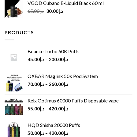
VGOD Cubano E-Liquid Black 60 ml
Original
Current
65.00
د.إ
30.00
د.إ
price
price
was:
is:
د.إ65.00.
د.إ30.00.
PRODUCTS
Bounce Turbo 60K Puffs
45.00
د.إ
–
200.00
د.إ
OXBAR Maglink 50k Pod System
70.00
د.إ
–
260.00
د.إ
Relx Optimus 60000 Puffs Disposable vape
55.00
د.إ
–
420.00
د.إ
HQD Shisha 20000 Puffs
50.00
د.إ
–
420.00
د.إ