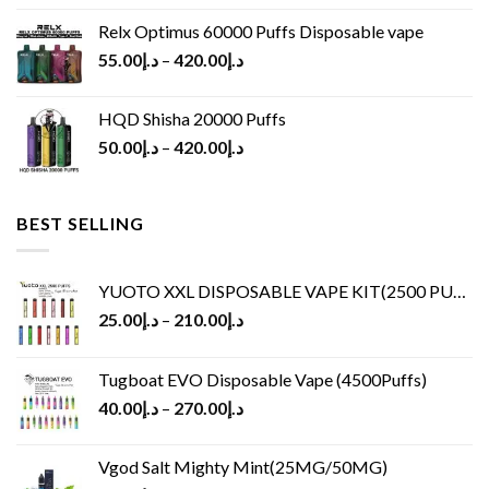
Relx Optimus 60000 Puffs Disposable vape
55.00
د.إ
–
420.00
د.إ
HQD Shisha 20000 Puffs
50.00
د.إ
–
420.00
د.إ
BEST SELLING
YUOTO XXL DISPOSABLE VAPE KIT(2500 PUFFS)
25.00
د.إ
–
210.00
د.إ
Tugboat EVO Disposable Vape (4500Puffs)
40.00
د.إ
–
270.00
د.إ
Vgod Salt Mighty Mint(25MG/50MG)