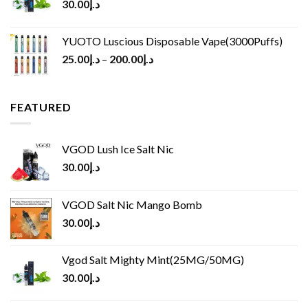
30.00
د.إ
YUOTO Luscious Disposable Vape(3000Puffs)
25.00
د.إ
–
200.00
د.إ
FEATURED
VGOD Lush Ice Salt Nic
30.00
د.إ
VGOD Salt Nic Mango Bomb
30.00
د.إ
Vgod Salt Mighty Mint(25MG/50MG)
30.00
د.إ