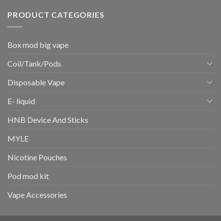
PRODUCT CATEGORIES
Box mod big vape
Coil/Tank/Pods
Disposable Vape
E- liquid
HNB Device And Sticks
MYLE
Nicotine Pouches
Pod mod kit
Vape Accessories