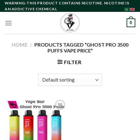
Skip
WARNING: THIS PRODUCT CONTAINS NICOTINE. NICOTINE IS
AN ADDICTIVE CHEMICAL
to
content
0
HOME
/
PRODUCTS TAGGED “GHOST PRO 3500
PUFFS VAPE PRICE”
FILTER
Add to
wishlist