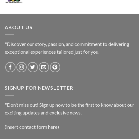
ABOUT US
"Discover our story, passion, and commitment to delivering
exceptional experiences tailored just for you.
SIGNUP FOR NEWSLETTER
"Don’t miss out! Sign up now to be the first to know about our
exciting updates and exclusive news.
(insert contact form here)