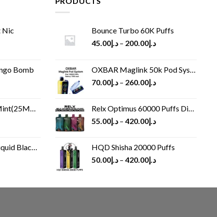
PRODUCTS
 Nic
Bounce Turbo 60K Puffs
45.00
د.إ
–
200.00
د.إ
ango Bomb
OXBAR Maglink 50k Pod System
70.00
د.إ
–
260.00
د.إ
(25MG/50MG)
Relx Optimus 60000 Puffs Disposable vape
55.00
د.إ
–
420.00
د.إ
Black 60 ml
HQD Shisha 20000 Puffs
rrent
50.00
د.إ
–
420.00
د.إ
ice
د.إ30.00.