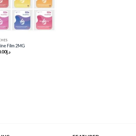
CHES
ine Film 2MG
.00
د.إ