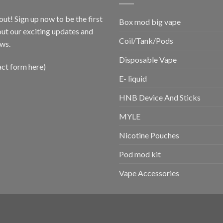
out! Sign up now to be the first
Box mod big vape
ut our exciting updates and
Coil/Tank/Pods
ws.
Disposable Vape
act form here)
E- liquid
HNB Device And Sticks
MYLE
Nicotine Pouches
Pod mod kit
Vape Accessories