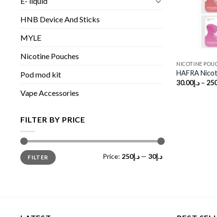
E- liquid
HNB Device And Sticks
MYLE
Nicotine Pouches
NICOTINE POU
HAFRA Nicot
Pod mod kit
30.00
د.إ
–
250
Vape Accessories
FILTER BY PRICE
Min
Max
Price:
د.إ250
—
د.إ30
FILTER
price
price