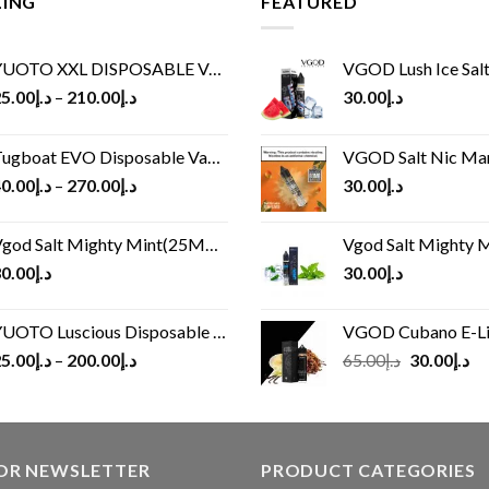
LING
FEATURED
UOTO XXL DISPOSABLE VAPE KIT(2500 PUFFS)
VGOD Lush Ice Salt
5.00
د.إ
–
210.00
د.إ
30.00
د.إ
ugboat EVO Disposable Vape (4500Puffs)
VGOD Salt Nic M
0.00
د.إ
–
270.00
د.إ
30.00
د.إ
god Salt Mighty Mint(25MG/50MG)
Vgod Salt Mighty Mint
0.00
د.إ
30.00
د.إ
UOTO Luscious Disposable Vape(3000Puffs)
VGOD Cubano E-Liquid 
Original
Cu
5.00
د.إ
–
200.00
د.إ
65.00
د.إ
30.00
د.إ
price
pr
was:
is:
د.إ65.00.
FOR NEWSLETTER
PRODUCT CATEGORIES