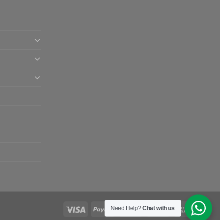
Need Help?
Chat with us