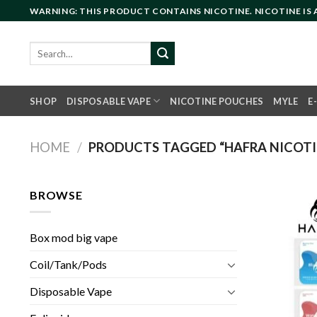
Skip
WARNING: THIS PRODUCT CONTAINS NICOTINE. NICOTINE IS
to
content
Search
for:
SHOP
DISPOSABLE VAPE
NICOTINE POUCHES
MYLE
E
HOME
/
PRODUCTS TAGGED “HAFRA NICOTIN
BROWSE
Box mod big vape
Coil/Tank/Pods
Disposable Vape