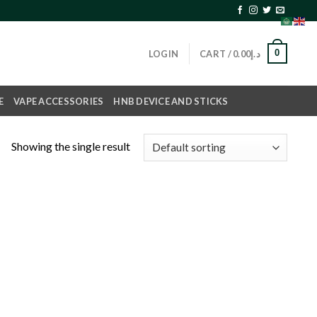
0
LOGIN
CART /
0.00
د.إ
E
VAPE ACCESSORIES
HNB DEVICE AND STICKS
Showing the single result