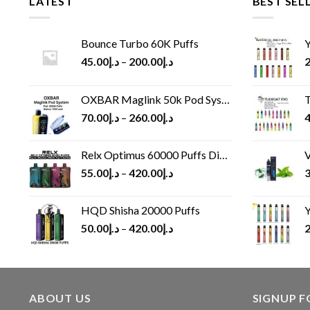
LATEST
BEST SEL
Bounce Turbo 60K Puffs
Y
45.00
د.إ
–
200.00
د.إ
2
OXBAR Maglink 50k Pod System
T
70.00
د.إ
–
260.00
د.إ
4
Relx Optimus 60000 Puffs Disposable vape
V
55.00
د.إ
–
420.00
د.إ
3
HQD Shisha 20000 Puffs
Y
50.00
د.إ
–
420.00
د.إ
2
ABOUT US
SIGNUP 