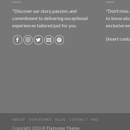
"Discover our story, passion, and
"Don’t miss 
commitment to delivering exceptional
to know abo
experiences tailored just for you.
exclusive ne
(insert cont
ABOUT
OUR STORES
BLOG
CONTACT
FAQ
Copyright 2026 ©
Flatsome Theme