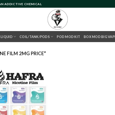
 AN ADDICTIVE CHEMICAL
- LIQUID
COIL/TANK/PODS
POD MOD KIT
BOX MOD BIG VAP
E FILM 2MG PRICE”
Add to
wishlist