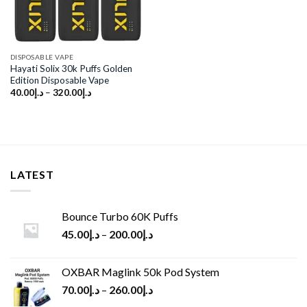
DISPOSABLE VAPE
Hayati Solix 30k Puffs Golden
Edition Disposable Vape
40.00
د.إ
–
320.00
د.إ
LATEST
Bounce Turbo 60K Puffs
45.00
د.إ
–
200.00
د.إ
OXBAR Maglink 50k Pod System
70.00
د.إ
–
260.00
د.إ