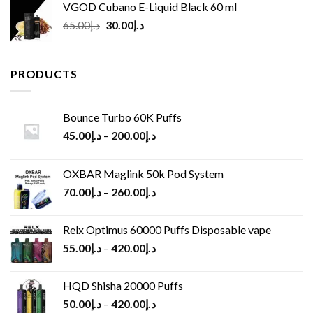
VGOD Cubano E-Liquid Black 60 ml
Original
Current
65.00
د.إ
30.00
د.إ
price
price
was:
is:
د.إ65.00.
د.إ30.00.
PRODUCTS
Bounce Turbo 60K Puffs
45.00
د.إ
–
200.00
د.إ
OXBAR Maglink 50k Pod System
70.00
د.إ
–
260.00
د.إ
Relx Optimus 60000 Puffs Disposable vape
55.00
د.إ
–
420.00
د.إ
HQD Shisha 20000 Puffs
50.00
د.إ
–
420.00
د.إ