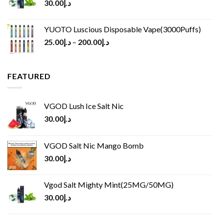
30.00
د.إ
YUOTO Luscious Disposable Vape(3000Puffs)
25.00
د.إ
–
200.00
د.إ
FEATURED
VGOD Lush Ice Salt Nic
30.00
د.إ
VGOD Salt Nic Mango Bomb
30.00
د.إ
Vgod Salt Mighty Mint(25MG/50MG)
30.00
د.إ