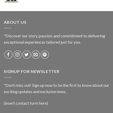
ABOUT US
"Discover our story, passion, and commitment to delivering
exceptional experiences tailored just for you.
SIGNUP FOR NEWSLETTER
"Don’t miss out! Sign up now to be the first to know about our
exciting updates and exclusive news.
(insert contact form here)