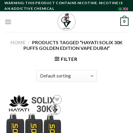
Skip
WARNING: THIS PRODUCT CONTAINS NICOTINE. NICOTINE IS
AN ADDICTIVE CHEMICAL
to
content
0
HOME
/
PRODUCTS TAGGED “HAYATI SOLIX 30K
PUFFS GOLDEN EDITION VAPE DUBAI”
FILTER
Add to
wishlist