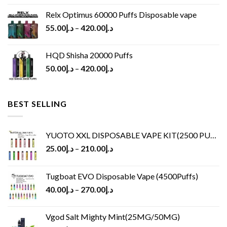
Relx Optimus 60000 Puffs Disposable vape
55.00
د.إ
–
420.00
د.إ
HQD Shisha 20000 Puffs
50.00
د.إ
–
420.00
د.إ
BEST SELLING
YUOTO XXL DISPOSABLE VAPE KIT(2500 PUFFS)
25.00
د.إ
–
210.00
د.إ
Tugboat EVO Disposable Vape (4500Puffs)
40.00
د.إ
–
270.00
د.إ
Vgod Salt Mighty Mint(25MG/50MG)