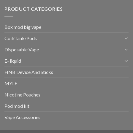
PRODUCT CATEGORIES
Box mod big vape
Coil/Tank/Pods
Disposable Vape
E- liquid
HNB Device And Sticks
MYLE
Nicotine Pouches
Pod mod kit
Vape Accessories