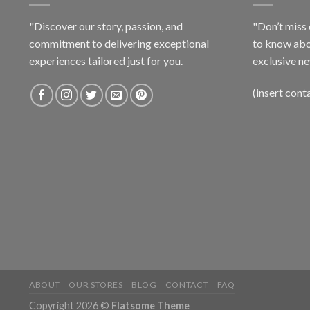
"Discover our story, passion, and
"Don’t miss 
commitment to delivering exceptional
to know abo
experiences tailored just for you.
exclusive ne
(insert cont
ABOUT
OUR STORES
BLOG
CONTACT
FAQ
Copyright 2026 ©
Flatsome Theme