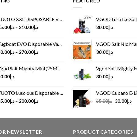
LING
FEATURED
UOTO XXL DISPOSABLE VAPE KIT(2500 PUFFS)
VGOD Lush Ice Salt
5.00
د.إ
–
210.00
د.إ
30.00
د.إ
ugboat EVO Disposable Vape (4500Puffs)
VGOD Salt Nic M
0.00
د.إ
–
270.00
د.إ
30.00
د.إ
god Salt Mighty Mint(25MG/50MG)
Vgod Salt Mighty Mint
0.00
د.إ
30.00
د.إ
UOTO Luscious Disposable Vape(3000Puffs)
VGOD Cubano E-Liquid 
Original
Cu
5.00
د.إ
–
200.00
د.إ
65.00
د.إ
30.00
د.إ
price
pr
was:
is:
د.إ65.00.
FOR NEWSLETTER
PRODUCT CATEGORIES