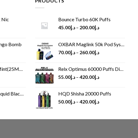
PRODUCTS
 Nic
Bounce Turbo 60K Puffs
45.00
د.إ
–
200.00
د.إ
ango Bomb
OXBAR Maglink 50k Pod System
70.00
د.إ
–
260.00
د.إ
(25MG/50MG)
Relx Optimus 60000 Puffs Disposable vape
55.00
د.إ
–
420.00
د.إ
Black 60 ml
HQD Shisha 20000 Puffs
rrent
50.00
د.إ
–
420.00
د.إ
ice
د.إ30.00.