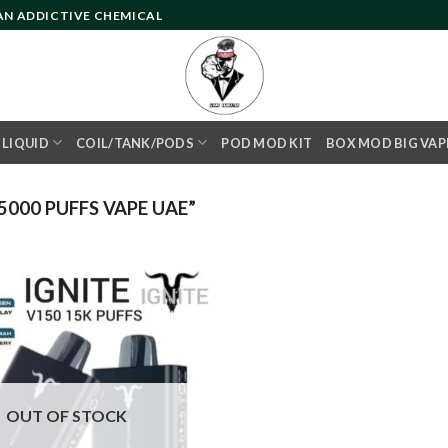
 AN ADDICTIVE CHEMICAL
- LIQUID
COIL/TANK/PODS
POD MOD KIT
BOX MOD BIG VAP
000 PUFFS VAPE UAE”
Add to
wishlist
OUT OF STOCK