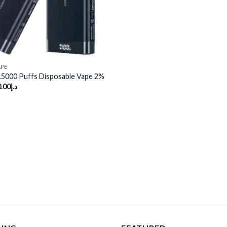
APE
15000 Puffs Disposable Vape 2%
.00
د.إ