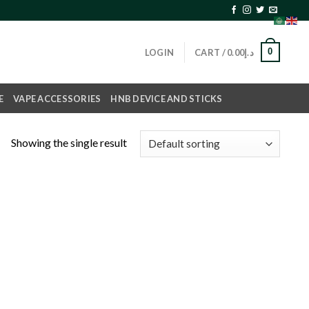
0
LOGIN
CART /
0.00
د.إ
E
VAPE ACCESSORIES
HNB DEVICE AND STICKS
Showing the single result