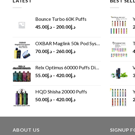
LATEST
BEST SEL
Bounce Turbo 60K Puffs
Y
45.00
د.إ
–
200.00
د.إ
2
OXBAR Maglink 50k Pod System
T
70.00
د.إ
–
260.00
د.إ
4
Relx Optimus 60000 Puffs Disposable vape
V
55.00
د.إ
–
420.00
د.إ
3
HQD Shisha 20000 Puffs
Y
50.00
د.إ
–
420.00
د.إ
2
ABOUT US
SIGNUP 