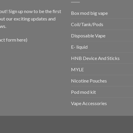
out! Sign up now to be the first
Box mod big vape
ut our exciting updates and
Coil/Tank/Pods
ws.
Disposable Vape
act form here)
E- liquid
HNB Device And Sticks
MYLE
Nicotine Pouches
Pod mod kit
Vape Accessories