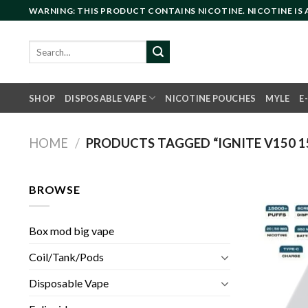
Skip
WARNING: THIS PRODUCT CONTAINS NICOTINE. NICOTINE IS
to
content
Search
for:
SHOP
DISPOSABLE VAPE
NICOTINE POUCHES
MYLE
E
HOME
/
PRODUCTS TAGGED “IGNITE V150 15
BROWSE
Box mod big vape
Coil/Tank/Pods
Disposable Vape