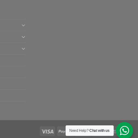
Need Help?
Chat with us