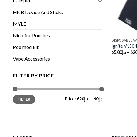
E- liquid
HNB Device And Sticks
MYLE
Nicotine Pouches
DISPOSABLE V
Ignite V150 
Pod mod kit
65.00
د.إ
–
620
Vape Accessories
FILTER BY PRICE
Min
Max
Price:
د.إ620
—
د.إ60
FILTER
price
price