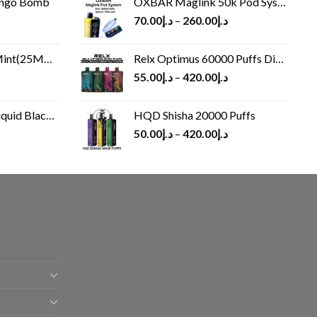
ango Bomb
OXBAR Maglink 50k Pod System
70.00
د.إ
–
260.00
د.إ
(25MG/50MG)
Relx Optimus 60000 Puffs Disposable vape
55.00
د.إ
–
420.00
د.إ
Black 60 ml
HQD Shisha 20000 Puffs
rrent
50.00
د.إ
–
420.00
د.إ
ice
د.إ30.00.