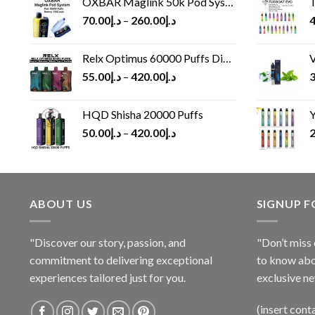
OXBAR Maglink 50k Pod System
T
70.00
د.إ
–
260.00
د.إ
4
Relx Optimus 60000 Puffs Disposable vape
V
55.00
د.إ
–
420.00
د.إ
3
HQD Shisha 20000 Puffs
Y
50.00
د.إ
–
420.00
د.إ
2
ABOUT US
SIGNUP 
"Discover our story, passion, and
"Don’t miss 
commitment to delivering exceptional
to know abo
experiences tailored just for you.
exclusive ne
(insert cont