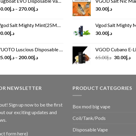
ugboat EVO Disposable Vape (4500Puffs)
VGOD Salt Nic M
0.00
د.إ
–
270.00
د.إ
30.00
د.إ
god Salt Mighty Mint(25MG/50MG)
Vgod Salt Mighty Mint
0.00
د.إ
30.00
د.إ
UOTO Luscious Disposable Vape(3000Puffs)
VGOD Cubano E-Liquid 
Original
Cu
5.00
د.إ
–
200.00
د.إ
65.00
د.إ
30.00
د.إ
price
pr
was:
is:
د.إ65.00.
FOR NEWSLETTER
PRODUCT CATEGORIES
out! Sign up now to be the first
Box mod big vape
ut our exciting updates and
Coil/Tank/Pods
ws.
Disposable Vape
act form here)