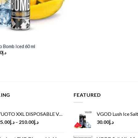
 Bomb Iced 60 ml
inal
Current
0
د.إ
e
price
is:
د.إ65.00.
د.إ30.00.
LING
FEATURED
UOTO XXL DISPOSABLE VAPE KIT(2500 PUFFS)
VGOD Lush Ice Salt
5.00
د.إ
–
210.00
د.إ
30.00
د.إ