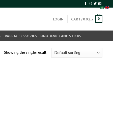
0
LOGIN
CART /
0.00
د.إ
E
VAPE ACCESSORIES
HNB DEVICE AND STICKS
Showing the single result