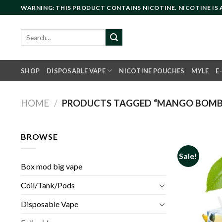
Skip
WARNING: THIS PRODUCT CONTAINS NICOTINE. NICOTINE IS
to
content
Search
for:
SHOP
DISPOSABLE VAPE
NICOTINE POUCHES
MYLE
E
HOME
/
PRODUCTS TAGGED “MANGO BOMB I
BROWSE
Sale!
Box mod big vape
Coil/Tank/Pods
Disposable Vape