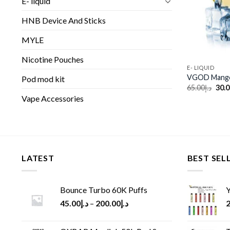
E- liquid
HNB Device And Sticks
MYLE
Nicotine Pouches
E- LIQUID
VGOD Mango
Pod mod kit
Orig
65.00
د.إ
30.0
pric
Vape Accessories
was:
LATEST
BEST SEL
Bounce Turbo 60K Puffs
Y
45.00
د.إ
–
200.00
د.إ
2