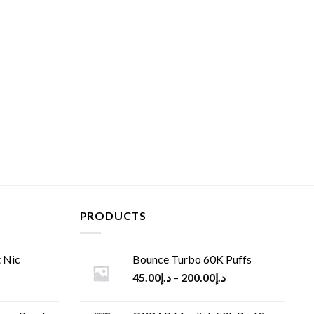
PRODUCTS
 Nic
Bounce Turbo 60K Puffs
45.00
د.إ
–
200.00
د.إ