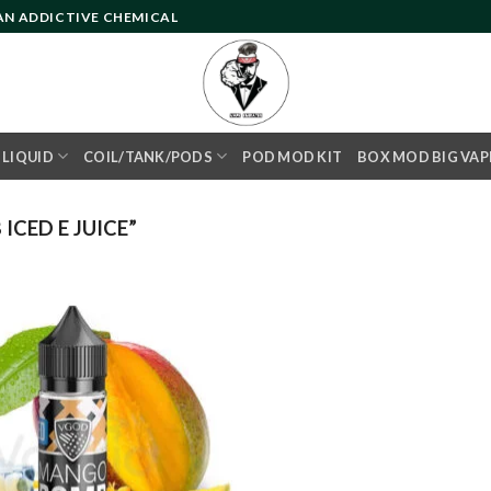
 AN ADDICTIVE CHEMICAL
- LIQUID
COIL/TANK/PODS
POD MOD KIT
BOX MOD BIG VAP
CED E JUICE”
Add to
wishlist