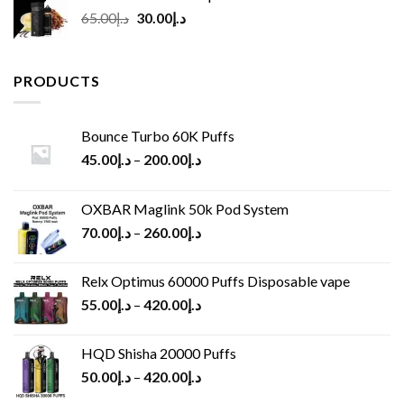
Original
Current
65.00
د.إ
30.00
د.إ
price
price
was:
is:
د.إ65.00.
د.إ30.00.
PRODUCTS
Bounce Turbo 60K Puffs
45.00
د.إ
–
200.00
د.إ
OXBAR Maglink 50k Pod System
70.00
د.إ
–
260.00
د.إ
Relx Optimus 60000 Puffs Disposable vape
55.00
د.إ
–
420.00
د.إ
HQD Shisha 20000 Puffs
50.00
د.إ
–
420.00
د.إ