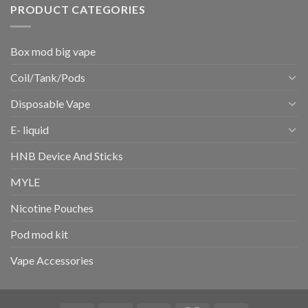
PRODUCT CATEGORIES
Box mod big vape
Coil/Tank/Pods
Disposable Vape
E- liquid
HNB Device And Sticks
MYLE
Nicotine Pouches
Pod mod kit
Vape Accessories