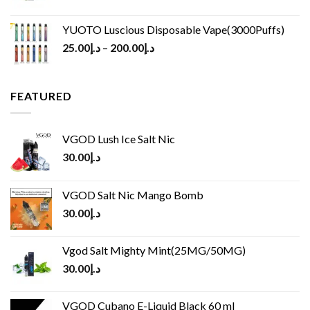
YUOTO Luscious Disposable Vape(3000Puffs)
25.00
د.إ
–
200.00
د.إ
FEATURED
VGOD Lush Ice Salt Nic
30.00
د.إ
VGOD Salt Nic Mango Bomb
30.00
د.إ
Vgod Salt Mighty Mint(25MG/50MG)
30.00
د.إ
VGOD Cubano E-Liquid Black 60 ml