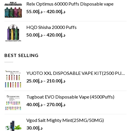
Relx Optimus 60000 Puffs Disposable vape
55.00
د.إ
–
420.00
د.إ
HQD Shisha 20000 Puffs
50.00
د.إ
–
420.00
د.إ
BEST SELLING
YUOTO XXL DISPOSABLE VAPE KIT(2500 PUFFS)
25.00
د.إ
–
210.00
د.إ
Tugboat EVO Disposable Vape (4500Puffs)
40.00
د.إ
–
270.00
د.إ
Vgod Salt Mighty Mint(25MG/50MG)
30.00
د.إ