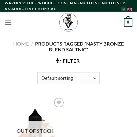
Skip
WARNING: THIS PRODUCT CONTAINS NICOTINE. NICOTINE IS
AN ADDICTIVE CHEMICAL
to
content
0
HOME
/
PRODUCTS TAGGED “NASTY BRONZE
BLEND SALTNIC”
FILTER
Add to
wishlist
OUT OF STOCK