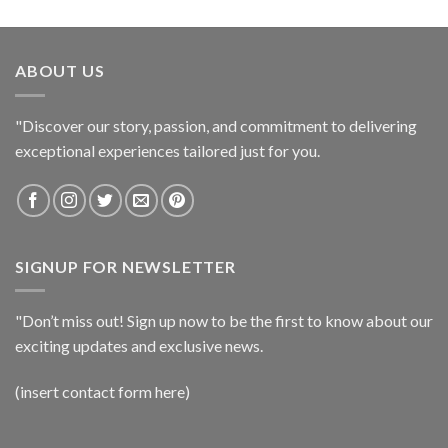
ABOUT US
"Discover our story, passion, and commitment to delivering
exceptional experiences tailored just for you.
SIGNUP FOR NEWSLETTER
"Don’t miss out! Sign up now to be the first to know about our
exciting updates and exclusive news.
(insert contact form here)