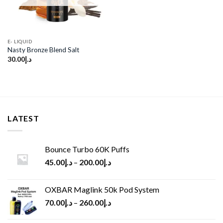
E- LIQUID
Nasty Bronze Blend Salt
30.00
د.إ
LATEST
Bounce Turbo 60K Puffs
45.00
د.إ
–
200.00
د.إ
OXBAR Maglink 50k Pod System
70.00
د.إ
–
260.00
د.إ