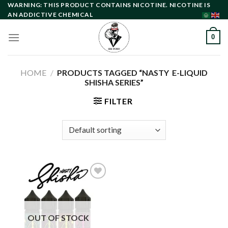
Skip
WARNING: THIS PRODUCT CONTAINS NICOTINE. NICOTINE IS
AN ADDICTIVE CHEMICAL
to
content
0
HOME
/
PRODUCTS TAGGED “NASTY E-LIQUID
SHISHA SERIES”
FILTER
Add to
wishlist
OUT OF STOCK