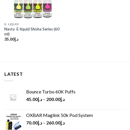
E- LIQUID
Nasty E-liquid Shisha Series (60
ml)
35.00
د.إ
LATEST
Bounce Turbo 60K Puffs
45.00
د.إ
–
200.00
د.إ
OXBAR Maglink 50k Pod System
70.00
د.إ
–
260.00
د.إ