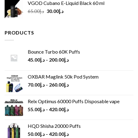
VGOD Cubano E-Liquid Black 60 ml
Original
Current
65.00
د.إ
30.00
د.إ
price
price
was:
is:
د.إ65.00.
د.إ30.00.
PRODUCTS
Bounce Turbo 60K Puffs
45.00
د.إ
–
200.00
د.إ
OXBAR Maglink 50k Pod System
70.00
د.إ
–
260.00
د.إ
Relx Optimus 60000 Puffs Disposable vape
55.00
د.إ
–
420.00
د.إ
HQD Shisha 20000 Puffs
50.00
د.إ
–
420.00
د.إ