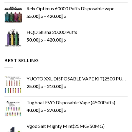
Relx Optimus 60000 Puffs Disposable vape
55.00
د.إ
–
420.00
د.إ
HQD Shisha 20000 Puffs
50.00
د.إ
–
420.00
د.إ
BEST SELLING
YUOTO XXL DISPOSABLE VAPE KIT(2500 PUFFS)
25.00
د.إ
–
210.00
د.إ
Tugboat EVO Disposable Vape (4500Puffs)
40.00
د.إ
–
270.00
د.إ
Vgod Salt Mighty Mint(25MG/50MG)