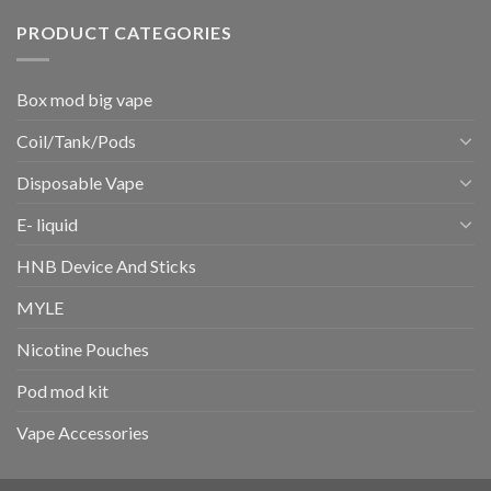
PRODUCT CATEGORIES
Box mod big vape
Coil/Tank/Pods
Disposable Vape
E- liquid
HNB Device And Sticks
MYLE
Nicotine Pouches
Pod mod kit
Vape Accessories