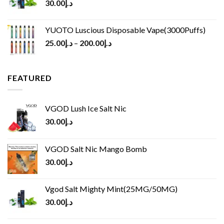
30.00
د.إ
YUOTO Luscious Disposable Vape(3000Puffs)
25.00
د.إ
–
200.00
د.إ
FEATURED
VGOD Lush Ice Salt Nic
30.00
د.إ
VGOD Salt Nic Mango Bomb
30.00
د.إ
Vgod Salt Mighty Mint(25MG/50MG)
30.00
د.إ