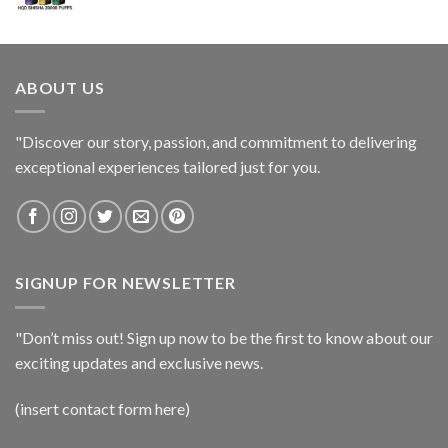
ABOUT US
"Discover our story, passion, and commitment to delivering
exceptional experiences tailored just for you.
SIGNUP FOR NEWSLETTER
"Don’t miss out! Sign up now to be the first to know about our
exciting updates and exclusive news.
(insert contact form here)