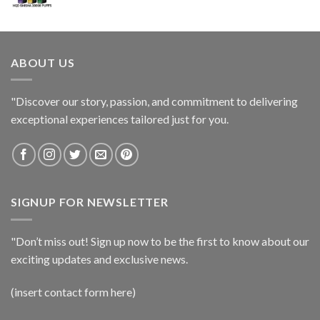
ABOUT US
"Discover our story, passion, and commitment to delivering
exceptional experiences tailored just for you.
SIGNUP FOR NEWSLETTER
"Don’t miss out! Sign up now to be the first to know about our
exciting updates and exclusive news.
(insert contact form here)