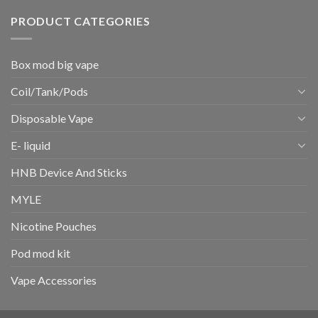
PRODUCT CATEGORIES
Box mod big vape
Coil/Tank/Pods
Disposable Vape
E- liquid
HNB Device And Sticks
MYLE
Nicotine Pouches
Pod mod kit
Vape Accessories