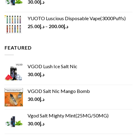
30.00
د.إ
YUOTO Luscious Disposable Vape(3000Puffs)
25.00
د.إ
–
200.00
د.إ
FEATURED
VGOD Lush Ice Salt Nic
30.00
د.إ
VGOD Salt Nic Mango Bomb
30.00
د.إ
Vgod Salt Mighty Mint(25MG/50MG)
30.00
د.إ