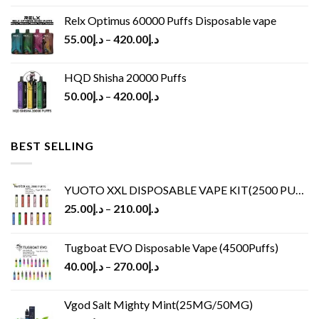
Relx Optimus 60000 Puffs Disposable vape
55.00
د.إ
–
420.00
د.إ
HQD Shisha 20000 Puffs
50.00
د.إ
–
420.00
د.إ
BEST SELLING
YUOTO XXL DISPOSABLE VAPE KIT(2500 PUFFS)
25.00
د.إ
–
210.00
د.إ
Tugboat EVO Disposable Vape (4500Puffs)
40.00
د.إ
–
270.00
د.إ
Vgod Salt Mighty Mint(25MG/50MG)