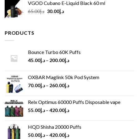
VGOD Cubano E-Liquid Black 60 ml
Original
Current
65.00
د.إ
30.00
د.إ
price
price
was:
is:
د.إ65.00.
د.إ30.00.
PRODUCTS
Bounce Turbo 60K Puffs
45.00
د.إ
–
200.00
د.إ
OXBAR Maglink 50k Pod System
70.00
د.إ
–
260.00
د.إ
Relx Optimus 60000 Puffs Disposable vape
55.00
د.إ
–
420.00
د.إ
HQD Shisha 20000 Puffs
50.00
د.إ
–
420.00
د.إ