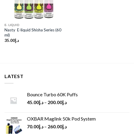
E- LIQUID
Nasty E-liquid Shisha Series (60
ml)
35.00
د.إ
LATEST
Bounce Turbo 60K Puffs
45.00
د.إ
–
200.00
د.إ
OXBAR Maglink 50k Pod System
70.00
د.إ
–
260.00
د.إ