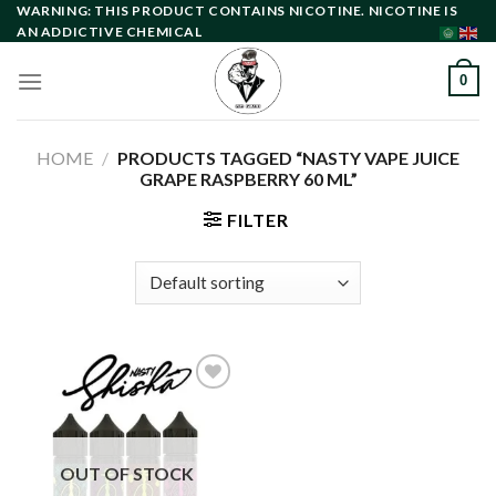
Skip
WARNING: THIS PRODUCT CONTAINS NICOTINE. NICOTINE IS
AN ADDICTIVE CHEMICAL
to
content
0
HOME
/
PRODUCTS TAGGED “NASTY VAPE JUICE
GRAPE RASPBERRY 60 ML”
FILTER
Add to
wishlist
OUT OF STOCK