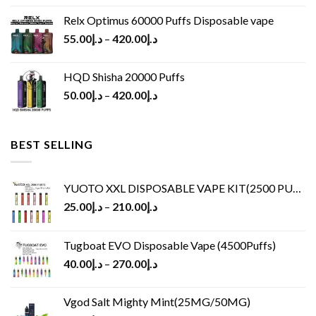
Relx Optimus 60000 Puffs Disposable vape
55.00
د.إ
–
420.00
د.إ
HQD Shisha 20000 Puffs
50.00
د.إ
–
420.00
د.إ
BEST SELLING
YUOTO XXL DISPOSABLE VAPE KIT(2500 PUFFS)
25.00
د.إ
–
210.00
د.إ
Tugboat EVO Disposable Vape (4500Puffs)
40.00
د.إ
–
270.00
د.إ
Vgod Salt Mighty Mint(25MG/50MG)