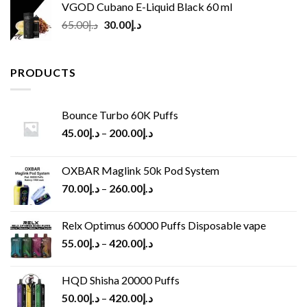
VGOD Cubano E-Liquid Black 60 ml
Original
Current
65.00
د.إ
30.00
د.إ
price
price
was:
is:
د.إ65.00.
د.إ30.00.
PRODUCTS
Bounce Turbo 60K Puffs
45.00
د.إ
–
200.00
د.إ
OXBAR Maglink 50k Pod System
70.00
د.إ
–
260.00
د.إ
Relx Optimus 60000 Puffs Disposable vape
55.00
د.إ
–
420.00
د.إ
HQD Shisha 20000 Puffs
50.00
د.إ
–
420.00
د.إ