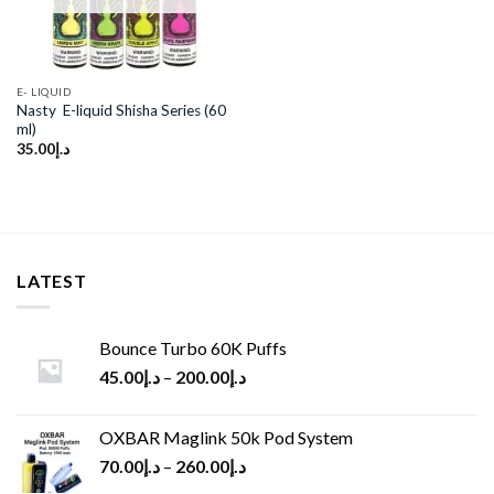
E- LIQUID
Nasty E-liquid Shisha Series (60
ml)
35.00
د.إ
LATEST
Bounce Turbo 60K Puffs
45.00
د.إ
–
200.00
د.إ
OXBAR Maglink 50k Pod System
70.00
د.إ
–
260.00
د.إ