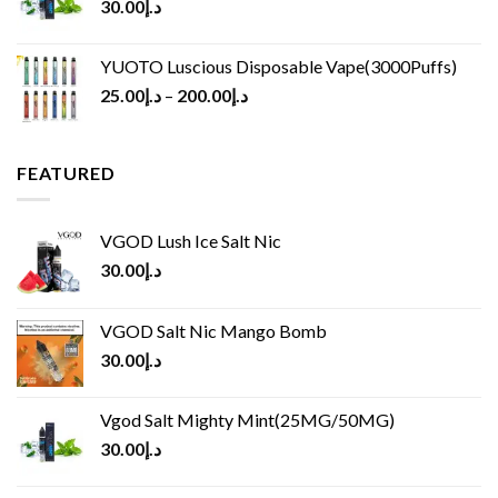
30.00
د.إ
YUOTO Luscious Disposable Vape(3000Puffs)
25.00
د.إ
–
200.00
د.إ
FEATURED
VGOD Lush Ice Salt Nic
30.00
د.إ
VGOD Salt Nic Mango Bomb
30.00
د.إ
Vgod Salt Mighty Mint(25MG/50MG)
30.00
د.إ