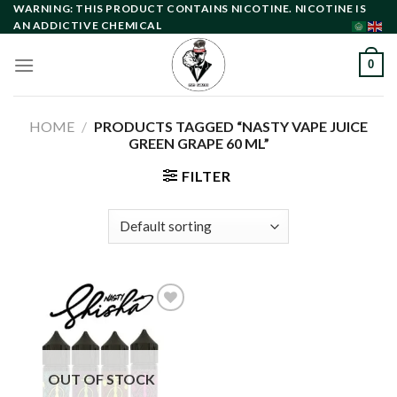
Skip
WARNING: THIS PRODUCT CONTAINS NICOTINE. NICOTINE IS
AN ADDICTIVE CHEMICAL
to
content
0
HOME
/
PRODUCTS TAGGED “NASTY VAPE JUICE
GREEN GRAPE 60 ML”
FILTER
Add to
wishlist
OUT OF STOCK