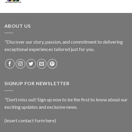
ABOUT US
"Discover our story, passion, and commitment to delivering
exceptional experiences tailored just for you.
SIGNUP FOR NEWSLETTER
"Don’t miss out! Sign up now to be the first to know about our
exciting updates and exclusive news.
(insert contact form here)