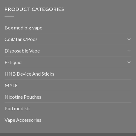
PRODUCT CATEGORIES
Box mod big vape
Coil/Tank/Pods
Disposable Vape
E- liquid
HNB Device And Sticks
MYLE
Nicotine Pouches
Pod mod kit
Vape Accessories