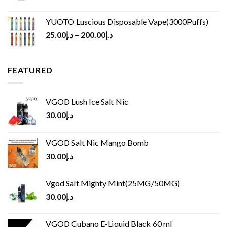
YUOTO Luscious Disposable Vape(3000Puffs)
25.00
د.إ
–
200.00
د.إ
FEATURED
VGOD Lush Ice Salt Nic
30.00
د.إ
VGOD Salt Nic Mango Bomb
30.00
د.إ
Vgod Salt Mighty Mint(25MG/50MG)
30.00
د.إ
VGOD Cubano E-Liquid Black 60 ml