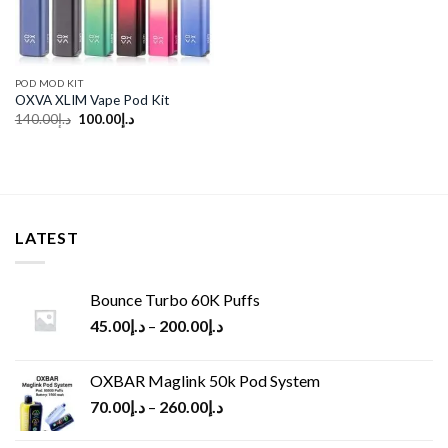
POD MOD KIT
OXVA XLIM Vape Pod Kit
Original
Current
140.00
د.إ
100.00
د.إ
price
price
was:
is:
د.إ140.00.
د.إ100.00.
LATEST
Bounce Turbo 60K Puffs
45.00
د.إ
–
200.00
د.إ
OXBAR Maglink 50k Pod System
70.00
د.إ
–
260.00
د.إ