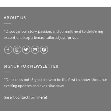
ABOUT US
"Discover our story, passion, and commitment to delivering
exceptional experiences tailored just for you.
SIGNUP FOR NEWSLETTER
"Don’t miss out! Sign up now to be the first to know about our
exciting updates and exclusive news.
(insert contact form here)