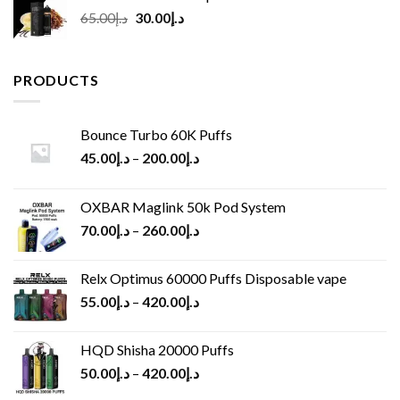
Original
Current
65.00
د.إ
30.00
د.إ
price
price
was:
is:
د.إ65.00.
د.إ30.00.
PRODUCTS
Bounce Turbo 60K Puffs
45.00
د.إ
–
200.00
د.إ
OXBAR Maglink 50k Pod System
70.00
د.إ
–
260.00
د.إ
Relx Optimus 60000 Puffs Disposable vape
55.00
د.إ
–
420.00
د.إ
HQD Shisha 20000 Puffs
50.00
د.إ
–
420.00
د.إ