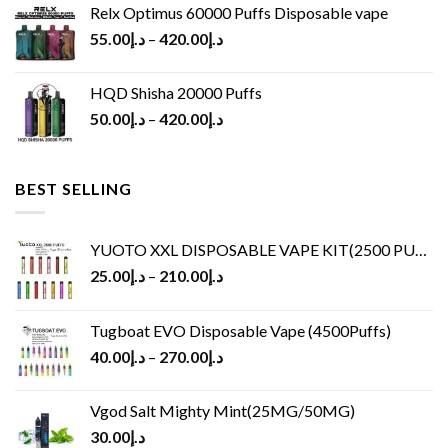
Relx Optimus 60000 Puffs Disposable vape
55.00
د.إ
–
420.00
د.إ
HQD Shisha 20000 Puffs
50.00
د.إ
–
420.00
د.إ
BEST SELLING
YUOTO XXL DISPOSABLE VAPE KIT(2500 PUFFS)
25.00
د.إ
–
210.00
د.إ
Tugboat EVO Disposable Vape (4500Puffs)
40.00
د.إ
–
270.00
د.إ
Vgod Salt Mighty Mint(25MG/50MG)
30.00
د.إ