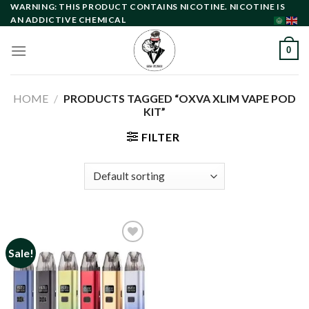
Skip
WARNING: THIS PRODUCT CONTAINS NICOTINE. NICOTINE IS
AN ADDICTIVE CHEMICAL
to
content
0
HOME
/
PRODUCTS TAGGED “OXVA XLIM VAPE POD
KIT”
FILTER
Sale!
Add to
wishlist