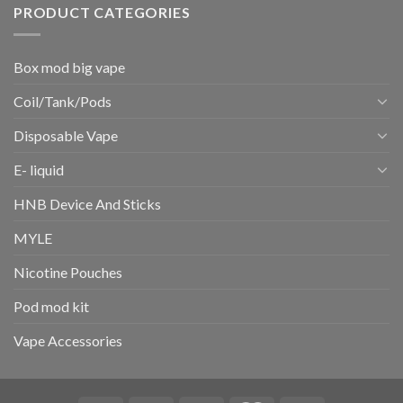
PRODUCT CATEGORIES
Box mod big vape
Coil/Tank/Pods
Disposable Vape
E- liquid
HNB Device And Sticks
MYLE
Nicotine Pouches
Pod mod kit
Vape Accessories