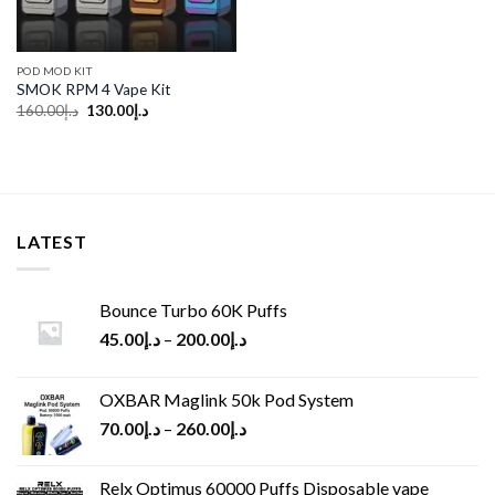
POD MOD KIT
SMOK RPM 4 Vape Kit
Original
Current
160.00
د.إ
130.00
د.إ
price
price
was:
is:
د.إ160.00.
د.إ130.00.
LATEST
Bounce Turbo 60K Puffs
45.00
د.إ
–
200.00
د.إ
OXBAR Maglink 50k Pod System
70.00
د.إ
–
260.00
د.إ
Relx Optimus 60000 Puffs Disposable vape