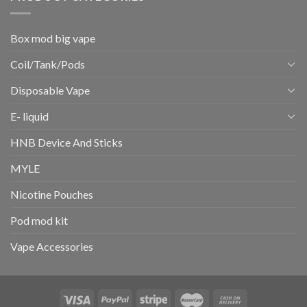
Box mod big vape
Coil/Tank/Pods
Disposable Vape
E- liquid
HNB Device And Sticks
MYLE
Nicotine Pouches
Pod mod kit
Vape Accessories