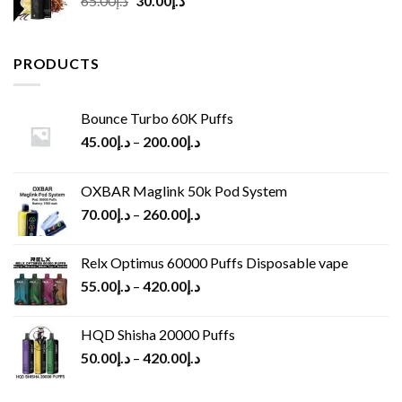
65.00
د.إ
30.00
د.إ
price
price
was:
is:
د.إ65.00.
د.إ30.00.
PRODUCTS
Bounce Turbo 60K Puffs
45.00
د.إ
–
200.00
د.إ
OXBAR Maglink 50k Pod System
70.00
د.إ
–
260.00
د.إ
Relx Optimus 60000 Puffs Disposable vape
55.00
د.إ
–
420.00
د.إ
HQD Shisha 20000 Puffs
50.00
د.إ
–
420.00
د.إ