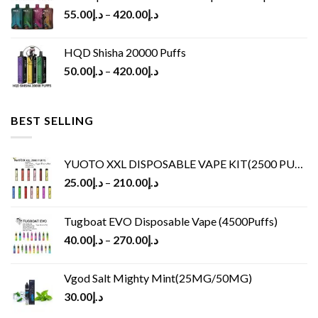
55.00
د.إ
–
420.00
د.إ
HQD Shisha 20000 Puffs
50.00
د.إ
–
420.00
د.إ
BEST SELLING
YUOTO XXL DISPOSABLE VAPE KIT(2500 PUFFS)
25.00
د.إ
–
210.00
د.إ
Tugboat EVO Disposable Vape (4500Puffs)
40.00
د.إ
–
270.00
د.إ
Vgod Salt Mighty Mint(25MG/50MG)
30.00
د.إ