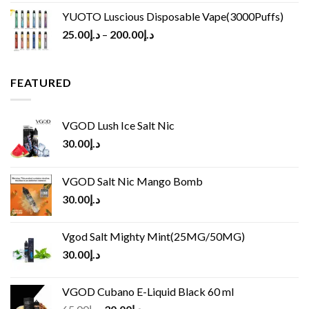
YUOTO Luscious Disposable Vape(3000Puffs)
25.00
د.إ
–
200.00
د.إ
FEATURED
VGOD Lush Ice Salt Nic
30.00
د.إ
VGOD Salt Nic Mango Bomb
30.00
د.إ
Vgod Salt Mighty Mint(25MG/50MG)
30.00
د.إ
VGOD Cubano E-Liquid Black 60 ml
Original
Current