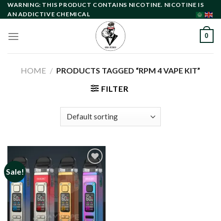
Skip
WARNING: THIS PRODUCT CONTAINS NICOTINE. NICOTINE IS
AN ADDICTIVE CHEMICAL
to
content
0
HOME
/
PRODUCTS TAGGED “RPM 4 VAPE KIT”
FILTER
Sale!
Add to
wishlist