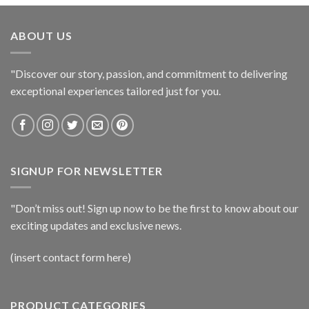
ABOUT US
"Discover our story, passion, and commitment to delivering
exceptional experiences tailored just for you.
SIGNUP FOR NEWSLETTER
"Don’t miss out! Sign up now to be the first to know about our
exciting updates and exclusive news.
(insert contact form here)
PRODUCT CATEGORIES