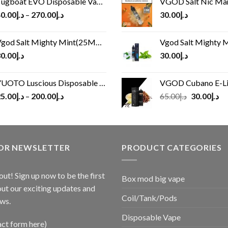
ugboat EVO Disposable Vape (4500Puffs)
VGOD Salt Nic M
0.00
د.إ
–
270.00
د.إ
30.00
د.إ
god Salt Mighty Mint(25MG/50MG)
Vgod Salt Mighty Mint
0.00
د.إ
30.00
د.إ
UOTO Luscious Disposable Vape(3000Puffs)
VGOD Cubano E-Liquid 
Original
Cu
5.00
د.إ
–
200.00
د.إ
65.00
د.إ
30.00
د.إ
price
pr
was:
is:
د.إ65.00.
FOR NEWSLETTER
PRODUCT CATEGORIES
out! Sign up now to be the first
Box mod big vape
ut our exciting updates and
Coil/Tank/Pods
ws.
Disposable Vape
act form here)