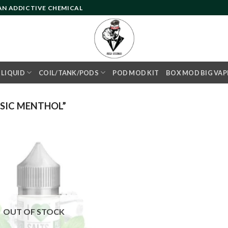
 AN ADDICTIVE CHEMICAL
- LIQUID
COIL/TANK/PODS
POD MOD KIT
BOX MOD BIG VAP
SIC MENTHOL”
Add to
wishlist
OUT OF STOCK