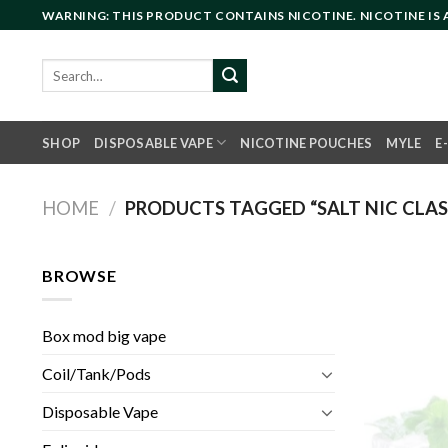
Skip
WARNING: THIS PRODUCT CONTAINS NICOTINE. NICOTINE IS
to
content
Search
for:
SHOP
DISPOSABLE VAPE
NICOTINE POUCHES
MYLE
E
HOME
/
PRODUCTS TAGGED “SALT NIC CLAS
BROWSE
Box mod big vape
Coil/Tank/Pods
Disposable Vape