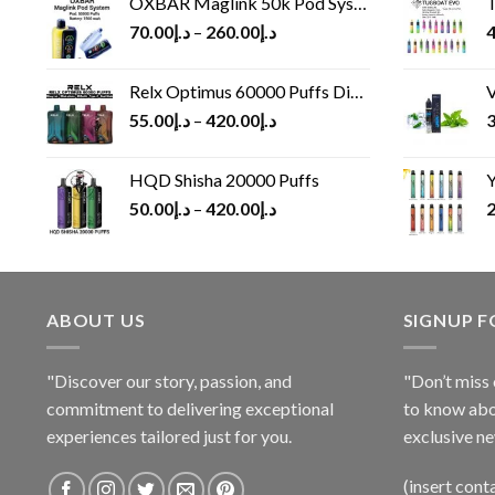
OXBAR Maglink 50k Pod System
T
70.00
د.إ
–
260.00
د.إ
4
Relx Optimus 60000 Puffs Disposable vape
V
55.00
د.إ
–
420.00
د.إ
3
HQD Shisha 20000 Puffs
Y
50.00
د.إ
–
420.00
د.إ
2
ABOUT US
SIGNUP 
"Discover our story, passion, and
"Don’t miss 
commitment to delivering exceptional
to know abo
experiences tailored just for you.
exclusive ne
(insert cont