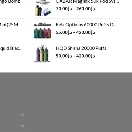
ango Bomb
OXBAR Maglink 50k Pod System
70.00
د.إ
–
260.00
د.إ
(25MG/50MG)
Relx Optimus 60000 Puffs Disposable vape
55.00
د.إ
–
420.00
د.إ
Black 60 ml
HQD Shisha 20000 Puffs
rrent
50.00
د.إ
–
420.00
د.إ
ice
د.إ30.00.