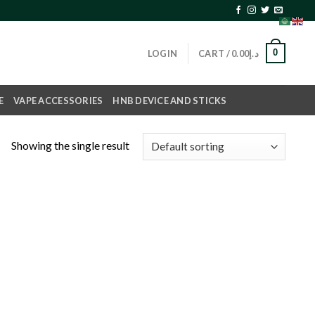
0
LOGIN
CART /
0.00
د.إ
E
VAPE ACCESSORIES
HNB DEVICE AND STICKS
Showing the single result