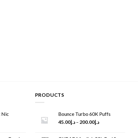
PRODUCTS
 Nic
Bounce Turbo 60K Puffs
45.00
د.إ
–
200.00
د.إ