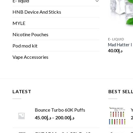
E- liquid
HNB Device And Sticks
MYLE
Nicotine Pouches
E- LIQUID
Mad Hatter I
Pod mod kit
40.00
د.إ
Vape Accessories
LATEST
BEST SEL
Bounce Turbo 60K Puffs
Y
45.00
د.إ
–
200.00
د.إ
2