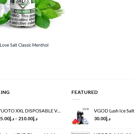
 Love Salt Classic Menthol
LING
FEATURED
UOTO XXL DISPOSABLE VAPE KIT(2500 PUFFS)
VGOD Lush Ice Salt
5.00
د.إ
–
210.00
د.إ
30.00
د.إ