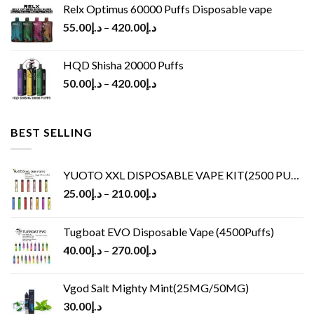
Relx Optimus 60000 Puffs Disposable vape
55.00
د.إ
–
420.00
د.إ
HQD Shisha 20000 Puffs
50.00
د.إ
–
420.00
د.إ
BEST SELLING
YUOTO XXL DISPOSABLE VAPE KIT(2500 PUFFS)
25.00
د.إ
–
210.00
د.إ
Tugboat EVO Disposable Vape (4500Puffs)
40.00
د.إ
–
270.00
د.إ
Vgod Salt Mighty Mint(25MG/50MG)
30.00
د.إ