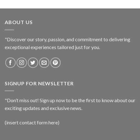
ABOUT US
"Discover our story, passion, and commitment to delivering
exceptional experiences tailored just for you.
SIGNUP FOR NEWSLETTER
"Don’t miss out! Sign up now to be the first to know about our
exciting updates and exclusive news.
(insert contact form here)