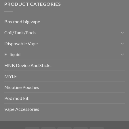
PRODUCT CATEGORIES
Box mod big vape
Coil/Tank/Pods
Disposable Vape
E- liquid
HNB Device And Sticks
MYLE
Nicotine Pouches
Pod mod kit
Vape Accessories