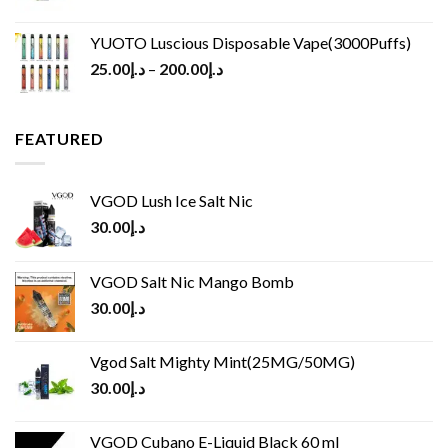
YUOTO Luscious Disposable Vape(3000Puffs)
25.00
د.إ
–
200.00
د.إ
FEATURED
VGOD Lush Ice Salt Nic
30.00
د.إ
VGOD Salt Nic Mango Bomb
30.00
د.إ
Vgod Salt Mighty Mint(25MG/50MG)
30.00
د.إ
VGOD Cubano E-Liquid Black 60 ml