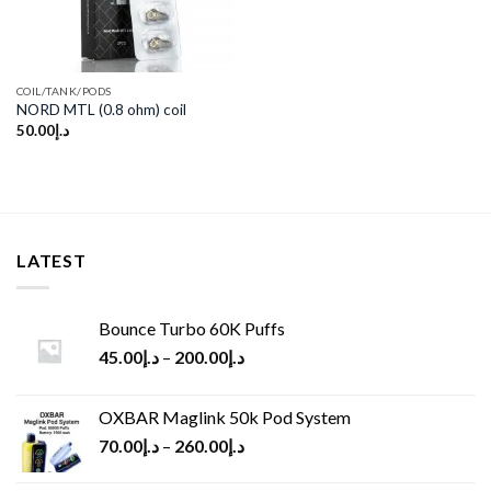
COIL/TANK/PODS
NORD MTL (0.8 ohm) coil
50.00
د.إ
LATEST
Bounce Turbo 60K Puffs
45.00
د.إ
–
200.00
د.إ
OXBAR Maglink 50k Pod System
70.00
د.إ
–
260.00
د.إ