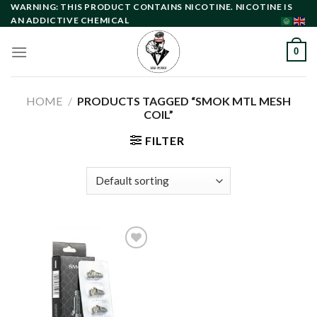
Skip
WARNING: THIS PRODUCT CONTAINS NICOTINE. NICOTINE IS
AN ADDICTIVE CHEMICAL
to
content
0
HOME
/
PRODUCTS TAGGED “SMOK MTL MESH
COIL”
FILTER
Add to
wishlist