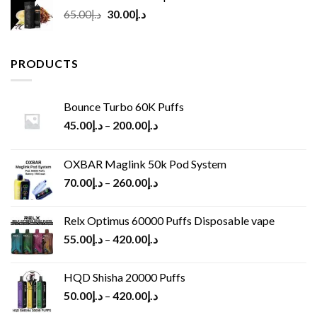
Original
Current
65.00
د.إ
30.00
د.إ
price
price
was:
is:
د.إ65.00.
د.إ30.00.
PRODUCTS
Bounce Turbo 60K Puffs
45.00
د.إ
–
200.00
د.إ
OXBAR Maglink 50k Pod System
70.00
د.إ
–
260.00
د.إ
Relx Optimus 60000 Puffs Disposable vape
55.00
د.إ
–
420.00
د.إ
HQD Shisha 20000 Puffs
50.00
د.إ
–
420.00
د.إ