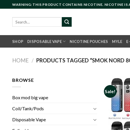
Skip
WARNING: THIS PRODUCT CONTAINS NICOTINE. NICOTINE IS
to
content
Search
for:
SHOP
DISPOSABLE VAPE
NICOTINE POUCHES
MYLE
E
HOME
/
PRODUCTS TAGGED “SMOK NORD 8
BROWSE
Sale!
Box mod big vape
Coil/Tank/Pods
Disposable Vape