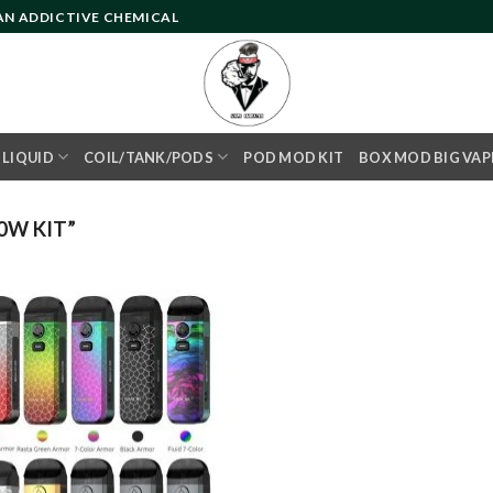
 AN ADDICTIVE CHEMICAL
- LIQUID
COIL/TANK/PODS
POD MOD KIT
BOX MOD BIG VAP
0W KIT”
Add to
wishlist