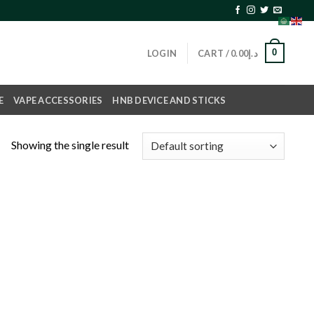
0
LOGIN
CART /
0.00
د.إ
E
VAPE ACCESSORIES
HNB DEVICE AND STICKS
Showing the single result