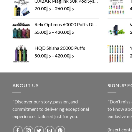
OXBAR Maglink 50k Pod System
T
70.00
د.إ
–
260.00
د.إ
4
Relx Optimus 60000 Puffs Disposable vape
V
55.00
د.إ
–
420.00
د.إ
3
HQD Shisha 20000 Puffs
Y
50.00
د.إ
–
420.00
د.إ
2
ABOUT US
SIGNUP 
"Discover our story, passion, and
"Don’t miss 
commitment to delivering exceptional
to know abo
experiences tailored just for you.
exclusive ne
(insert cont