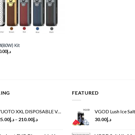
(80W) Kit
ginal
Current
0.00
د.إ
ce
price
s:
is:
د.إ160.00.
د.إ130.00.
LING
FEATURED
UOTO XXL DISPOSABLE VAPE KIT(2500 PUFFS)
VGOD Lush Ice Salt
5.00
د.إ
–
210.00
د.إ
30.00
د.إ