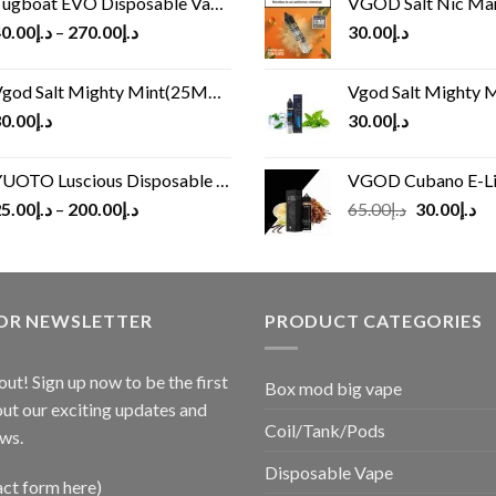
ugboat EVO Disposable Vape (4500Puffs)
VGOD Salt Nic M
0.00
د.إ
–
270.00
د.إ
30.00
د.إ
god Salt Mighty Mint(25MG/50MG)
Vgod Salt Mighty Mint
0.00
د.إ
30.00
د.إ
UOTO Luscious Disposable Vape(3000Puffs)
VGOD Cubano E-Liquid 
Original
Cu
5.00
د.إ
–
200.00
د.إ
65.00
د.إ
30.00
د.إ
price
pr
was:
is:
د.إ65.00.
FOR NEWSLETTER
PRODUCT CATEGORIES
out! Sign up now to be the first
Box mod big vape
ut our exciting updates and
Coil/Tank/Pods
ws.
Disposable Vape
act form here)