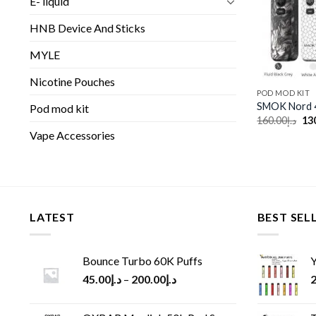
E- liquid
HNB Device And Sticks
MYLE
Nicotine Pouches
POD MOD KIT
SMOK Nord 4
Pod mod kit
Ori
160.00
د.إ
13
pri
Vape Accessories
wa
LATEST
BEST SEL
Bounce Turbo 60K Puffs
Y
45.00
د.إ
–
200.00
د.إ
2