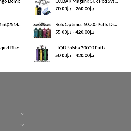
ango Bomb
OXBAR Maglink 50k Pod System
70.00
د.إ
–
260.00
د.إ
(25MG/50MG)
Relx Optimus 60000 Puffs Disposable vape
55.00
د.إ
–
420.00
د.إ
Black 60 ml
HQD Shisha 20000 Puffs
rrent
50.00
د.إ
–
420.00
د.إ
ice
د.إ30.00.