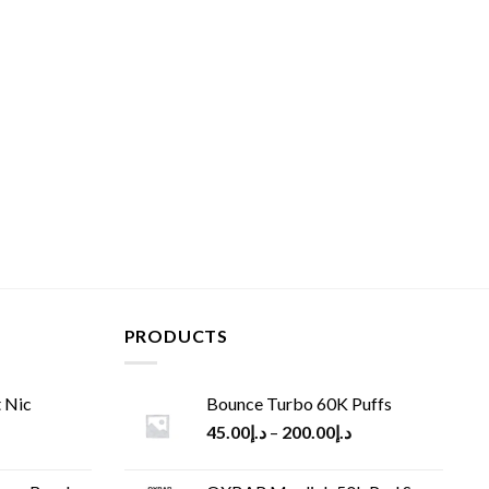
PRODUCTS
 Nic
Bounce Turbo 60K Puffs
45.00
د.إ
–
200.00
د.إ