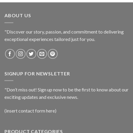
ABOUT US
"Discover our story, passion, and commitment to delivering
exceptional experiences tailored just for you.
SIGNUP FOR NEWSLETTER
"Don’t miss out! Sign up now to be the first to know about our
exciting updates and exclusive news.
(insert contact form here)
PRODUCT CATEGORIES