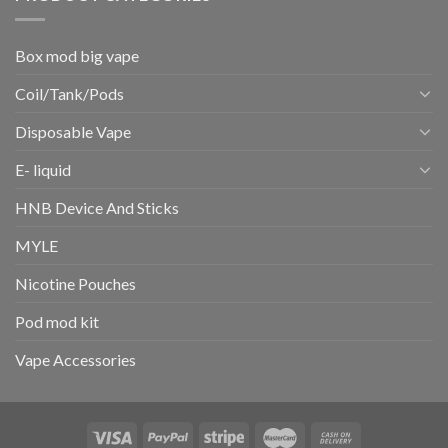
Box mod big vape
Coil/Tank/Pods
Disposable Vape
E- liquid
HNB Device And Sticks
MYLE
Nicotine Pouches
Pod mod kit
Vape Accessories