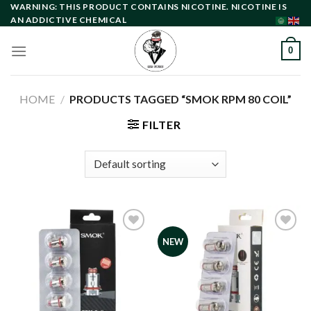
Skip
WARNING: THIS PRODUCT CONTAINS NICOTINE. NICOTINE IS
AN ADDICTIVE CHEMICAL
to
content
0
HOME
/
PRODUCTS TAGGED “SMOK RPM 80 COIL”
FILTER
NEW
Add to
Add to
wishlist
wishlist