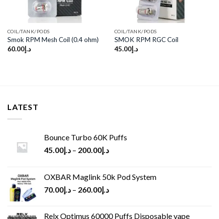
COIL/TANK/PODS
COIL/TANK/PODS
Smok RPM Mesh Coil (0.4 ohm)
SMOK RPM RGC Coil
60.00
د.إ
45.00
د.إ
LATEST
Bounce Turbo 60K Puffs
45.00
د.إ
–
200.00
د.إ
OXBAR Maglink 50k Pod System
70.00
د.إ
–
260.00
د.إ
Relx Optimus 60000 Puffs Disposable vape