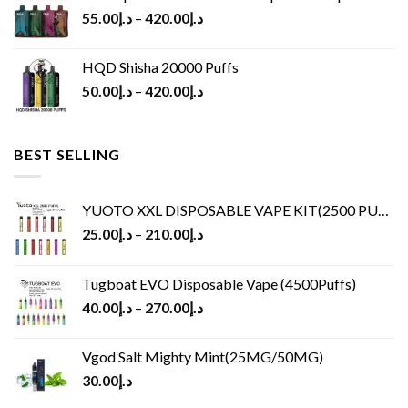
55.00
د.إ
–
420.00
د.إ
HQD Shisha 20000 Puffs
50.00
د.إ
–
420.00
د.إ
BEST SELLING
YUOTO XXL DISPOSABLE VAPE KIT(2500 PUFFS)
25.00
د.إ
–
210.00
د.إ
Tugboat EVO Disposable Vape (4500Puffs)
40.00
د.إ
–
270.00
د.إ
Vgod Salt Mighty Mint(25MG/50MG)
30.00
د.إ