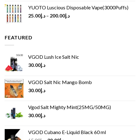
YUOTO Luscious Disposable Vape(3000Puffs)
25.00
د.إ
–
200.00
د.إ
FEATURED
VGOD Lush Ice Salt Nic
30.00
د.إ
VGOD Salt Nic Mango Bomb
30.00
د.إ
Vgod Salt Mighty Mint(25MG/50MG)
30.00
د.إ
VGOD Cubano E-Liquid Black 60 ml
Original
Current