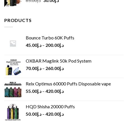
65.00
د.إ
30.00
د.إ
price
price
was:
is:
د.إ65.00.
د.إ30.00.
PRODUCTS
Bounce Turbo 60K Puffs
45.00
د.إ
–
200.00
د.إ
OXBAR Maglink 50k Pod System
70.00
د.إ
–
260.00
د.إ
Relx Optimus 60000 Puffs Disposable vape
55.00
د.إ
–
420.00
د.إ
HQD Shisha 20000 Puffs
50.00
د.إ
–
420.00
د.إ