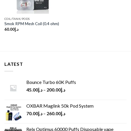
COIL/TANK/PODS
Smok RPM Mesh Coil (0.4 ohm)
60.00
د.إ
LATEST
Bounce Turbo 60K Puffs
45.00
د.إ
–
200.00
د.إ
OXBAR Maglink 50k Pod System
70.00
د.إ
–
260.00
د.إ
Relx Optimus 60000 Puffs Disposable vape