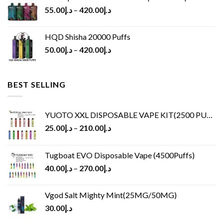
55.00
د.إ
–
420.00
د.إ
HQD Shisha 20000 Puffs
50.00
د.إ
–
420.00
د.إ
BEST SELLING
YUOTO XXL DISPOSABLE VAPE KIT(2500 PUFFS)
25.00
د.إ
–
210.00
د.إ
Tugboat EVO Disposable Vape (4500Puffs)
40.00
د.إ
–
270.00
د.إ
Vgod Salt Mighty Mint(25MG/50MG)
30.00
د.إ