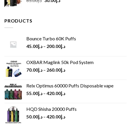
65.00
د.إ
30.00
د.إ
price
price
was:
is:
د.إ65.00.
د.إ30.00.
PRODUCTS
Bounce Turbo 60K Puffs
45.00
د.إ
–
200.00
د.إ
OXBAR Maglink 50k Pod System
70.00
د.إ
–
260.00
د.إ
Relx Optimus 60000 Puffs Disposable vape
55.00
د.إ
–
420.00
د.إ
HQD Shisha 20000 Puffs
50.00
د.إ
–
420.00
د.إ