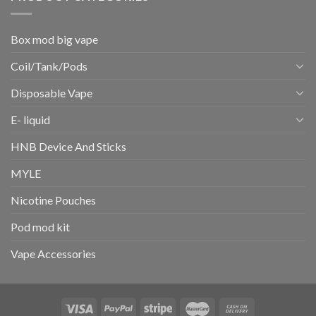
Box mod big vape
Coil/Tank/Pods
Disposable Vape
E- liquid
HNB Device And Sticks
MYLE
Nicotine Pouches
Pod mod kit
Vape Accessories