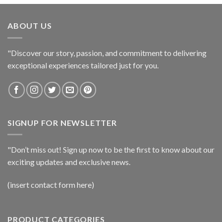
ABOUT US
"Discover our story, passion, and commitment to delivering
exceptional experiences tailored just for you.
SIGNUP FOR NEWSLETTER
"Don’t miss out! Sign up now to be the first to know about our
exciting updates and exclusive news.
(insert contact form here)
PRODUCT CATEGORIES