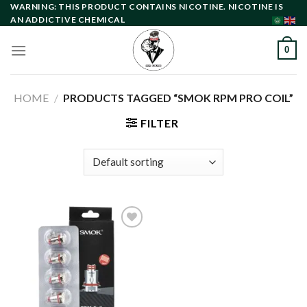
Skip
WARNING: THIS PRODUCT CONTAINS NICOTINE. NICOTINE IS
AN ADDICTIVE CHEMICAL
to
content
0
HOME
/
PRODUCTS TAGGED “SMOK RPM PRO COIL”
FILTER
Add to
wishlist