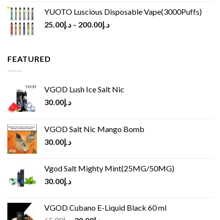
YUOTO Luscious Disposable Vape(3000Puffs)
25.00
د.إ
–
200.00
د.إ
FEATURED
VGOD Lush Ice Salt Nic
30.00
د.إ
VGOD Salt Nic Mango Bomb
30.00
د.إ
Vgod Salt Mighty Mint(25MG/50MG)
30.00
د.إ
VGOD Cubano E-Liquid Black 60 ml
Original
Current