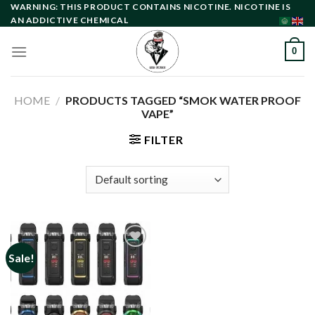
Skip
WARNING: THIS PRODUCT CONTAINS NICOTINE. NICOTINE IS
AN ADDICTIVE CHEMICAL
to
content
0
HOME
/
PRODUCTS TAGGED “SMOK WATER PROOF
VAPE”
FILTER
Sale!
Add to
wishlist