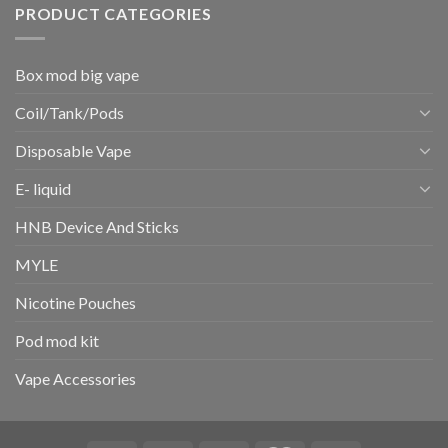
PRODUCT CATEGORIES
Box mod big vape
Coil/Tank/Pods
Disposable Vape
E- liquid
HNB Device And Sticks
MYLE
Nicotine Pouches
Pod mod kit
Vape Accessories