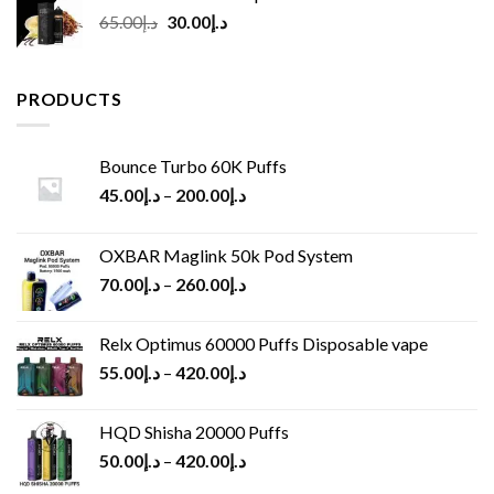
Original
Current
65.00
د.إ
30.00
د.إ
price
price
was:
is:
د.إ65.00.
د.إ30.00.
PRODUCTS
Bounce Turbo 60K Puffs
45.00
د.إ
–
200.00
د.إ
OXBAR Maglink 50k Pod System
70.00
د.إ
–
260.00
د.إ
Relx Optimus 60000 Puffs Disposable vape
55.00
د.إ
–
420.00
د.إ
HQD Shisha 20000 Puffs
50.00
د.إ
–
420.00
د.إ