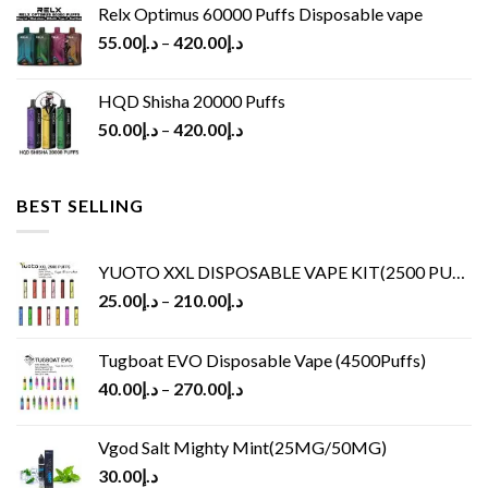
Relx Optimus 60000 Puffs Disposable vape
55.00
د.إ
–
420.00
د.إ
HQD Shisha 20000 Puffs
50.00
د.إ
–
420.00
د.إ
BEST SELLING
YUOTO XXL DISPOSABLE VAPE KIT(2500 PUFFS)
25.00
د.إ
–
210.00
د.إ
Tugboat EVO Disposable Vape (4500Puffs)
40.00
د.إ
–
270.00
د.إ
Vgod Salt Mighty Mint(25MG/50MG)
30.00
د.إ