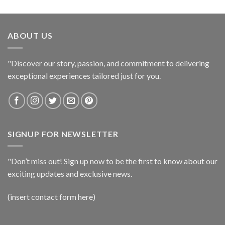
ABOUT US
"Discover our story, passion, and commitment to delivering
exceptional experiences tailored just for you.
SIGNUP FOR NEWSLETTER
"Don’t miss out! Sign up now to be the first to know about our
exciting updates and exclusive news.
(insert contact form here)