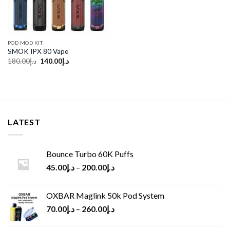
POD MOD KIT
SMOK IPX 80 Vape
Original
Current
180.00
د.إ
140.00
د.إ
price
price
was:
is:
د.إ180.00.
د.إ140.00.
LATEST
Bounce Turbo 60K Puffs
45.00
د.إ
–
200.00
د.إ
OXBAR Maglink 50k Pod System
70.00
د.إ
–
260.00
د.إ