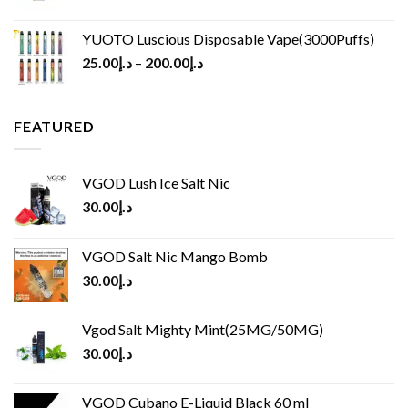
YUOTO Luscious Disposable Vape(3000Puffs)
25.00
د.إ
–
200.00
د.إ
FEATURED
VGOD Lush Ice Salt Nic
30.00
د.إ
VGOD Salt Nic Mango Bomb
30.00
د.إ
Vgod Salt Mighty Mint(25MG/50MG)
30.00
د.إ
VGOD Cubano E-Liquid Black 60 ml