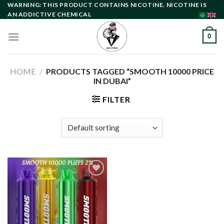
Skip
WARNING: THIS PRODUCT CONTAINS NICOTINE. NICOTINE IS
AN ADDICTIVE CHEMICAL
to
content
0
HOME
/
PRODUCTS TAGGED “SMOOTH 10000 PRICE
IN DUBAI”
FILTER
Add to
wishlist