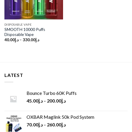
DISPOSABLE VAPE
SMOOTH 10000 Puffs
Disposable Vape
40.00
د.إ
–
330.00
د.إ
LATEST
Bounce Turbo 60K Puffs
45.00
د.إ
–
200.00
د.إ
OXBAR Maglink 50k Pod System
70.00
د.إ
–
260.00
د.إ