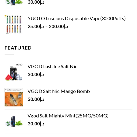
30.00
د.إ
YUOTO Luscious Disposable Vape(3000Puffs)
25.00
د.إ
–
200.00
د.إ
FEATURED
VGOD Lush Ice Salt Nic
30.00
د.إ
VGOD Salt Nic Mango Bomb
30.00
د.إ
Vgod Salt Mighty Mint(25MG/50MG)
30.00
د.إ