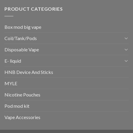
PRODUCT CATEGORIES
Box mod big vape
Coil/Tank/Pods
Disposable Vape
E- liquid
HNB Device And Sticks
MYLE
Nicotine Pouches
Pod mod kit
Vape Accessories