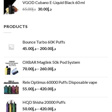
VGOD Cubano E-Liquid Black 60 ml
Original
Current
65.00
د.إ
30.00
د.إ
price
price
was:
is:
د.إ65.00.
د.إ30.00.
PRODUCTS
Bounce Turbo 60K Puffs
45.00
د.إ
–
200.00
د.إ
OXBAR Maglink 50k Pod System
70.00
د.إ
–
260.00
د.إ
Relx Optimus 60000 Puffs Disposable vape
55.00
د.إ
–
420.00
د.إ
HQD Shisha 20000 Puffs
50.00
د.إ
–
420.00
د.إ