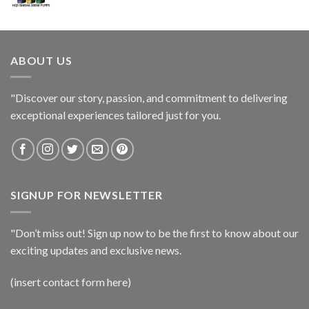
ABOUT US
"Discover our story, passion, and commitment to delivering
exceptional experiences tailored just for you.
SIGNUP FOR NEWSLETTER
"Don’t miss out! Sign up now to be the first to know about our
exciting updates and exclusive news.
(insert contact form here)