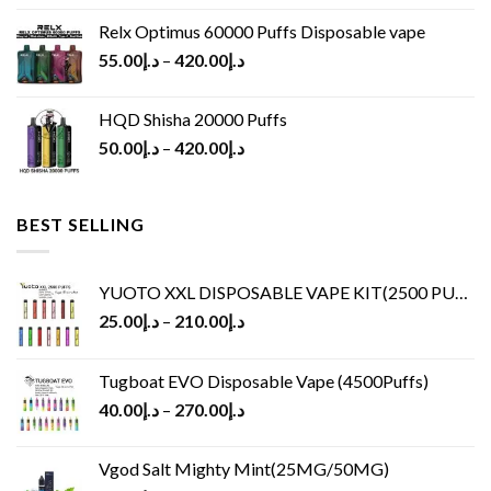
Relx Optimus 60000 Puffs Disposable vape
55.00
د.إ
–
420.00
د.إ
HQD Shisha 20000 Puffs
50.00
د.إ
–
420.00
د.إ
BEST SELLING
YUOTO XXL DISPOSABLE VAPE KIT(2500 PUFFS)
25.00
د.إ
–
210.00
د.إ
Tugboat EVO Disposable Vape (4500Puffs)
40.00
د.إ
–
270.00
د.إ
Vgod Salt Mighty Mint(25MG/50MG)