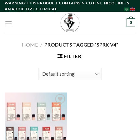
Skip
WARNING: THIS PRODUCT CONTAINS NICOTINE. NICOTINE IS
AN ADDICTIVE CHEMICAL
to
content
0
HOME
/
PRODUCTS TAGGED “SPRK V4”
FILTER
Add to
wishlist