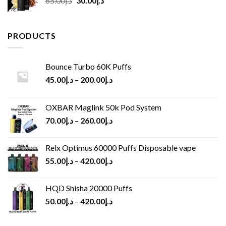
65.00
د.إ
30.00
د.إ
price
price
was:
is:
د.إ65.00.
د.إ30.00.
PRODUCTS
Bounce Turbo 60K Puffs
45.00
د.إ
–
200.00
د.إ
OXBAR Maglink 50k Pod System
70.00
د.إ
–
260.00
د.إ
Relx Optimus 60000 Puffs Disposable vape
55.00
د.إ
–
420.00
د.إ
HQD Shisha 20000 Puffs
50.00
د.إ
–
420.00
د.إ