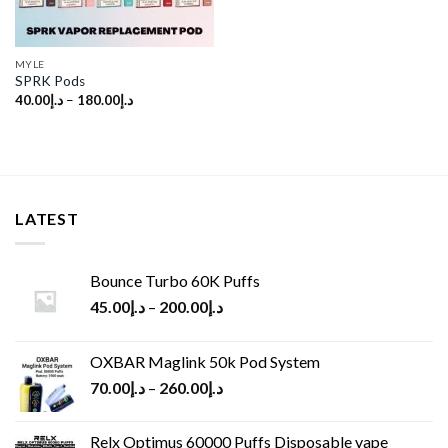
MYLE
SPRK Pods
40.00
د.إ
–
180.00
د.إ
LATEST
Bounce Turbo 60K Puffs
45.00
د.إ
–
200.00
د.إ
OXBAR Maglink 50k Pod System
70.00
د.إ
–
260.00
د.إ
Relx Optimus 60000 Puffs Disposable vape