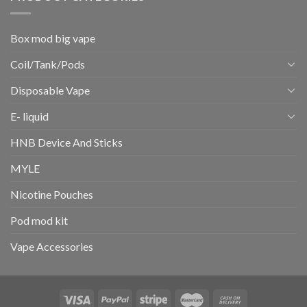
Box mod big vape
Coil/Tank/Pods
Disposable Vape
E- liquid
HNB Device And Sticks
MYLE
Nicotine Pouches
Pod mod kit
Vape Accessories