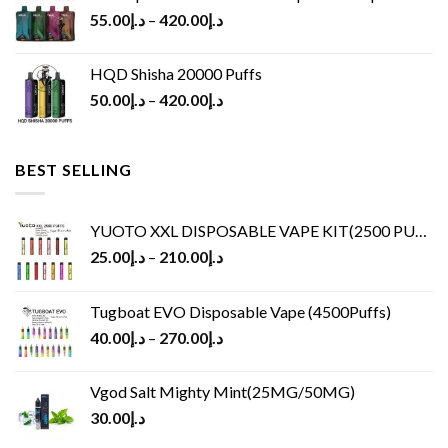
55.00
د.إ
–
420.00
د.إ
HQD Shisha 20000 Puffs
50.00
د.إ
–
420.00
د.إ
BEST SELLING
YUOTO XXL DISPOSABLE VAPE KIT(2500 PUFFS)
25.00
د.إ
–
210.00
د.إ
Tugboat EVO Disposable Vape (4500Puffs)
40.00
د.إ
–
270.00
د.إ
Vgod Salt Mighty Mint(25MG/50MG)
30.00
د.إ