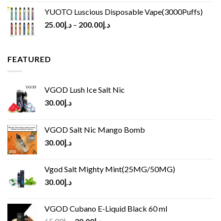
YUOTO Luscious Disposable Vape(3000Puffs)
25.00
د.إ
–
200.00
د.إ
FEATURED
VGOD Lush Ice Salt Nic
30.00
د.إ
VGOD Salt Nic Mango Bomb
30.00
د.إ
Vgod Salt Mighty Mint(25MG/50MG)
30.00
د.إ
VGOD Cubano E-Liquid Black 60 ml
Original
Current