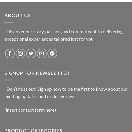
ABOUT US
"Discover our story, passion, and commitment to delivering
exceptional experiences tailored just for you.
SIGNUP FOR NEWSLETTER
"Don’t miss out! Sign up now to be the first to know about our
exciting updates and exclusive news.
(insert contact form here)
PRODUCT CATEGORIES