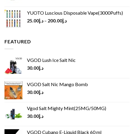
YUOTO Luscious Disposable Vape(3000Puffs)
25.00
د.إ
–
200.00
د.إ
FEATURED
VGOD Lush Ice Salt Nic
30.00
د.إ
VGOD Salt Nic Mango Bomb
30.00
د.إ
Vgod Salt Mighty Mint(25MG/50MG)
30.00
د.إ
VGOD Cubano E-Liquid Black 60 ml