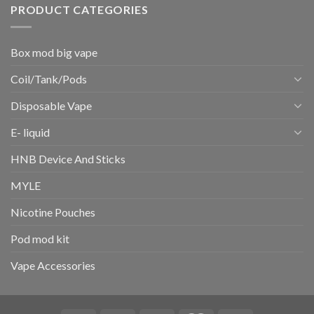
PRODUCT CATEGORIES
Box mod big vape
Coil/Tank/Pods
Disposable Vape
E- liquid
HNB Device And Sticks
MYLE
Nicotine Pouches
Pod mod kit
Vape Accessories