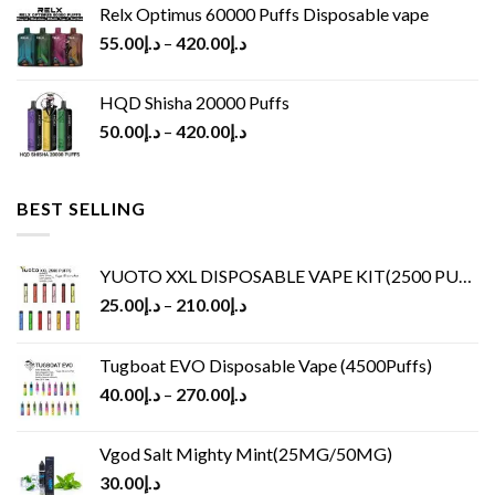
Relx Optimus 60000 Puffs Disposable vape
55.00
د.إ
–
420.00
د.إ
HQD Shisha 20000 Puffs
50.00
د.إ
–
420.00
د.إ
BEST SELLING
YUOTO XXL DISPOSABLE VAPE KIT(2500 PUFFS)
25.00
د.إ
–
210.00
د.إ
Tugboat EVO Disposable Vape (4500Puffs)
40.00
د.إ
–
270.00
د.إ
Vgod Salt Mighty Mint(25MG/50MG)
30.00
د.إ