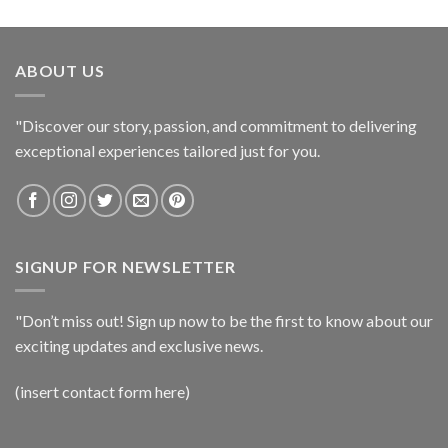
ABOUT US
"Discover our story, passion, and commitment to delivering
exceptional experiences tailored just for you.
SIGNUP FOR NEWSLETTER
"Don’t miss out! Sign up now to be the first to know about our
exciting updates and exclusive news.
(insert contact form here)