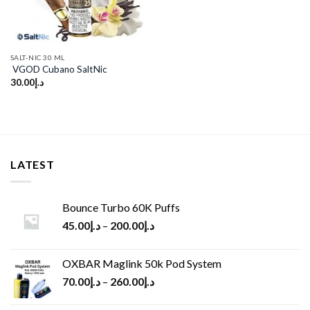
SALT-NIC 30 ML
VGOD Cubano SaltNic
30.00
د.إ
LATEST
Bounce Turbo 60K Puffs
45.00
د.إ
–
200.00
د.إ
OXBAR Maglink 50k Pod System
70.00
د.إ
–
260.00
د.إ