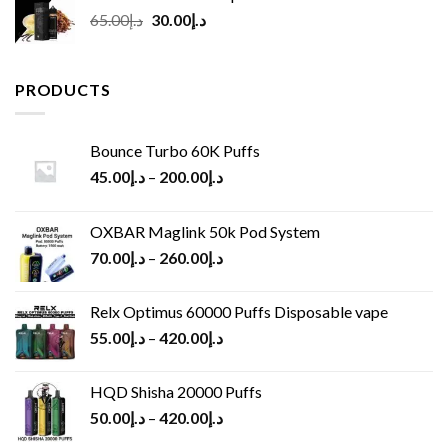
Original
Current
65.00
د.إ
30.00
د.إ
price
price
was:
is:
د.إ65.00.
د.إ30.00.
PRODUCTS
Bounce Turbo 60K Puffs
45.00
د.إ
–
200.00
د.إ
OXBAR Maglink 50k Pod System
70.00
د.إ
–
260.00
د.إ
Relx Optimus 60000 Puffs Disposable vape
55.00
د.إ
–
420.00
د.إ
HQD Shisha 20000 Puffs
50.00
د.إ
–
420.00
د.إ