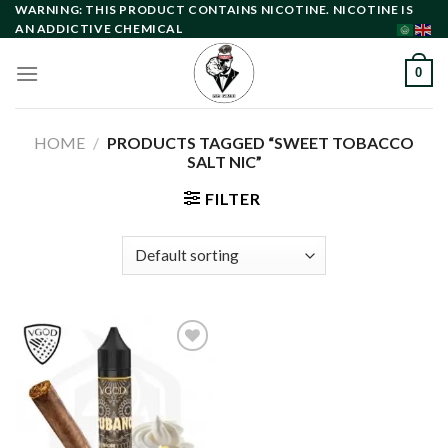
Skip
WARNING: THIS PRODUCT CONTAINS NICOTINE. NICOTINE IS
AN ADDICTIVE CHEMICAL
to
content
0
HOME
/
PRODUCTS TAGGED “SWEET TOBACCO
SALT NIC”
FILTER
Add to
wishlist