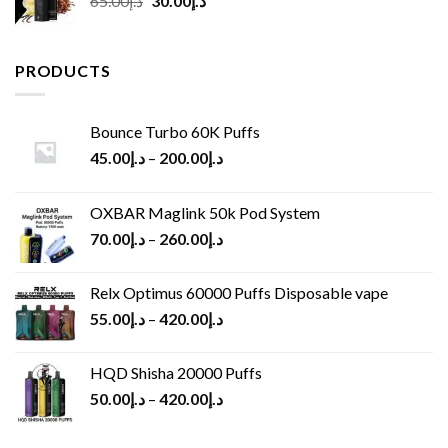
65.00
د.إ
30.00
د.إ
price
price
was:
is:
د.إ65.00.
د.إ30.00.
PRODUCTS
Bounce Turbo 60K Puffs
45.00
د.إ
–
200.00
د.إ
OXBAR Maglink 50k Pod System
70.00
د.إ
–
260.00
د.إ
Relx Optimus 60000 Puffs Disposable vape
55.00
د.إ
–
420.00
د.إ
HQD Shisha 20000 Puffs
50.00
د.إ
–
420.00
د.إ