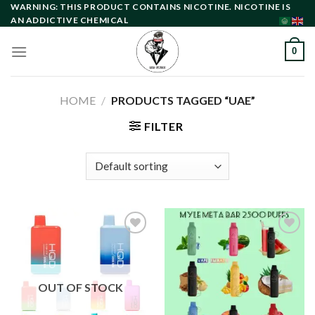
Skip
WARNING: THIS PRODUCT CONTAINS NICOTINE. NICOTINE IS
AN ADDICTIVE CHEMICAL
to
content
0
HOME
/
PRODUCTS TAGGED “UAE”
FILTER
Add to
Add to
wishlist
wishlist
OUT OF STOCK