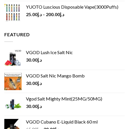
YUOTO Luscious Disposable Vape(3000Puffs)
25.00
د.إ
–
200.00
د.إ
FEATURED
VGOD Lush Ice Salt Nic
30.00
د.إ
VGOD Salt Nic Mango Bomb
30.00
د.إ
Vgod Salt Mighty Mint(25MG/50MG)
30.00
د.إ
VGOD Cubano E-Liquid Black 60 ml
Original
Current