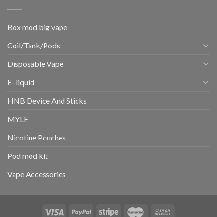
Box mod big vape
Coil/Tank/Pods
Disposable Vape
E- liquid
HNB Device And Sticks
MYLE
Nicotine Pouches
Pod mod kit
Vape Accessories