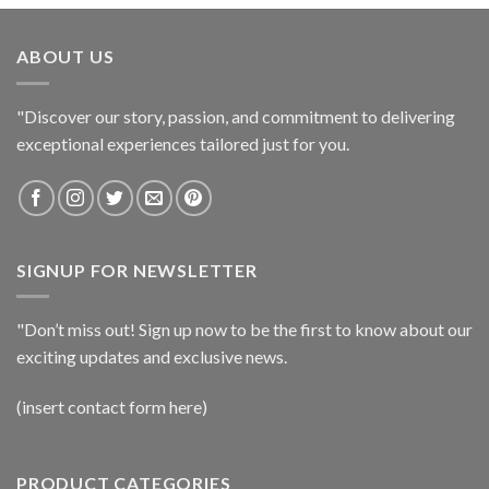
ABOUT US
"Discover our story, passion, and commitment to delivering
exceptional experiences tailored just for you.
SIGNUP FOR NEWSLETTER
"Don’t miss out! Sign up now to be the first to know about our
exciting updates and exclusive news.
(insert contact form here)
PRODUCT CATEGORIES