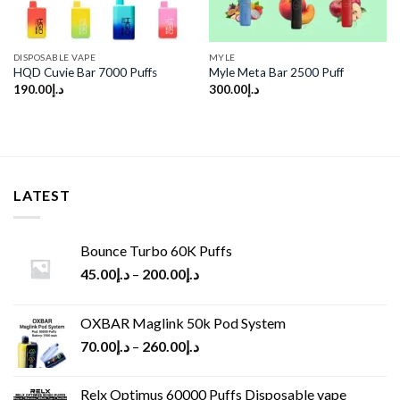
DISPOSABLE VAPE
MYLE
HQD Cuvie Bar 7000 Puffs
Myle Meta Bar 2500 Puff
190.00
د.إ
300.00
د.إ
LATEST
Bounce Turbo 60K Puffs
45.00
د.إ
–
200.00
د.إ
OXBAR Maglink 50k Pod System
70.00
د.إ
–
260.00
د.إ
Relx Optimus 60000 Puffs Disposable vape