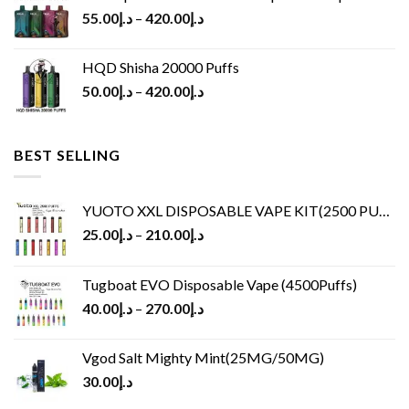
55.00
د.إ
–
420.00
د.إ
HQD Shisha 20000 Puffs
50.00
د.إ
–
420.00
د.إ
BEST SELLING
YUOTO XXL DISPOSABLE VAPE KIT(2500 PUFFS)
25.00
د.إ
–
210.00
د.إ
Tugboat EVO Disposable Vape (4500Puffs)
40.00
د.إ
–
270.00
د.إ
Vgod Salt Mighty Mint(25MG/50MG)
30.00
د.إ