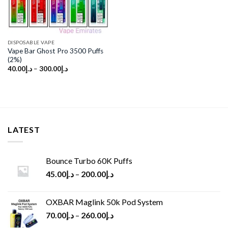
DISPOSABLE VAPE
Vape Bar Ghost Pro 3500 Puffs
(2%)
40.00
د.إ
–
300.00
د.إ
LATEST
Bounce Turbo 60K Puffs
45.00
د.إ
–
200.00
د.إ
OXBAR Maglink 50k Pod System
70.00
د.إ
–
260.00
د.إ