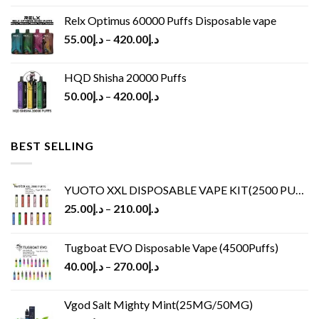
Relx Optimus 60000 Puffs Disposable vape
55.00
د.إ
–
420.00
د.إ
HQD Shisha 20000 Puffs
50.00
د.إ
–
420.00
د.إ
BEST SELLING
YUOTO XXL DISPOSABLE VAPE KIT(2500 PUFFS)
25.00
د.إ
–
210.00
د.إ
Tugboat EVO Disposable Vape (4500Puffs)
40.00
د.إ
–
270.00
د.إ
Vgod Salt Mighty Mint(25MG/50MG)