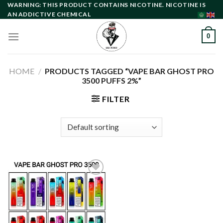
Skip
WARNING: THIS PRODUCT CONTAINS NICOTINE. NICOTINE IS
AN ADDICTIVE CHEMICAL
to
content
0
HOME
/
PRODUCTS TAGGED “VAPE BAR GHOST PRO
3500 PUFFS 2%”
FILTER
Add to
wishlist