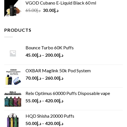
VGOD Cubano E-Liquid Black 60 ml
Original
Current
65.00
د.إ
30.00
د.إ
price
price
was:
is:
د.إ65.00.
د.إ30.00.
PRODUCTS
Bounce Turbo 60K Puffs
45.00
د.إ
–
200.00
د.إ
OXBAR Maglink 50k Pod System
70.00
د.إ
–
260.00
د.إ
Relx Optimus 60000 Puffs Disposable vape
55.00
د.إ
–
420.00
د.إ
HQD Shisha 20000 Puffs
50.00
د.إ
–
420.00
د.إ