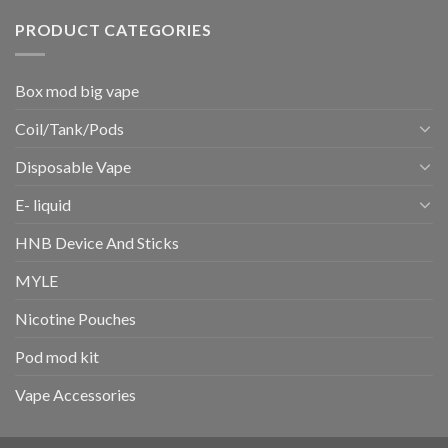
PRODUCT CATEGORIES
Box mod big vape
Coil/Tank/Pods
Disposable Vape
E- liquid
HNB Device And Sticks
MYLE
Nicotine Pouches
Pod mod kit
Vape Accessories