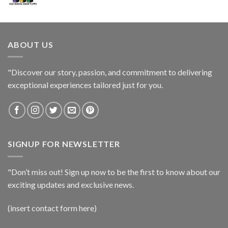
ABOUT US
"Discover our story, passion, and commitment to delivering
exceptional experiences tailored just for you.
SIGNUP FOR NEWSLETTER
"Don’t miss out! Sign up now to be the first to know about our
exciting updates and exclusive news.
(insert contact form here)