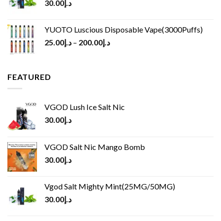
30.00
د.إ
YUOTO Luscious Disposable Vape(3000Puffs)
25.00
د.إ
–
200.00
د.إ
FEATURED
VGOD Lush Ice Salt Nic
30.00
د.إ
VGOD Salt Nic Mango Bomb
30.00
د.إ
Vgod Salt Mighty Mint(25MG/50MG)
30.00
د.إ