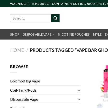
Skip
WARNING: THIS PRODUCT CONTAINS NICOTINE. NICOTINE IS
to
content
Search
for:
SHOP
DISPOSABLE VAPE
NICOTINE POUCHES
MYLE
E
HOME
/
PRODUCTS TAGGED “VAPE BAR GHOST
BROWSE
Box mod big vape
Coil/Tank/Pods
Disposable Vape