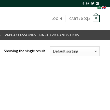
0
LOGIN
CART /
0.00
د.إ
E
VAPE ACCESSORIES
HNB DEVICE AND STICKS
Showing the single result