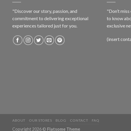
"Discover our story, passion, and
"Don’t miss 
commitment to delivering exceptional
to know abo
experiences tailored just for you.
exclusive ne
(insert cont
ABOUT
OUR STORES
BLOG
CONTACT
FAQ
Copyright 2026 ©
Flatsome Theme