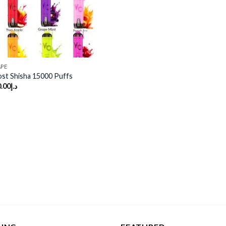
APE
st Shisha 15000 Puffs
.00
د.إ