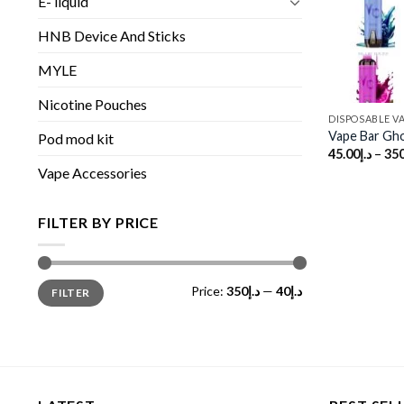
E- liquid
HNB Device And Sticks
MYLE
Nicotine Pouches
DISPOSABLE V
Vape Bar Gho
Pod mod kit
45.00
د.إ
–
350
Vape Accessories
FILTER BY PRICE
Min
Max
Price:
د.إ350
—
د.إ40
FILTER
price
price