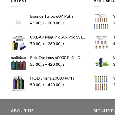
LATEST
BEST SEL
Bounce Turbo 60K Puffs
Y
45.00
د.إ
–
200.00
د.إ
2
OXBAR Maglink 50k Pod System
T
70.00
د.إ
–
260.00
د.إ
4
Relx Optimus 60000 Puffs Disposable vape
V
55.00
د.إ
–
420.00
د.إ
3
HQD Shisha 20000 Puffs
Y
50.00
د.إ
–
420.00
د.إ
2
ABOUT US
SIGNUP 