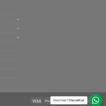
Need Help?
Chat with us