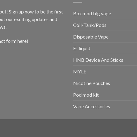
out! Sign up now to be the first
Box mod big vape
ut our exciting updates and
Coil/Tank/Pods
ws.
Disposable Vape
act form here)
E- liquid
HNB Device And Sticks
MYLE
Nicotine Pouches
Pod mod kit
Vape Accessories