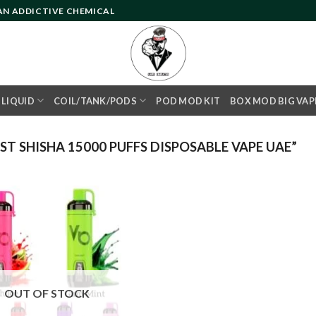
 AN ADDICTIVE CHEMICAL
- LIQUID
COIL/TANK/PODS
POD MOD KIT
BOX MOD BIG VAP
 SHISHA 15000 PUFFS DISPOSABLE VAPE UAE”
Add to
wishlist
OUT OF STOCK