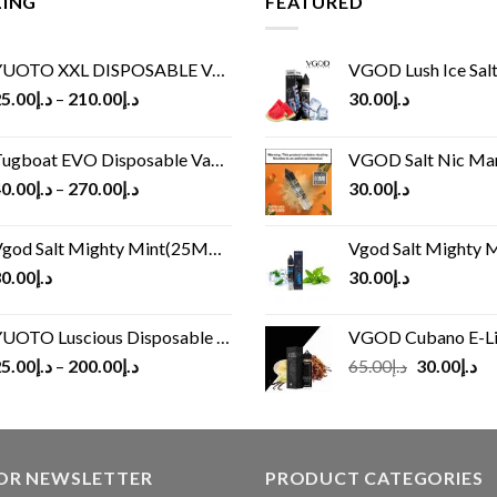
LING
FEATURED
UOTO XXL DISPOSABLE VAPE KIT(2500 PUFFS)
VGOD Lush Ice Salt
5.00
د.إ
–
210.00
د.إ
30.00
د.إ
ugboat EVO Disposable Vape (4500Puffs)
VGOD Salt Nic M
0.00
د.إ
–
270.00
د.إ
30.00
د.إ
god Salt Mighty Mint(25MG/50MG)
Vgod Salt Mighty Mint
0.00
د.إ
30.00
د.إ
UOTO Luscious Disposable Vape(3000Puffs)
VGOD Cubano E-Liquid 
Original
Cu
5.00
د.إ
–
200.00
د.إ
65.00
د.إ
30.00
د.إ
price
pr
was:
is:
د.إ65.00.
FOR NEWSLETTER
PRODUCT CATEGORIES