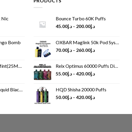
PRODUCTS
 Nic
Bounce Turbo 60K Puffs
45.00
د.إ
–
200.00
د.إ
ango Bomb
OXBAR Maglink 50k Pod System
70.00
د.إ
–
260.00
د.إ
(25MG/50MG)
Relx Optimus 60000 Puffs Disposable vape
55.00
د.إ
–
420.00
د.إ
Black 60 ml
HQD Shisha 20000 Puffs
rrent
50.00
د.إ
–
420.00
د.إ
ice
د.إ30.00.