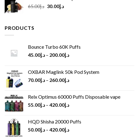
Original
Current
65.00
د.إ
30.00
د.إ
price
price
was:
is:
د.إ65.00.
د.إ30.00.
PRODUCTS
Bounce Turbo 60K Puffs
45.00
د.إ
–
200.00
د.إ
OXBAR Maglink 50k Pod System
70.00
د.إ
–
260.00
د.إ
Relx Optimus 60000 Puffs Disposable vape
55.00
د.إ
–
420.00
د.إ
HQD Shisha 20000 Puffs
50.00
د.إ
–
420.00
د.إ