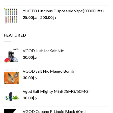
YUOTO Luscious Disposable Vape(3000Puffs)
25.00
د.إ
–
200.00
د.إ
FEATURED
VGOD Lush Ice Salt Nic
30.00
د.إ
VGOD Salt Nic Mango Bomb
30.00
د.إ
Vgod Salt Mighty Mint(25MG/50MG)
30.00
د.إ
VGOD Cubano E-Liquid Black 60 ml