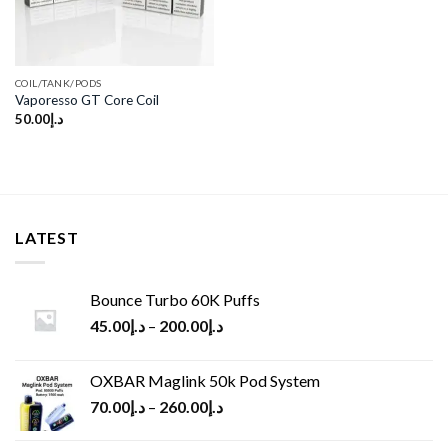
COIL/TANK/PODS
Vaporesso GT Core Coil
50.00
د.إ
LATEST
Bounce Turbo 60K Puffs
45.00
د.إ
–
200.00
د.إ
OXBAR Maglink 50k Pod System
70.00
د.إ
–
260.00
د.إ