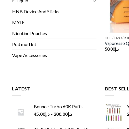
E- liquid
HNB Device And Sticks
MYLE
Nicotine Pouches
COIL/TANK/PO
Vaporesso QF
Pod mod kit
50.00
د.إ
Vape Accessories
LATEST
BEST SEL
Bounce Turbo 60K Puffs
Y
45.00
د.إ
–
200.00
د.إ
2