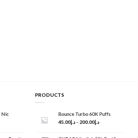
PRODUCTS
 Nic
Bounce Turbo 60K Puffs
45.00
د.إ
–
200.00
د.إ