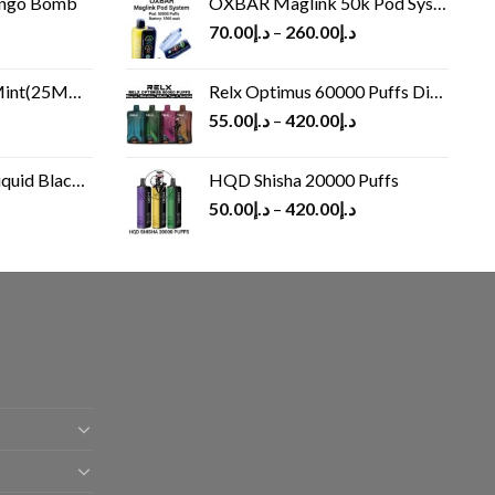
ango Bomb
OXBAR Maglink 50k Pod System
70.00
د.إ
–
260.00
د.إ
(25MG/50MG)
Relx Optimus 60000 Puffs Disposable vape
55.00
د.إ
–
420.00
د.إ
Black 60 ml
HQD Shisha 20000 Puffs
rrent
50.00
د.إ
–
420.00
د.إ
ice
د.إ30.00.