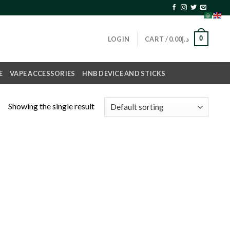
0
LOGIN
CART /
0.00
د.إ
E
VAPE ACCESSORIES
HNB DEVICE AND STICKS
Showing the single result