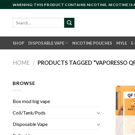
Skip
WARNING: THIS PRODUCT CONTAINS NICOTINE. NICOTINE IS
to
content
Search
for:
SHOP
DISPOSABLE VAPE
NICOTINE POUCHES
MYLE
E
HOME
/
PRODUCTS TAGGED “VAPORESSO QF
BROWSE
Box mod big vape
Coil/Tank/Pods
Disposable Vape