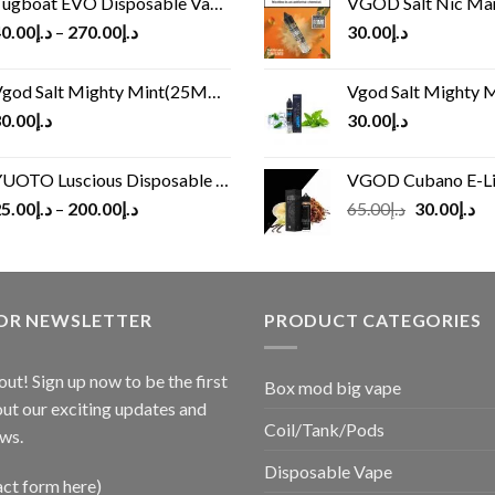
ugboat EVO Disposable Vape (4500Puffs)
VGOD Salt Nic M
0.00
د.إ
–
270.00
د.إ
30.00
د.إ
god Salt Mighty Mint(25MG/50MG)
Vgod Salt Mighty Mint
0.00
د.إ
30.00
د.إ
UOTO Luscious Disposable Vape(3000Puffs)
VGOD Cubano E-Liquid 
Original
Cu
5.00
د.إ
–
200.00
د.إ
65.00
د.إ
30.00
د.إ
price
pr
was:
is:
د.إ65.00.
FOR NEWSLETTER
PRODUCT CATEGORIES
out! Sign up now to be the first
Box mod big vape
ut our exciting updates and
Coil/Tank/Pods
ws.
Disposable Vape
act form here)