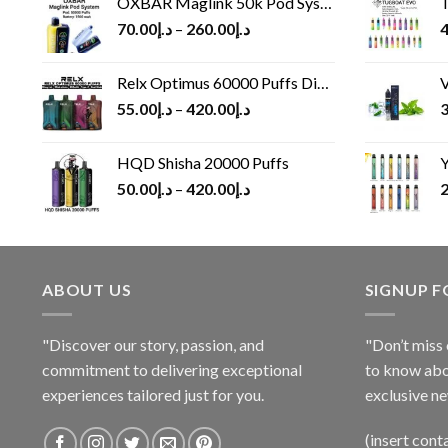
OXBAR Maglink 50k Pod System
T
70.00
د.إ
–
260.00
د.إ
4
Relx Optimus 60000 Puffs Disposable vape
V
55.00
د.إ
–
420.00
د.إ
3
HQD Shisha 20000 Puffs
Y
50.00
د.إ
–
420.00
د.إ
2
ABOUT US
SIGNUP 
"Discover our story, passion, and
"Don’t miss 
commitment to delivering exceptional
to know abo
experiences tailored just for you.
exclusive ne
(insert cont