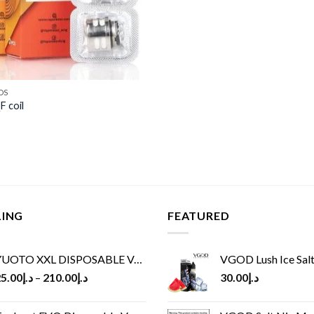
DS
 coil
LING
FEATURED
UOTO XXL DISPOSABLE VAPE KIT(2500 PUFFS)
VGOD Lush Ice Salt
5.00
د.إ
–
210.00
د.إ
30.00
د.إ