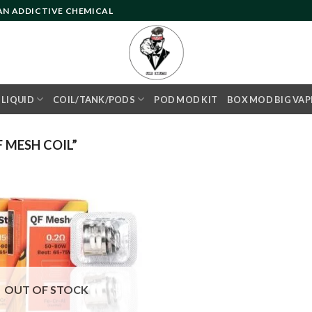
 AN ADDICTIVE CHEMICAL
- LIQUID
COIL/TANK/PODS
POD MOD KIT
BOX MOD BIG VAP
 MESH COIL”
Add to
wishlist
OUT OF STOCK