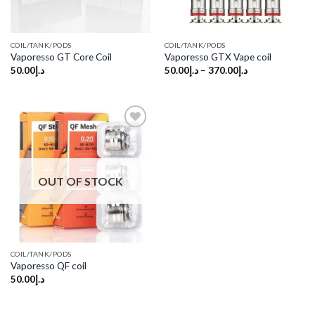
COIL/TANK/PODS
COIL/TANK/PODS
Vaporesso GT Core Coil
Vaporesso GTX Vape coil
50.00
د.إ
50.00
د.إ
–
370.00
د.إ
Add to
wishlist
OUT OF STOCK
COIL/TANK/PODS
Vaporesso QF coil
50.00
د.إ