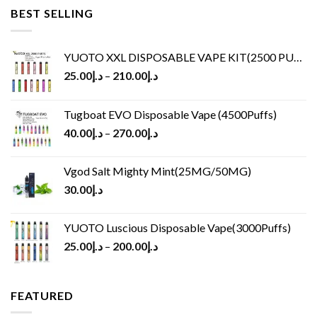
BEST SELLING
YUOTO XXL DISPOSABLE VAPE KIT(2500 PUFFS)
25.00
د.إ
–
210.00
د.إ
Tugboat EVO Disposable Vape (4500Puffs)
40.00
د.إ
–
270.00
د.إ
Vgod Salt Mighty Mint(25MG/50MG)
30.00
د.إ
YUOTO Luscious Disposable Vape(3000Puffs)
25.00
د.إ
–
200.00
د.إ
FEATURED