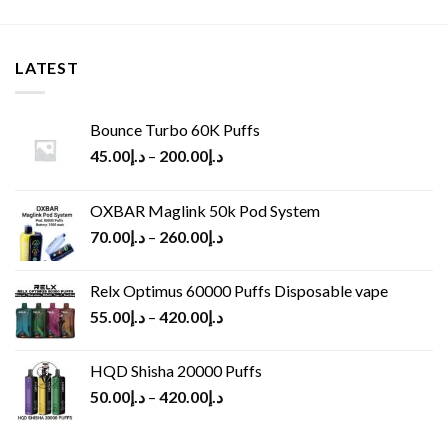
LATEST
Bounce Turbo 60K Puffs
45.00
د.إ
–
200.00
د.إ
OXBAR Maglink 50k Pod System
70.00
د.إ
–
260.00
د.إ
Relx Optimus 60000 Puffs Disposable vape
55.00
د.إ
–
420.00
د.إ
HQD Shisha 20000 Puffs
50.00
د.إ
–
420.00
د.إ