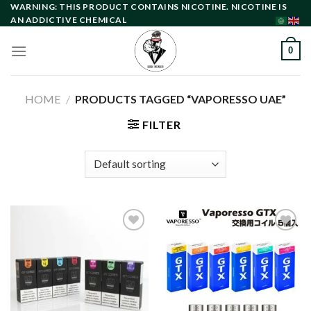
Skip
WARNING: THIS PRODUCT CONTAINS NICOTINE. NICOTINE IS
AN ADDICTIVE CHEMICAL
to
content
0
HOME
/
PRODUCTS TAGGED “VAPORESSO UAE”
FILTER
Add to
Add to
wishlist
wishlist