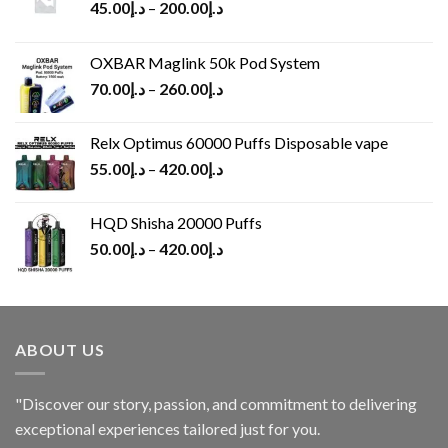
45.00
د.إ
–
200.00
د.إ
OXBAR Maglink 50k Pod System
70.00
د.إ
–
260.00
د.إ
Relx Optimus 60000 Puffs Disposable vape
55.00
د.إ
–
420.00
د.إ
HQD Shisha 20000 Puffs
50.00
د.إ
–
420.00
د.إ
ABOUT US
"Discover our story, passion, and commitment to delivering
exceptional experiences tailored just for you.