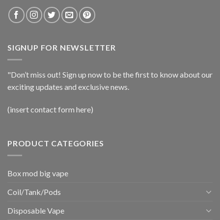
SIGNUP FOR NEWSLETTER
"Don’t miss out! Sign up now to be the first to know about our
exciting updates and exclusive news.
(insert contact form here)
PRODUCT CATEGORIES
Box mod big vape
Coil/Tank/Pods
Disposable Vape