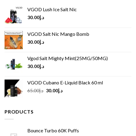
VGOD Lush Ice Salt Nic
30.00
د.إ
VGOD Salt Nic Mango Bomb
30.00
د.إ
Vgod Salt Mighty Mint(25MG/50MG)
30.00
د.إ
VGOD Cubano E-Liquid Black 60 ml
Original
Current
65.00
د.إ
30.00
د.إ
price
price
was:
is:
د.إ65.00.
د.إ30.00.
PRODUCTS
Bounce Turbo 60K Puffs