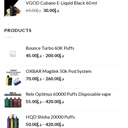
VGOD Cubano E-Liquid Black 60 ml
Original
Current
65.00
د.إ
30.00
د.إ
price
price
was:
is:
د.إ65.00.
د.إ30.00.
PRODUCTS
Bounce Turbo 60K Puffs
45.00
د.إ
–
200.00
د.إ
OXBAR Maglink 50k Pod System
70.00
د.إ
–
260.00
د.إ
Relx Optimus 60000 Puffs Disposable vape
55.00
د.إ
–
420.00
د.إ
HQD Shisha 20000 Puffs
50.00
د.إ
–
420.00
د.إ