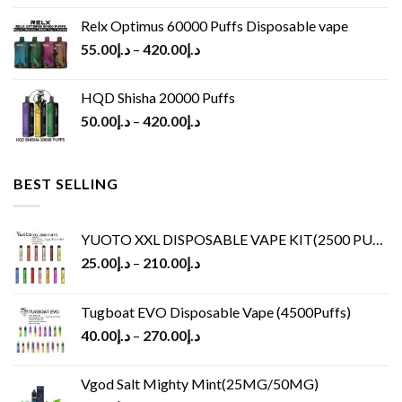
Relx Optimus 60000 Puffs Disposable vape
55.00
د.إ
–
420.00
د.إ
HQD Shisha 20000 Puffs
50.00
د.إ
–
420.00
د.إ
BEST SELLING
YUOTO XXL DISPOSABLE VAPE KIT(2500 PUFFS)
25.00
د.إ
–
210.00
د.إ
Tugboat EVO Disposable Vape (4500Puffs)
40.00
د.إ
–
270.00
د.إ
Vgod Salt Mighty Mint(25MG/50MG)