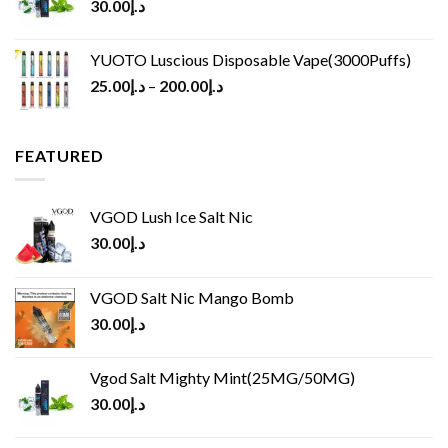
30.00
د.إ
YUOTO Luscious Disposable Vape(3000Puffs)
25.00
د.إ
–
200.00
د.إ
FEATURED
VGOD Lush Ice Salt Nic
30.00
د.إ
VGOD Salt Nic Mango Bomb
30.00
د.إ
Vgod Salt Mighty Mint(25MG/50MG)
30.00
د.إ