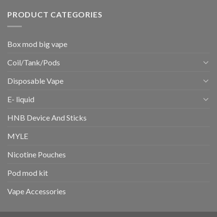
PRODUCT CATEGORIES
Box mod big vape
Coil/Tank/Pods
Disposable Vape
E- liquid
HNB Device And Sticks
MYLE
Nicotine Pouches
Pod mod kit
Vape Accessories