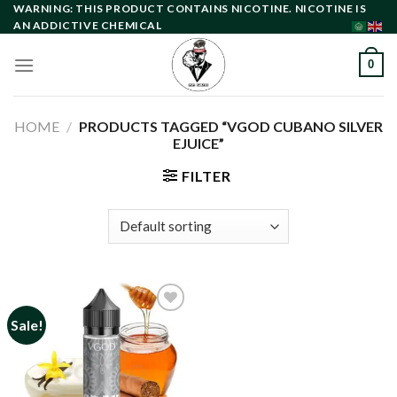
Skip
WARNING: THIS PRODUCT CONTAINS NICOTINE. NICOTINE IS
AN ADDICTIVE CHEMICAL
to
content
0
HOME
/
PRODUCTS TAGGED “VGOD CUBANO SILVER
EJUICE”
FILTER
Sale!
Add to
wishlist