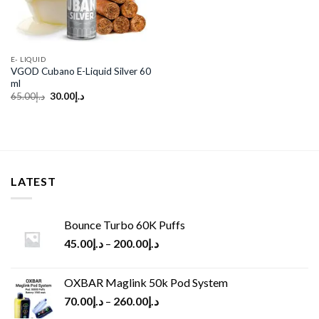
E- LIQUID
VGOD Cubano E-Liquid Silver 60
ml
Original
Current
65.00
د.إ
30.00
د.إ
price
price
was:
is:
د.إ65.00.
د.إ30.00.
LATEST
Bounce Turbo 60K Puffs
45.00
د.إ
–
200.00
د.إ
OXBAR Maglink 50k Pod System
70.00
د.إ
–
260.00
د.إ