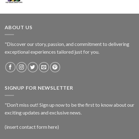
ABOUT US
"Discover our story, passion, and commitment to delivering
exceptional experiences tailored just for you.
SIGNUP FOR NEWSLETTER
"Don’t miss out! Sign up now to be the first to know about our
exciting updates and exclusive news.
(insert contact form here)